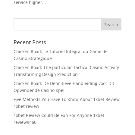
service higher...
Recent Posts
Chicken Road: Le Tutoriel Intégral du Game de
Casino Stratégique
Chicken Road: The particular Tactical Casino Activity
Transforming Design Prediction
Chicken Road: De Definitieve Handleiding voor Dit
Opwindende Casino-spel
Five Methods You Have To Know About 1xbet Review
1xbet review
1xbet Review Could Be Fun For Anyone 1xbet
review9460