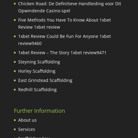
Chicken Road: De Definitieve Handleiding voor Dit
Opwindende Casino-spel
Five Methods You Have To Know About 1xbet
Review 1xbet review
1xbet Review Could Be Fun For Anyone 1xbet
review9460
1xbet Review – The Story 1xbet review9471
Steyning Scaffolding
Horley Scaffolding
East Grinstead Scaffolding
Redhill Scaffolding
Further Information
About us
Services