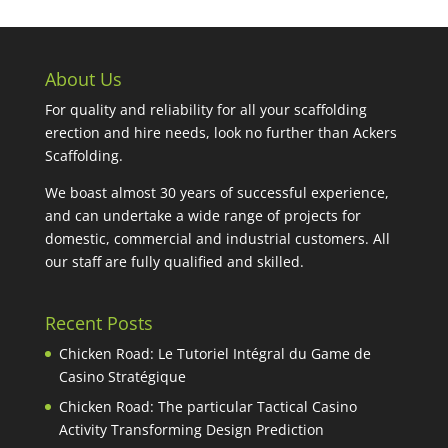
About Us
For quality and reliability for all your scaffolding
erection and hire needs, look no further than Ackers
Scaffolding.
We boast almost 30 years of successful experience,
and can undertake a wide range of projects for
domestic, commercial and industrial customers. All
our staff are fully qualified and skilled.
Recent Posts
Chicken Road: Le Tutoriel Intégral du Game de
Casino Stratégique
Chicken Road: The particular Tactical Casino
Activity Transforming Design Prediction