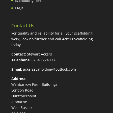
Scaffolding hire
FAQs
Contact Us
For quality and reliability for all your scaffolding
work, look no further and call Ackers Scaffolding
today.
Contact:
Stewart Ackers
Telephone:
07540 724093
Email:
ackersscaffolding@outlook.com
Address:
Wanbarrow Farm Buildings
London Road
Hurstpierpoint
Albourne
West Sussex