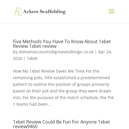
Five Methods You Have To Know About 1xbet
Review 1xbet review
by
domainaccounts@greavesdesign.co.uk
|
Apr 24,
2026
|
1xbet
How My 1xbet Review Saves Me Time For the
remaining pots, FIFA established a predetermined
pattern to outline the position of groups primarily
based on their pot and the group they were drawn
into. For the purpose of the match schedule, the Pot
1 teams had been...
1xbet Review Could Be Fun For Anyone 1xbet
review9460