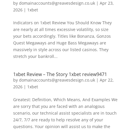
by
domainaccounts@greavesdesign.co.uk
|
Apr 23,
2026
|
1xbet
Indicators on 1xbet Review You Should Know They
are nearly at all times excessive volatility, so size
your bets accordingly. Titles like Bonanza, Gonzos
Quest Megaways and Huge Bass Megaways are
massively in style across our listed casinos. They
stretch your bankroll...
1xbet Review – The Story 1xbet review9471
by
domainaccounts@greavesdesign.co.uk
|
Apr 22,
2026
|
1xbet
Greatest: Definition, Which Means, And Examples We
are sorry that you are faced with an analogous
scenario, our technical assist specialists are in touch
24/7, 7/7 are ready to help resolve any of your
questions. Your opinion will assist us to make the