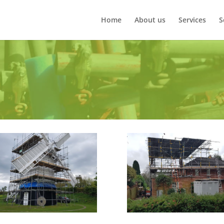
Home
About us
Services
S