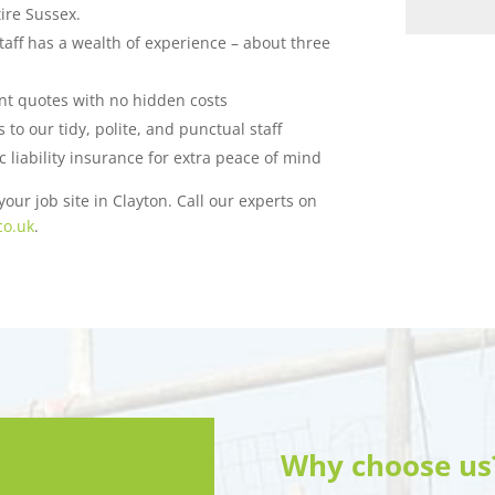
ire Sussex.
taff has a wealth of experience – about three
ent quotes with no hidden costs
to our tidy, polite, and punctual staff
c liability insurance for extra peace of mind
our job site in Clayton. Call our experts on
co.uk
.
Why choose us