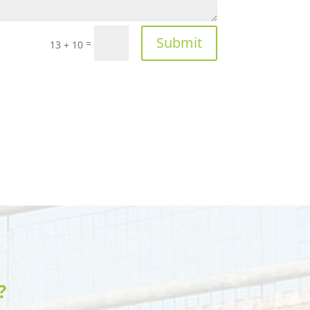
Submit
=
13 + 10
?