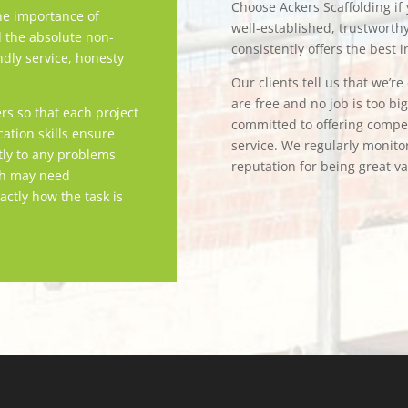
Choose Ackers Scaffolding if y
e importance of
well-established, trustwort
d the absolute non-
consistently offers the best i
ndly service, honesty
Our clients tell us that we’r
are free and no job is too bi
rs so that each project
committed to offering competi
tion skills ensure
service. We regularly monitor
tly to any problems
reputation for being great v
ch may need
actly how the task is