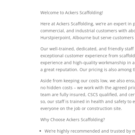
Welcome to Ackers Scaffolding!
Here at Ackers Scaffolding, we’re an expert in 
commercial, and industrial customers with abo
Hurstpierpoint, Albourne but serve customers 
Our well-trained, dedicated, and friendly staff
exceptional customer experience from scaffoldi
experience and high-quality workmanship in all
a great reputation. Our pricing is also among 
Aside from keeping our costs low, we also ensu
no hidden costs – we work with the agreed pri
team are fully insured, CSCS qualified, and cer
so, our staff is trained in health and safety t
everyone on the job or construction site.
Why Choose Ackers Scaffolding?
We’re highly recommended and trusted by m