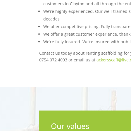
customers in Clayton and all through the ent
We’re highly experienced. Our well-trained s
decades
We offer competitive pricing. Fully transpar
We offer a great customer experience, thanks 
We’re fully insured. We’re insured with publi
Contact us today about renting scaffolding for y
0754 072 4093 or email us at
ackersscaff@live.
Our values