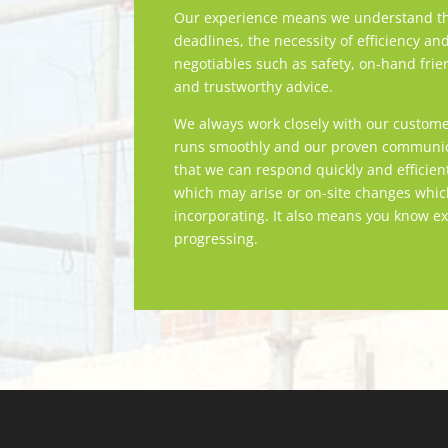
Our experience means we understand th
deadlines, the necessity of efficiency an
negotiables such as safety, on-hand frie
and trustworthy advice.
We always work closely with our custome
runs smoothly and our proven communica
that we can respond quickly and efficien
which may arise or on-site changes whi
incorporating. It also means you know ex
progressing.