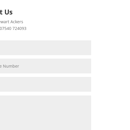
t Us
wart Ackers
07540 724093