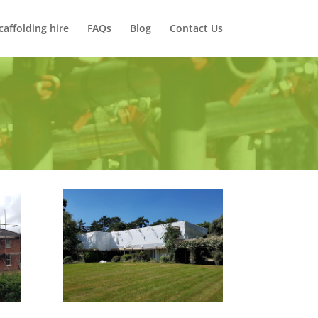
caffolding hire
FAQs
Blog
Contact Us