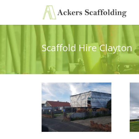
Scaffold Hire Clayton