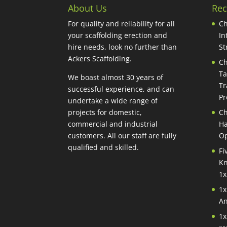
About Us
Rec
For quality and reliability for all
Ch
your scaffolding erection and
In
hire needs, look no further than
St
Ackers Scaffolding.
Ch
Ta
We boast almost 30 years of
Tr
successful experience, and can
Pr
undertake a wide range of
projects for domestic,
Ch
commercial and industrial
Ha
customers. All our staff are fully
Op
qualified and skilled.
Fi
Kn
1x
1x
An
1x