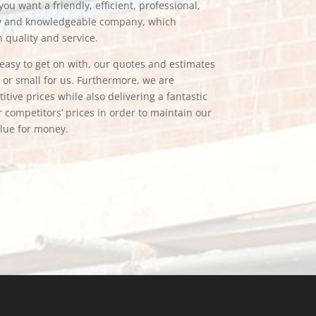
ou want a friendly, efficient, professional,
hy and knowledgeable company, which
n quality and service.
e easy to get on with, our quotes and estimates
g or small for us. Furthermore, we are
tive prices while also delivering a fantastic
 competitors’ prices in order to maintain our
alue for money.