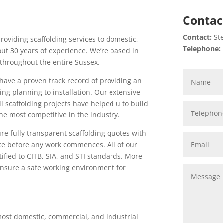
Contac
Contact:
Ste
providing scaffolding services to domestic,
Telephone:
ut 30 years of experience. We’re based in
throughout the entire Sussex.
 have a proven track record of providing an
ng planning to installation. Our extensive
 scaffolding projects have helped u to build
the most competitive in the industry.
re fully transparent scaffolding quotes with
ce before any work commences. All of our
tified to CITB, SIA, and STI standards. More
o ensure a safe working environment for
ost domestic, commercial, and industrial