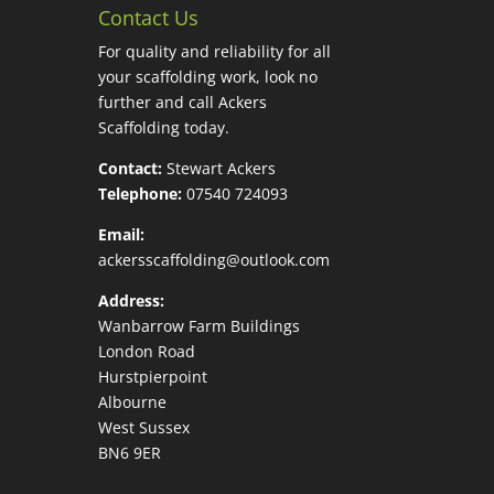
Contact Us
For quality and reliability for all
your scaffolding work, look no
further and call Ackers
Scaffolding today.
Contact:
Stewart Ackers
Telephone:
07540 724093
Email:
ackersscaffolding@outlook.com
Address:
Wanbarrow Farm Buildings
London Road
Hurstpierpoint
Albourne
West Sussex
BN6 9ER