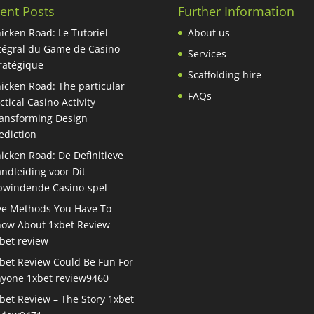
ent Posts
Further Information
icken Road: Le Tutoriel
About us
tégral du Game de Casino
Services
ratégique
Scaffolding hire
icken Road: The particular
FAQs
ctical Casino Activity
ansforming Design
ediction
icken Road: De Definitieve
ndleiding voor Dit
windende Casino-spel
ve Methods You Have To
ow About 1xbet Review
bet review
bet Review Could Be Fun For
yone 1xbet review9460
bet Review – The Story 1xbet