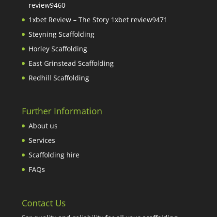
review9460
1xbet Review – The Story 1xbet review9471
Steyning Scaffolding
Horley Scaffolding
East Grinstead Scaffolding
Redhill Scaffolding
Further Information
About us
Services
Scaffolding hire
FAQs
Contact Us