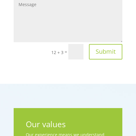
Submit
=
12 + 3
Our values
Our experience means we understand