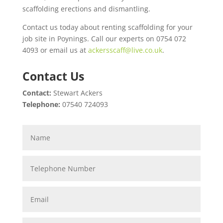
scaffolding erections and dismantling.
Contact us today about renting scaffolding for your
job site in Poynings. Call our experts on 0754 072
4093 or email us at
ackersscaff@live.co.uk
.
Contact Us
Contact:
Stewart Ackers
Telephone:
07540 724093