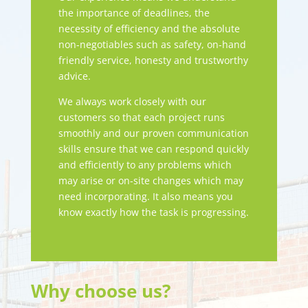
the importance of deadlines, the
necessity of efficiency and the absolute
non-negotiables such as safety, on-hand
friendly service, honesty and trustworthy
advice.
We always work closely with our
customers so that each project runs
smoothly and our proven communication
skills ensure that we can respond quickly
and efficiently to any problems which
may arise or on-site changes which may
need incorporating. It also means you
know exactly how the task is progressing.
Why choose us?