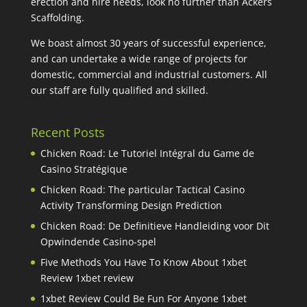
erection and hire needs, look no further than Ackers
Scaffolding.
We boast almost 30 years of successful experience,
and can undertake a wide range of projects for
domestic, commercial and industrial customers. All
our staff are fully qualified and skilled.
Recent Posts
Chicken Road: Le Tutoriel Intégral du Game de
Casino Stratégique
Chicken Road: The particular Tactical Casino
Activity Transforming Design Prediction
Chicken Road: De Definitieve Handleiding voor Dit
Opwindende Casino-spel
Five Methods You Have To Know About 1xbet
Review 1xbet review
1xbet Review Could Be Fun For Anyone 1xbet