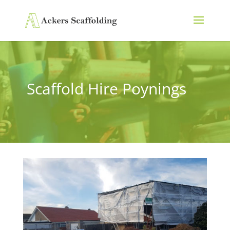
Scaffold Hire Poynings