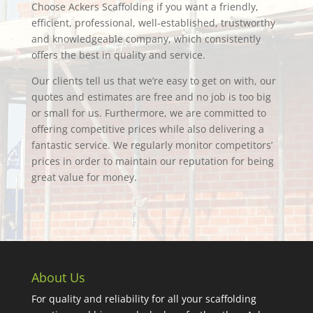
Choose Ackers Scaffolding if you want a friendly,
efficient, professional, well-established, trustworthy
and knowledgeable company, which consistently
offers the best in quality and service.
Our clients tell us that we’re easy to get on with, our
quotes and estimates are free and no job is too big
or small for us. Furthermore, we are committed to
offering competitive prices while also delivering a
fantastic service. We regularly monitor competitors’
prices in order to maintain our reputation for being
great value for money.
About Us
For quality and reliability for all your scaffolding