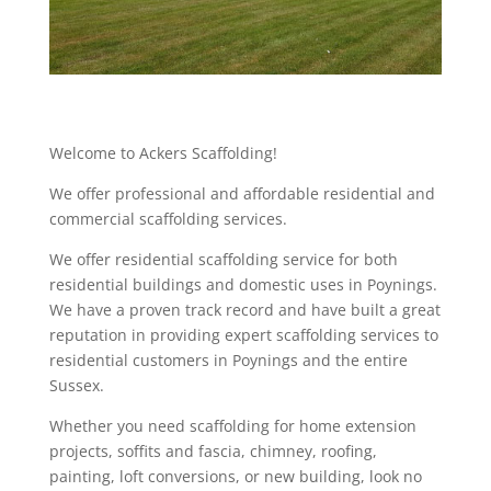
Welcome to Ackers Scaffolding!
We offer professional and affordable residential and
commercial scaffolding services.
We offer residential scaffolding service for both
residential buildings and domestic uses in Poynings.
We have a proven track record and have built a great
reputation in providing expert scaffolding services to
residential customers in Poynings and the entire
Sussex.
Whether you need scaffolding for home extension
projects, soffits and fascia, chimney, roofing,
painting, loft conversions, or new building, look no