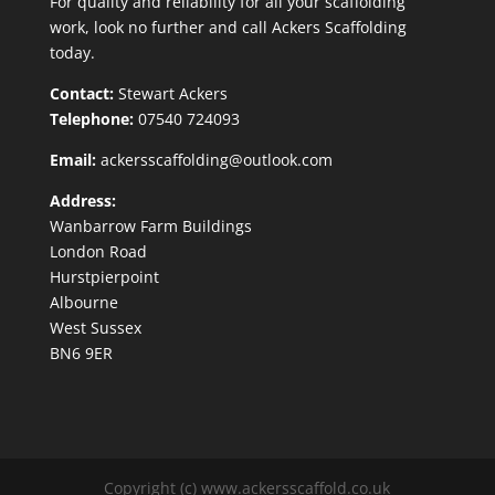
For quality and reliability for all your scaffolding
work, look no further and call Ackers Scaffolding
today.
Contact:
Stewart Ackers
Telephone:
07540 724093
Email:
ackersscaffolding@outlook.com
Address:
Wanbarrow Farm Buildings
London Road
Hurstpierpoint
Albourne
West Sussex
BN6 9ER
Copyright (c) www.ackersscaffold.co.uk