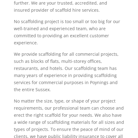
further. We are your trusted, accredited, and
insured provider of scaffold hire services.
No scaffolding project is too small or too big for our
well-trained and experienced team, who are
committed to providing an excellent customer
experience.
We provide scaffolding for all commercial projects,
such as blocks of flats, multi-storey offices,
restaurants, and hotels. Our scaffolding team has
many years of experience in providing scaffolding
services for commercial purposes in Poynings and
the entire Sussex.
No matter the size, type, or shape of your project
requirements, our professional team can choose and
erect the right scaffold for your needs. We also have
a wide range of scaffolding materials for all sizes and
types of projects. To ensure the peace of mind of our
clients, we have public liability insurance to cover all