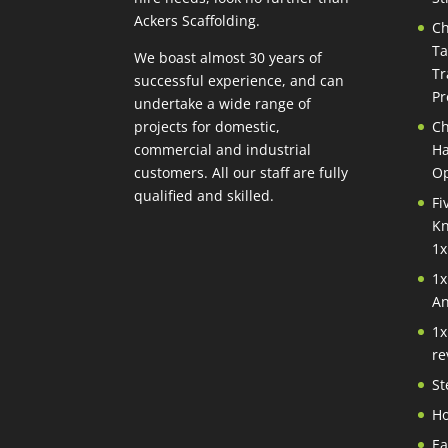
Ackers Scaffolding.
Ch
Ta
We boast almost 30 years of
Tr
successful experience, and can
Pr
undertake a wide range of
projects for domestic,
Ch
commercial and industrial
Ha
customers. All our staff are fully
Op
qualified and skilled.
Fi
Kn
1x
1x
An
1x
re
St
Ho
Ea