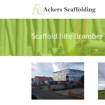
Scaffold hire Bramber