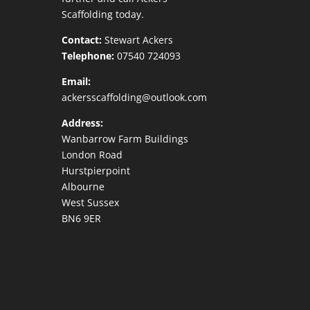
Scaffolding today.
Contact:
Stewart Ackers
Telephone:
07540 724093
Email:
ackersscaffolding@outlook.com
Address:
Wanbarrow Farm Buildings
London Road
Hurstpierpoint
Albourne
West Sussex
BN6 9ER