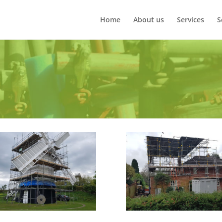
Home
About us
Services
S