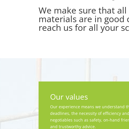
We make sure that all 
materials are in good c
reach us for all your s
Our values
Our experience means we understand th
deadlines, the necessity of efficiency an
negotiables such as safety, on-hand frie
and trustworthy advice.