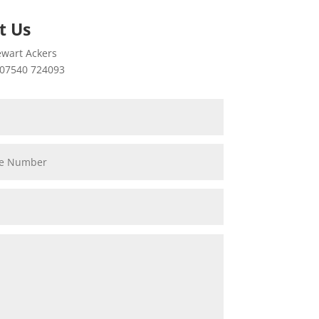
t Us
wart Ackers
07540 724093