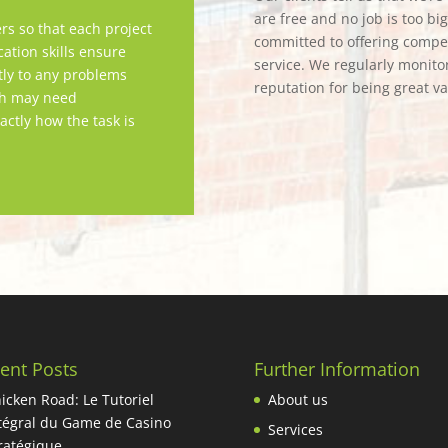
are free and no job is too bi
rs so that each project
committed to offering competi
tion skills ensure
service. We regularly monitor
tly to any problems
reputation for being great v
ch may need
actly how the task is
ent Posts
Further Information
icken Road: Le Tutoriel
About us
tégral du Game de Casino
Services
ratégique