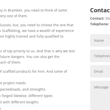
Contac
ny in Bramber, you need to think of some
very one of them.
Contact:
Ste
Telephone:
 Sussex, but, you need to choose the one that
rs Scaffolding, we have a wealth of experience
are highly trained and fully qualified to
 of top priority to us. And that is why we test
uture dangers. You can also get the
each of them.
of scaffold products for hire. And some of
se project needs
xpectedloads, and strengths
p forged likewise, different types
l with different lengths
e