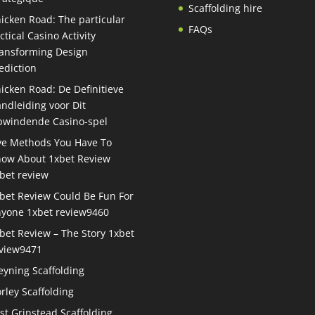
Scaffolding hire
icken Road: The particular
FAQs
ctical Casino Activity
ansforming Design
ediction
icken Road: De Definitieve
ndleiding voor Dit
windende Casino-spel
ve Methods You Have To
ow About 1xbet Review
bet review
bet Review Could Be Fun For
yone 1xbet review9460
bet Review – The Story 1xbet
view9471
eyning Scaffolding
rley Scaffolding
st Grinstead Scaffolding