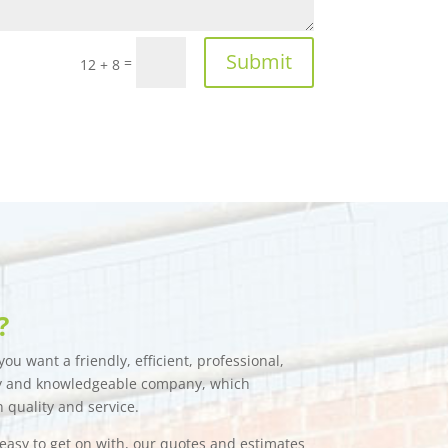
Submit
=
12 + 8
?
ou want a friendly, efficient, professional,
hy and knowledgeable company, which
n quality and service.
e easy to get on with, our quotes and estimates