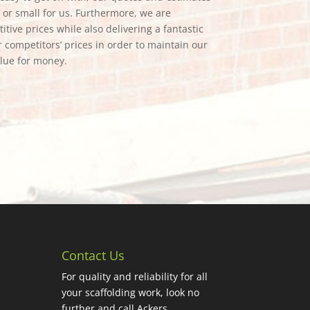
g or small for us. Furthermore, we are
tive prices while also delivering a fantastic
 competitors’ prices in order to maintain our
alue for money.
Contact Us
For quality and reliability for all
your scaffolding work, look no
further and call Ackers