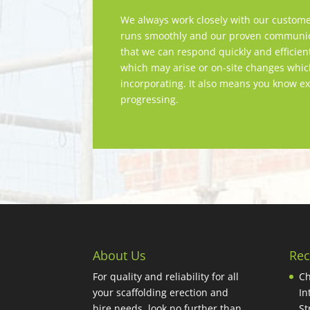
We always work closely with our custome
runs smoothly and our proven communica
that we can respond quickly and efficien
which may arise or on-site changes whi
incorporating. It also means you know ex
progressing.
About Us
Rec
For quality and reliability for all
Ch
your scaffolding erection and
In
hire needs, look no further than
St