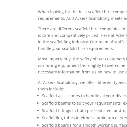
When looking for the best scaffold hire compa
requirements. And Ackers Scaffolding meets e
There are different scaffold hire companies in
is safe and competitively priced. Here at Acke
in the scaffolding industry. Our team of staffs 
handle your scaffold hire requirements.
Most importantly, the safety of our customers is
our hiring equipment thoroughly to overcome f
necessary information from us on how to use 
At Ackers Scaffolding, we offer different types 
them include:
Scaffold accessories to handle all your diver
Scaffold beams to suit your requirements, e
Scaffold fittings in both pressed steel or dro
Scaffolding tubes in either aluminium or stee
Scaffold boards for a smooth working surfac