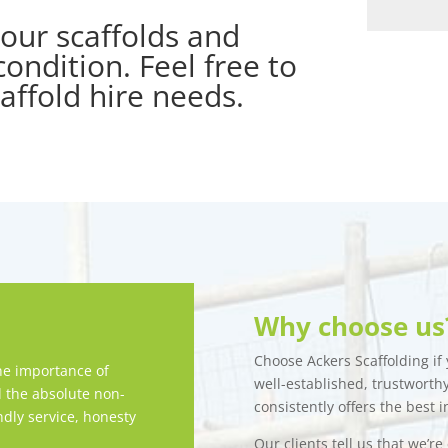
our scaffolds and
ondition. Feel free to
caffold hire needs.
Why choose us
Choose Ackers Scaffolding if y
e importance of
well-established, trustwort
d the absolute non-
consistently offers the best i
ndly service, honesty
Our clients tell us that we’r