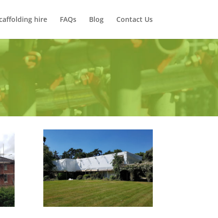
caffolding hire
FAQs
Blog
Contact Us