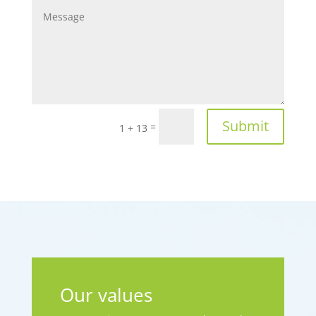
Submit
=
1 + 13
Our values