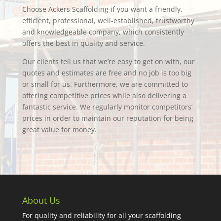
Choose Ackers Scaffolding if you want a friendly,
efficient, professional, well-established, trustworthy
and knowledgeable company, which consistently
offers the best in quality and service.
Our clients tell us that we’re easy to get on with, our
quotes and estimates are free and no job is too big
or small for us. Furthermore, we are committed to
offering competitive prices while also delivering a
fantastic service. We regularly monitor competitors’
prices in order to maintain our reputation for being
great value for money.
About Us
For quality and reliability for all your scaffolding