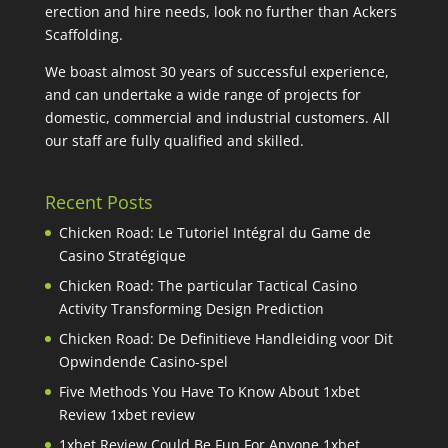
erection and hire needs, look no further than Ackers
Scaffolding.
We boast almost 30 years of successful experience,
and can undertake a wide range of projects for
domestic, commercial and industrial customers. All
our staff are fully qualified and skilled.
Recent Posts
Chicken Road: Le Tutoriel Intégral du Game de
Casino Stratégique
Chicken Road: The particular Tactical Casino
Activity Transforming Design Prediction
Chicken Road: De Definitieve Handleiding voor Dit
Opwindende Casino-spel
Five Methods You Have To Know About 1xbet
Review 1xbet review
1xbet Review Could Be Fun For Anyone 1xbet