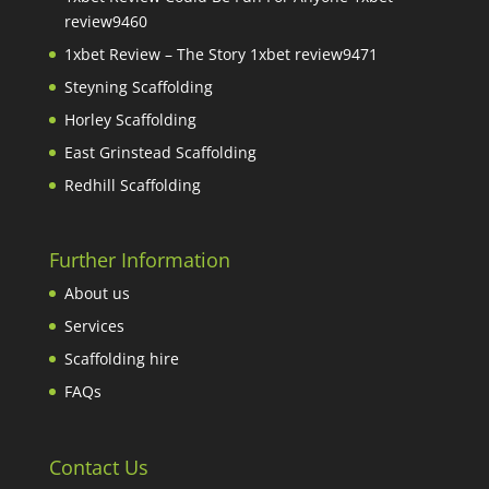
review9460
1xbet Review – The Story 1xbet review9471
Steyning Scaffolding
Horley Scaffolding
East Grinstead Scaffolding
Redhill Scaffolding
Further Information
About us
Services
Scaffolding hire
FAQs
Contact Us