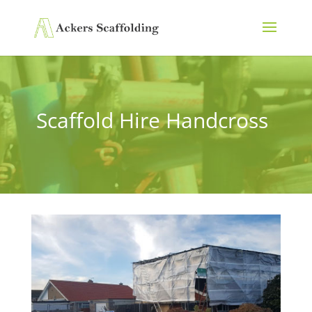
Scaffold Hire Handcross