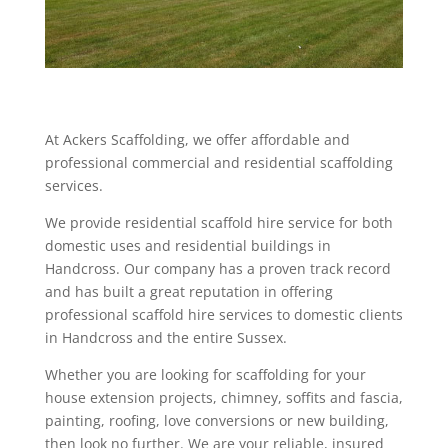
At Ackers Scaffolding, we offer affordable and
professional commercial and residential scaffolding
services.
We provide residential scaffold hire service for both
domestic uses and residential buildings in
Handcross. Our company has a proven track record
and has built a great reputation in offering
professional scaffold hire services to domestic clients
in Handcross and the entire Sussex.
Whether you are looking for scaffolding for your
house extension projects, chimney, soffits and fascia,
painting, roofing, love conversions or new building,
then look no further. We are your reliable, insured