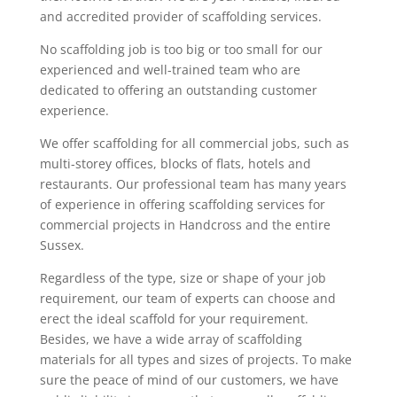
and accredited provider of scaffolding services.
No scaffolding job is too big or too small for our
experienced and well-trained team who are
dedicated to offering an outstanding customer
experience.
We offer scaffolding for all commercial jobs, such as
multi-storey offices, blocks of flats, hotels and
restaurants. Our professional team has many years
of experience in offering scaffolding services for
commercial projects in Handcross and the entire
Sussex.
Regardless of the type, size or shape of your job
requirement, our team of experts can choose and
erect the ideal scaffold for your requirement.
Besides, we have a wide array of scaffolding
materials for all types and sizes of projects. To make
sure the peace of mind of our customers, we have