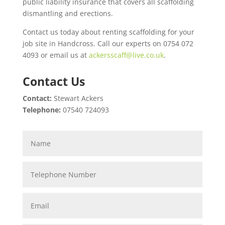
public liability insurance that covers all scaffolding
dismantling and erections.
Contact us today about renting scaffolding for your
job site in Handcross. Call our experts on 0754 072
4093 or email us at
ackersscaff@live.co.uk
.
Contact Us
Contact:
Stewart Ackers
Telephone:
07540 724093