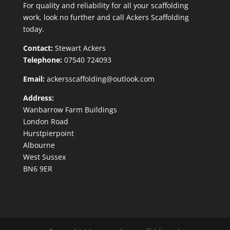
For quality and reliability for all your scaffolding
work, look no further and call Ackers Scaffolding
today.
Contact:
Stewart Ackers
Telephone:
07540 724093
Email:
ackersscaffolding@outlook.com
Address:
Wanbarrow Farm Buildings
London Road
Hurstpierpoint
Albourne
West Sussex
BN6 9ER