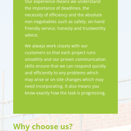
Our experience means we understand
the importance of deadlines, the
necessity of efficiency and the absolute
non-negotiables such as safety, on-hand
friendly service, honesty and trustworthy
advice.
We always work closely with our
customers so that each project runs
smoothly and our proven communication
skills ensure that we can respond quickly
and efficiently to any problems which
may arise or on-site changes which may
need incorporating. It also means you
know exactly how the task is progressing.
Why choose us?