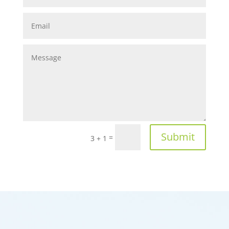
Submit
=
3 + 1