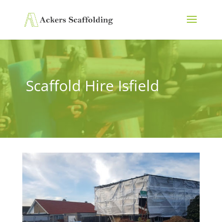
Scaffold Hire Isfield