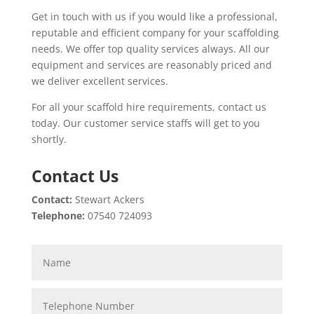
Get in touch with us if you would like a professional,
reputable and efficient company for your scaffolding
needs. We offer top quality services always. All our
equipment and services are reasonably priced and
we deliver excellent services.
For all your scaffold hire requirements, contact us
today. Our customer service staffs will get to you
shortly.
Contact Us
Contact:
Stewart Ackers
Telephone:
07540 724093