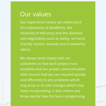
Our values
Our experience means we understand
the importance of deadlines, the
necessity of efficiency and the absolute
non-negotiables such as safety, on-hand
friendly service, honesty and trustworthy
advice.
We always work closely with our
customers so that each project runs
smoothly and our proven communication
skills ensure that we can respond quickly
and efficiently to any problems which
may arise or on-site changes which may
need incorporating. It also means you
know exactly how the task is progressing.