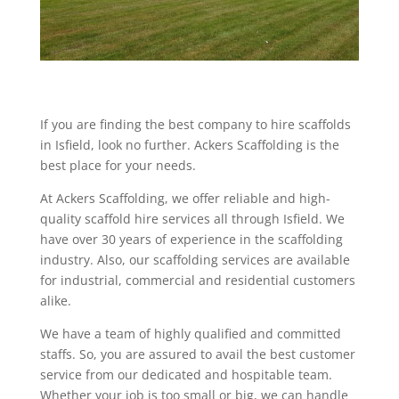
If you are finding the best company to hire scaffolds
in Isfield, look no further. Ackers Scaffolding is the
best place for your needs.
At Ackers Scaffolding, we offer reliable and high-
quality scaffold hire services all through Isfield. We
have over 30 years of experience in the scaffolding
industry. Also, our scaffolding services are available
for industrial, commercial and residential customers
alike.
We have a team of highly qualified and committed
staffs. So, you are assured to avail the best customer
service from our dedicated and hospitable team.
Whether your job is too small or big, we can handle