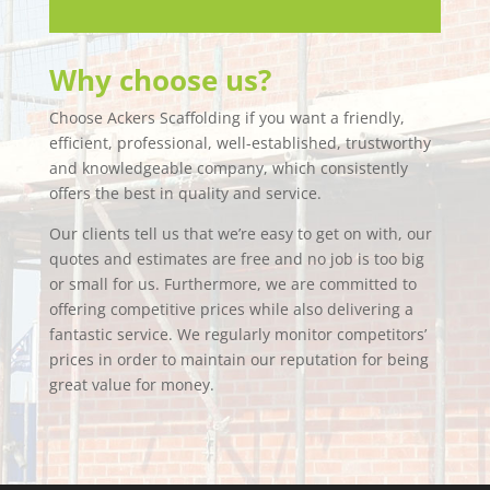
Why choose us?
Choose Ackers Scaffolding if you want a friendly,
efficient, professional, well-established, trustworthy
and knowledgeable company, which consistently
offers the best in quality and service.
Our clients tell us that we’re easy to get on with, our
quotes and estimates are free and no job is too big
or small for us. Furthermore, we are committed to
offering competitive prices while also delivering a
fantastic service. We regularly monitor competitors’
prices in order to maintain our reputation for being
great value for money.