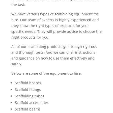
the task.
We have various types of scaffolding equipment for
hire. Our team of experts is highly experienced and
they know the right types of products for your
specific needs. They will provide advice to choose the
right products for you.
All of our scaffolding products go through rigorous
and thorough tests. And we can offer instructions
and guidance on how to use them effectively and
safely.
Below are some of the equipment to hire:
Scaffold boards
Scaffold fittings
Scaffolding tubes
Scaffold accessories
Scaffold beams