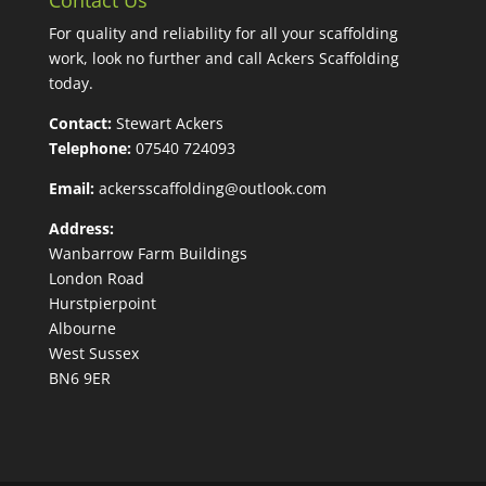
For quality and reliability for all your scaffolding
work, look no further and call Ackers Scaffolding
today.
Contact:
Stewart Ackers
Telephone:
07540 724093
Email:
ackersscaffolding@outlook.com
Address:
Wanbarrow Farm Buildings
London Road
Hurstpierpoint
Albourne
West Sussex
BN6 9ER