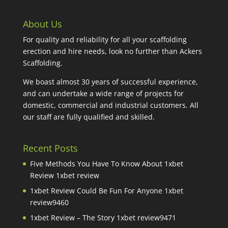
About Us
For quality and reliability for all your scaffolding
erection and hire needs, look no further than Ackers
Scaffolding.
We boast almost 30 years of successful experience,
and can undertake a wide range of projects for
domestic, commercial and industrial customers. All
our staff are fully qualified and skilled.
Recent Posts
Five Methods You Have To Know About 1xbet
Review 1xbet review
1xbet Review Could Be Fun For Anyone 1xbet
review9460
1xbet Review – The Story 1xbet review9471