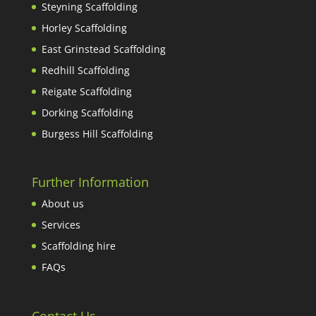
Steyning Scaffolding
Horley Scaffolding
East Grinstead Scaffolding
Redhill Scaffolding
Reigate Scaffolding
Dorking Scaffolding
Burgess Hill Scaffolding
Further Information
About us
Services
Scaffolding hire
FAQs
Contact Us