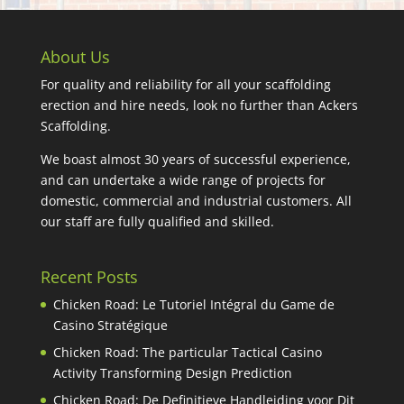
About Us
For quality and reliability for all your scaffolding
erection and hire needs, look no further than Ackers
Scaffolding.
We boast almost 30 years of successful experience,
and can undertake a wide range of projects for
domestic, commercial and industrial customers. All
our staff are fully qualified and skilled.
Recent Posts
Chicken Road: Le Tutoriel Intégral du Game de
Casino Stratégique
Chicken Road: The particular Tactical Casino
Activity Transforming Design Prediction
Chicken Road: De Definitieve Handleiding voor Dit