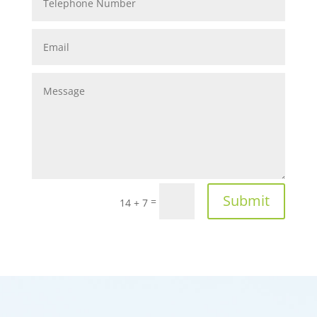
Submit
=
14 + 7