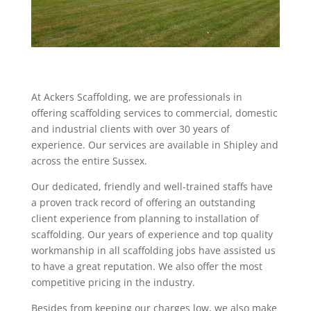
At Ackers Scaffolding, we are professionals in
offering scaffolding services to commercial, domestic
and industrial clients with over 30 years of
experience. Our services are available in Shipley and
across the entire Sussex.
Our dedicated, friendly and well-trained staffs have
a proven track record of offering an outstanding
client experience from planning to installation of
scaffolding. Our years of experience and top quality
workmanship in all scaffolding jobs have assisted us
to have a great reputation. We also offer the most
competitive pricing in the industry.
Besides from keeping our charges low, we also make