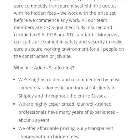
sure completely transparent scaffold hire quotes
with no hidden fees – we work with the price set
before we commence any work. All our team
members are CSCS qualified, fully insured and
certified to SIA, CITB and STI standards. Moreover,
our staffs are trained in safety and security to make
sure a secure working environment for all people on
the construction or job site.
Why hire Ackers Scaffolding?
We’re highly trusted and recommended by most
commercial, domestic and industrial clients in
Shipley and throughout the entire Sussex.
We are highly experienced. Our well-trained
professionals have many years of experiences –
about 30 years
We offer affordable pricing. Fully transparent
charges with no hidden fees.