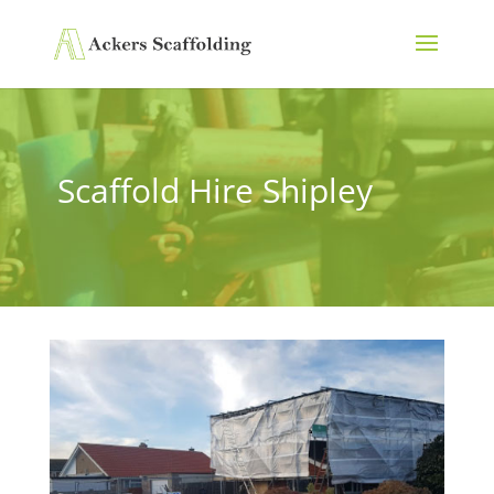
Scaffold Hire Shipley