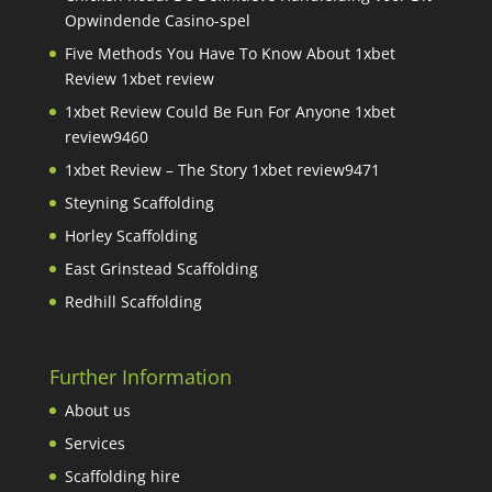
Opwindende Casino-spel
Five Methods You Have To Know About 1xbet
Review 1xbet review
1xbet Review Could Be Fun For Anyone 1xbet
review9460
1xbet Review – The Story 1xbet review9471
Steyning Scaffolding
Horley Scaffolding
East Grinstead Scaffolding
Redhill Scaffolding
Further Information
About us
Services
Scaffolding hire