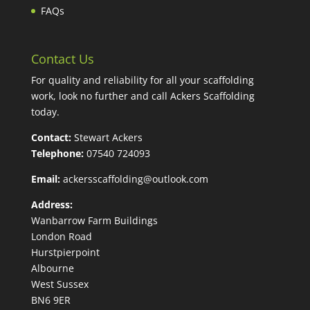
FAQs
Contact Us
For quality and reliability for all your scaffolding
work, look no further and call Ackers Scaffolding
today.
Contact:
Stewart Ackers
Telephone:
07540 724093
Email:
ackersscaffolding@outlook.com
Address:
Wanbarrow Farm Buildings
London Road
Hurstpierpoint
Albourne
West Sussex
BN6 9ER