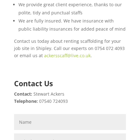
We provide great client experience, thanks to our
polite, tidy and punctual staffs
We are fully insured. We have insurance with
public liability insurances for added peace of mind
Contact us today about renting scaffolding for your
job site in Shipley. Call our experts on 0754 072 4093
or email us at
ackersscaff@live.co.uk
.
Contact Us
Contact:
Stewart Ackers
Telephone:
07540 724093