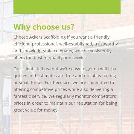
Why choose us?
Choose Ackers Scaffolding if you want a friendly,
efficient, professional, well-established, trustworthy
and knowledgeable company, which consistently
offers the best in quality and service.
Our clients tell us that we’re easy to get on with, our
quotes and estimates are free and no job is too big
or small for us. Furthermore, we are committed to
offering competitive prices while also delivering a
fantastic service. We regularly monitor competitors’
prices in order to maintain our reputation for being
great value for money.