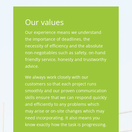
Our values
Our experience means we understand
the importance of deadlines, the
necessity of efficiency and the absolute
non-negotiables such as safety, on-hand
friendly service, honesty and trustworthy
advice.
We always work closely with our
customers so that each project runs
smoothly and our proven communication
skills ensure that we can respond quickly
and efficiently to any problems which
may arise or on-site changes which may
need incorporating. It also means you
know exactly how the task is progressing.