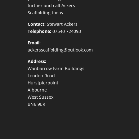
further and call Ackers
Scaffolding today.
Contact:
Stewart Ackers
Telephone:
07540 724093
Email:
ackersscaffolding@outlook.com
Address:
Wanbarrow Farm Buildings
London Road
Hurstpierpoint
Albourne
West Sussex
BN6 9ER