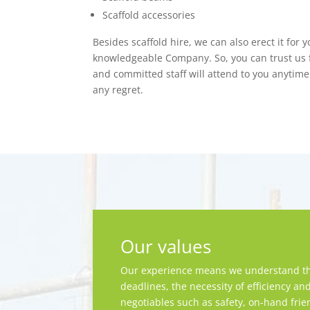
Scaffold accessories
Besides scaffold hire, we can also erect it for 
knowledgeable Company. So, you can trust us f
and committed staff will attend to you anytime.
any regret.
Our values
Our experience means we understand th
deadlines, the necessity of efficiency an
negotiables such as safety, on-hand frie