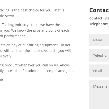
Contac
olding is the best choice for you. That is
le services.
Contact:
Ste
Telephone:
affolding industry. Thus, we have the
for you. We know the pros and cons of each
ith performance.
ests on any of our hiring equipment. Do not
 with all the information. As such, you will
ctively.
lding product whenever you call on us. Above
ly accessible for additional complicated jobs.
ire: