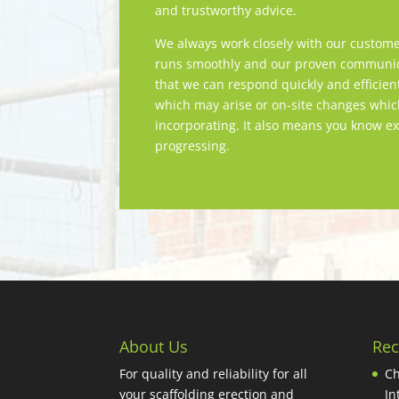
and trustworthy advice.
We always work closely with our custome
runs smoothly and our proven communica
that we can respond quickly and efficien
which may arise or on-site changes whi
incorporating. It also means you know ex
progressing.
About Us
Rec
For quality and reliability for all
Ch
your scaffolding erection and
In