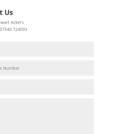
t Us
wart Ackers
07540 724093