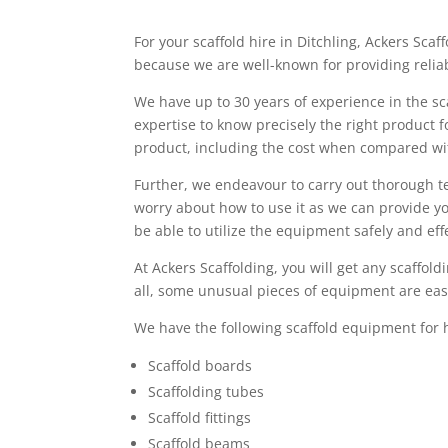
For your scaffold hire in Ditchling, Ackers Scaff
because we are well-known for providing reliab
We have up to 30 years of experience in the sc
expertise to know precisely the right product 
product, including the cost when compared w
Further, we endeavour to carry out thorough t
worry about how to use it as we can provide you
be able to utilize the equipment safely and effe
At Ackers Scaffolding, you will get any scaffo
all, some unusual pieces of equipment are easi
We have the following scaffold equipment for h
Scaffold boards
Scaffolding tubes
Scaffold fittings
Scaffold beams