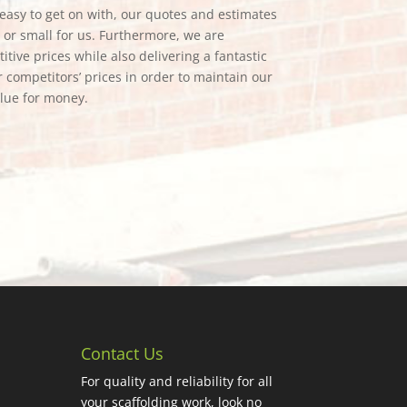
e easy to get on with, our quotes and estimates
g or small for us. Furthermore, we are
tive prices while also delivering a fantastic
 competitors’ prices in order to maintain our
alue for money.
Contact Us
For quality and reliability for all
your scaffolding work, look no