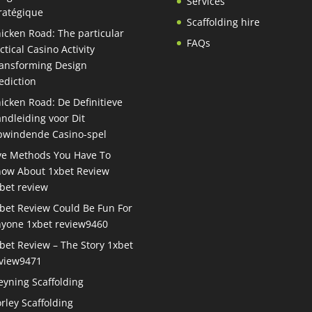
Services
ratégique
Scaffolding hire
icken Road: The particular
FAQs
ctical Casino Activity
ansforming Design
ediction
icken Road: De Definitieve
ndleiding voor Dit
windende Casino-spel
ve Methods You Have To
ow About 1xbet Review
bet review
bet Review Could Be Fun For
yone 1xbet review9460
bet Review – The Story 1xbet
view9471
eyning Scaffolding
rley Scaffolding