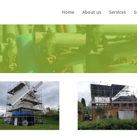
Home
About us
Services
S