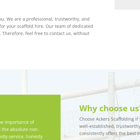
you. We are a professional, trustworthy, and
or your scaffold hire. Our team of dedicated
 Therefore, feel free to contact us, without
Why choose us
Choose Ackers Scaffolding if y
e importance of
well-established, trustwort
d the absolute non-
consistently offers the best i
ndly service, honesty