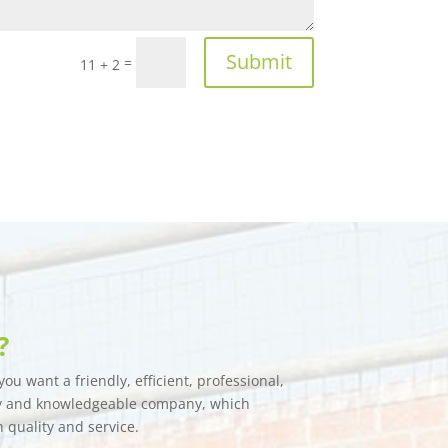
Submit
=
11 + 2
?
ou want a friendly, efficient, professional,
hy and knowledgeable company, which
n quality and service.