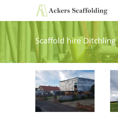
Scaffold hire Ditchling