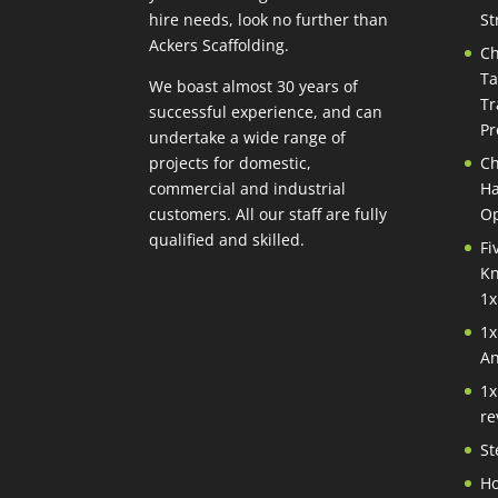
hire needs, look no further than
St
Ackers Scaffolding.
Ch
Ta
We boast almost 30 years of
Tr
successful experience, and can
Pr
undertake a wide range of
projects for domestic,
Ch
commercial and industrial
Ha
customers. All our staff are fully
Op
qualified and skilled.
Fi
Kn
1x
1x
An
1x
re
St
Ho