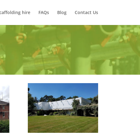
caffolding hire
FAQs
Blog
Contact Us