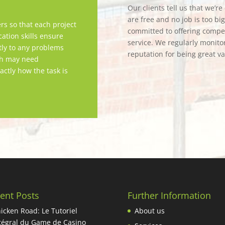
Our clients tell us that we’r
are free and no job is too bi
rs so that each project
committed to offering competi
tion skills ensure
service. We regularly monitor
tly to any problems
reputation for being great v
ch may need
actly how the task is
ent Posts
Further Information
icken Road: Le Tutoriel
About us
tégral du Game de Casino