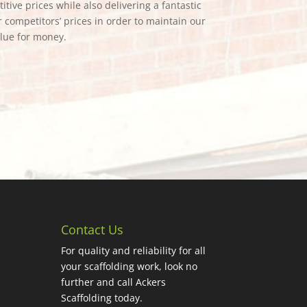
tive prices while also delivering a fantastic
 competitors’ prices in order to maintain our
alue for money.
Contact Us
For quality and reliability for all
your scaffolding work, look no
further and call Ackers
Scaffolding today.