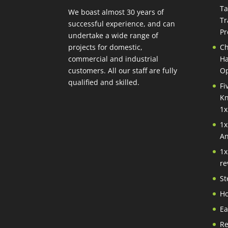
Ta
We boast almost 30 years of
Tr
successful experience, and can
Pr
undertake a wide range of
projects for domestic,
Ch
commercial and industrial
Ha
customers. All our staff are fully
Op
qualified and skilled.
Fi
Kn
1x
1x
An
1x
re
St
Ho
Ea
Re