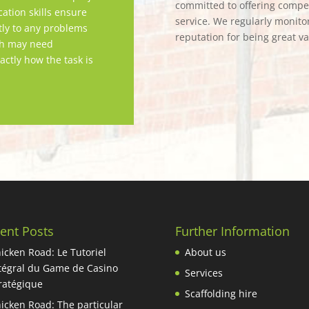
committed to offering competi
tion skills ensure
service. We regularly monitor
tly to any problems
reputation for being great v
ch may need
actly how the task is
ent Posts
Further Information
icken Road: Le Tutoriel
About us
tégral du Game de Casino
Services
ratégique
Scaffolding hire
icken Road: The particular