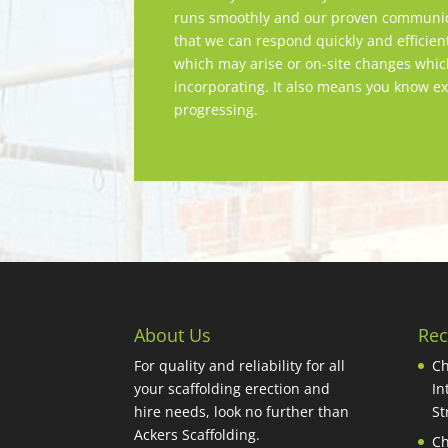
runs smoothly and our proven communica
that we can respond quickly and efficien
which may arise or on-site changes whi
incorporating. It also means you know ex
progressing.
About Us
Rec
For quality and reliability for all
Ch
your scaffolding erection and
In
hire needs, look no further than
St
Ackers Scaffolding.
Ch