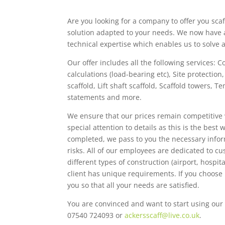
Are you looking for a company to offer you scaf
solution adapted to your needs. We now have 
technical expertise which enables us to solve
Our offer includes all the following services: C
calculations (load-bearing etc), Site protectio
scaffold, Lift shaft scaffold, Scaffold towers,
statements and more.
We ensure that our prices remain competitive 
special attention to details as this is the best
completed, we pass to you the necessary infor
risks. All of our employees are dedicated to c
different types of construction (airport, hospi
client has unique requirements. If you choose
you so that all your needs are satisfied.
You are convinced and want to start using our 
07540 724093 or
ackersscaff@live.co.uk
.