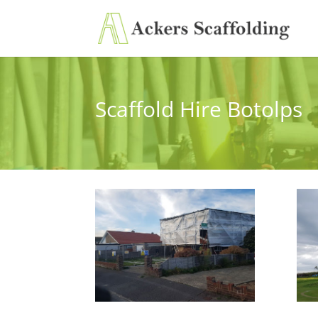
Scaffold Hire Botolps