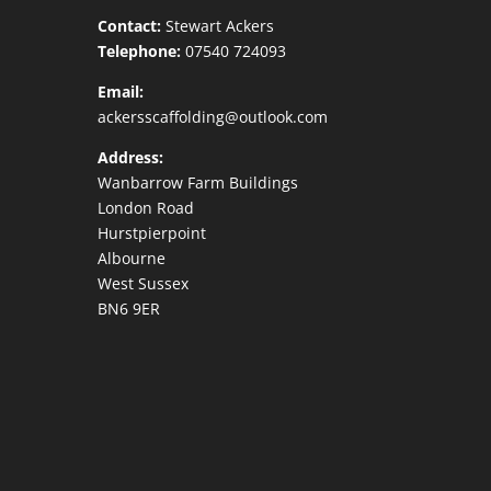
Contact:
Stewart Ackers
Telephone:
07540 724093
Email:
ackersscaffolding@outlook.com
Address:
Wanbarrow Farm Buildings
London Road
Hurstpierpoint
Albourne
West Sussex
BN6 9ER