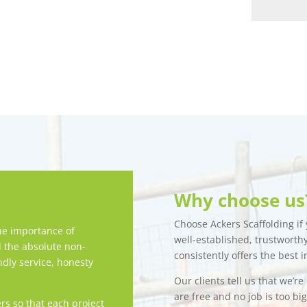
Why choose us
Choose Ackers Scaffolding if y
e importance of
well-established, trustwort
d the absolute non-
consistently offers the best i
ndly service, honesty
Our clients tell us that we’r
are free and no job is too bi
rs so that each project