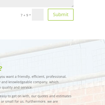
Submit
=
7 + 9
?
ou want a friendly, efficient, professional,
hy and knowledgeable company, which
n quality and service.
e easy to get on with, our quotes and estimates
g or small for us. Furthermore, we are