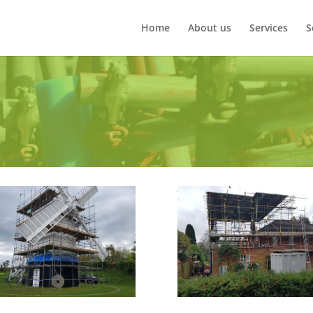
Home
About us
Services
S