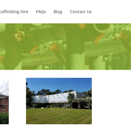
caffolding hire
FAQs
Blog
Contact Us