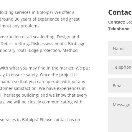
Contac
folding services in Botolps? We offer a
around 30 years of experience and great
Contact:
Ste
 almost any problems.
Telephone:
onstruction of all scaffolding, Design and
n, Debris netting, Risk assessments, Birdcage
 Temporary roofs, Edge protection, Method
with what you may find in the market. We put
 way to ensure safety. Once the project is
mation so that you can operate without any
ustomer satisfaction. We have experiences in
tal, heritage building) and we know that every
 us, we will be closely communicating with
services in Botolps? Please contact us on