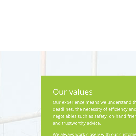
Our values
Our experience means we understand th
deadlines, the necessity of efficiency an
negotiables such as safety, on-hand frie
and trustworthy advice.
We always work closely with our custome