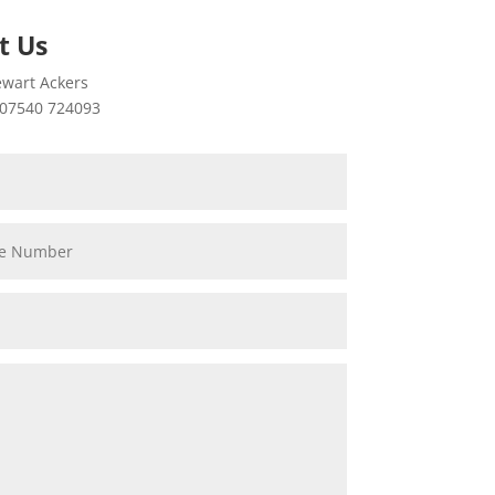
t Us
wart Ackers
07540 724093