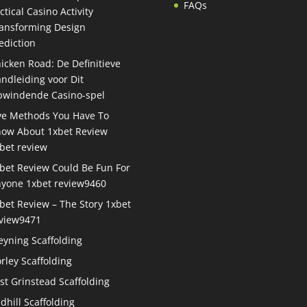
FAQs
ctical Casino Activity
ansforming Design
ediction
icken Road: De Definitieve
ndleiding voor Dit
windende Casino-spel
ve Methods You Have To
ow About 1xbet Review
bet review
bet Review Could Be Fun For
yone 1xbet review9460
bet Review – The Story 1xbet
view9471
eyning Scaffolding
rley Scaffolding
st Grinstead Scaffolding
dhill Scaffolding