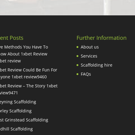
ent Posts
Further Information
ve Methods You Have To
About us
ow About 1xbet Review
Services
bet review
Scaffolding hire
bet Review Could Be Fun For
FAQs
yone 1xbet review9460
bet Review – The Story 1xbet
view9471
eyning Scaffolding
rley Scaffolding
st Grinstead Scaffolding
dhill Scaffolding