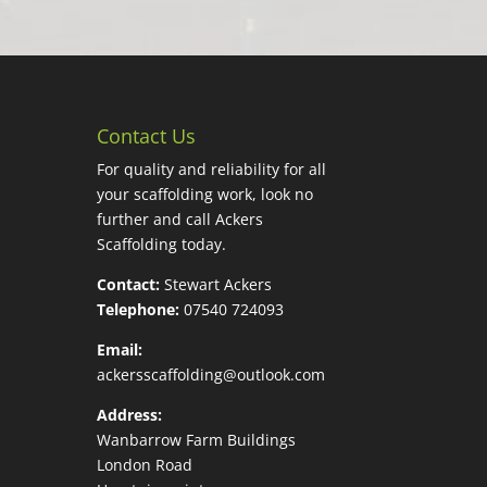
Contact Us
For quality and reliability for all
your scaffolding work, look no
further and call Ackers
Scaffolding today.
Contact:
Stewart Ackers
Telephone:
07540 724093
Email:
ackersscaffolding@outlook.com
Address:
Wanbarrow Farm Buildings
London Road