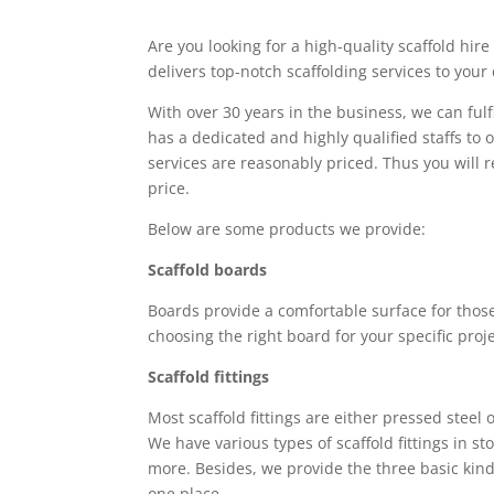
Are you looking for a high-quality scaffold hi
delivers top-notch scaffolding services to your
With over 30 years in the business, we can ful
has a dedicated and highly qualified staffs to o
services are reasonably priced. Thus you will r
price.
Below are some products we provide:
Scaffold boards
Boards provide a comfortable surface for those
choosing the right board for your specific proje
Scaffold fittings
Most scaffold fittings are either pressed steel
We have various types of scaffold fittings in s
more. Besides, we provide the three basic kinds
one place.