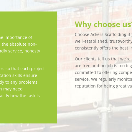
Why choose us
Choose Ackers Scaffolding if y
e importance of
well-established, trustwort
d the absolute non-
consistently offers the best i
ndly service, honesty
Our clients tell us that we’r
are free and no job is too bi
rs so that each project
committed to offering competi
tion skills ensure
service. We regularly monitor
tly to any problems
reputation for being great v
ch may need
actly how the task is