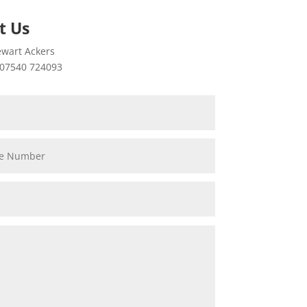
t Us
wart Ackers
07540 724093