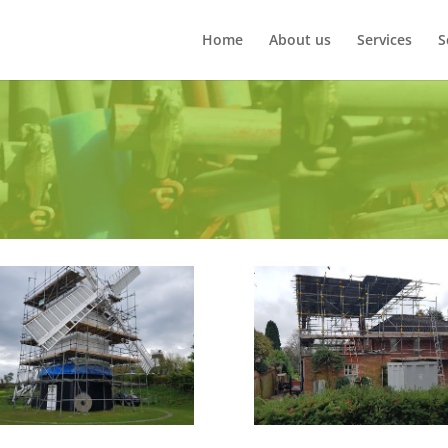
Home
About us
Services
S