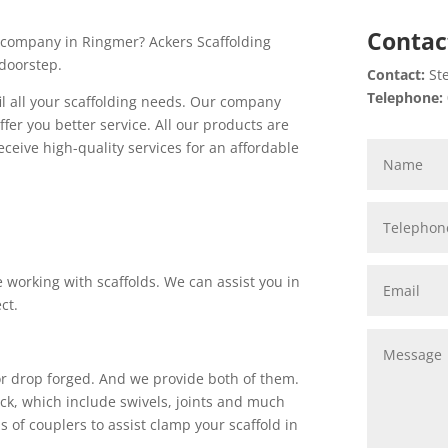
Contac
re company in Ringmer? Ackers Scaffolding
 doorstep.
Contact:
Ste
Telephone:
fil all your scaffolding needs. Our company
ffer you better service. All our products are
eceive high-quality services for an affordable
 working with scaffolds. We can assist you in
ct.
 or drop forged. And we provide both of them.
tock, which include swivels, joints and much
 of couplers to assist clamp your scaffold in