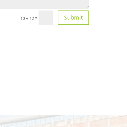
Submit
=
10 + 12