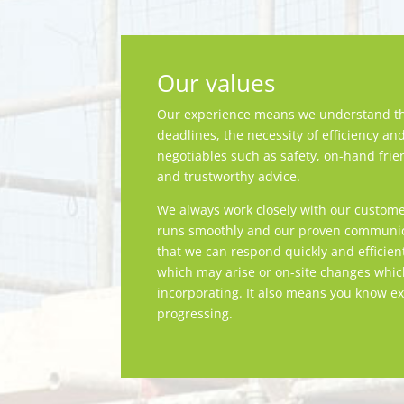
Our values
Our experience means we understand th
deadlines, the necessity of efficiency an
negotiables such as safety, on-hand frie
and trustworthy advice.
We always work closely with our custome
runs smoothly and our proven communica
that we can respond quickly and efficien
which may arise or on-site changes whi
incorporating. It also means you know ex
progressing.