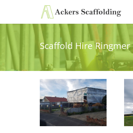
Scaffold Hire Ringmer