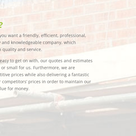
?
ou want a friendly, efficient, professional,
hy and knowledgeable company, which
n quality and service.
e easy to get on with, our quotes and estimates
g or small for us. Furthermore, we are
tive prices while also delivering a fantastic
 competitors’ prices in order to maintain our
alue for money.