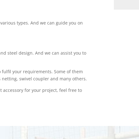
of various types. And we can guide you on
nd steel design. And we can assist you to
o fulfil your requirements. Some of them
s netting, swivel coupler and many others.
 accessory for your project, feel free to