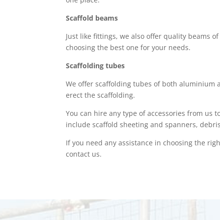
Scaffold beams
Just like fittings, we also offer quality beams 
choosing the best one for your needs.
Scaffolding tubes
We offer scaffolding tubes of both aluminium a
erect the scaffolding.
You can hire any type of accessories from us t
include scaffold sheeting and spanners, debri
If you need any assistance in choosing the right
contact us.