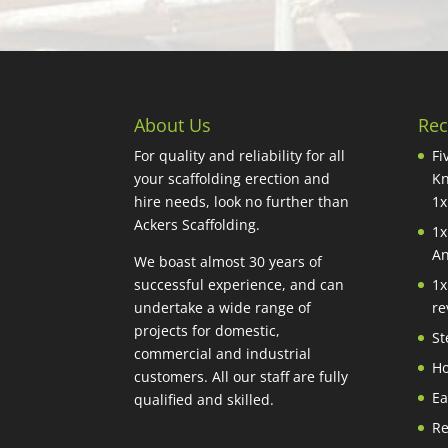
About Us
Rec
For quality and reliability for all
Fi
your scaffolding erection and
Kn
hire needs, look no further than
1x
Ackers Scaffolding.
1x
An
We boast almost 30 years of
successful experience, and can
1x
undertake a wide range of
re
projects for domestic,
St
commercial and industrial
Ho
customers. All our staff are fully
Ea
qualified and skilled.
Re