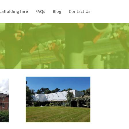
caffolding hire
FAQs
Blog
Contact Us