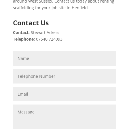
around West Sussex. Contact us today about renting
scaffolding for your job site in Henfield.
Contact Us
Contact:
Stewart Ackers
Telephone:
07540 724093