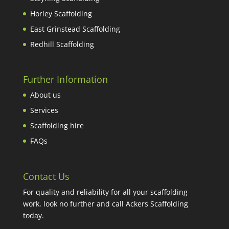
Horley Scaffolding
East Grinstead Scaffolding
Redhill Scaffolding
Further Information
About us
Services
Scaffolding hire
FAQs
Contact Us
For quality and reliability for all your scaffolding
work, look no further and call Ackers Scaffolding
today.