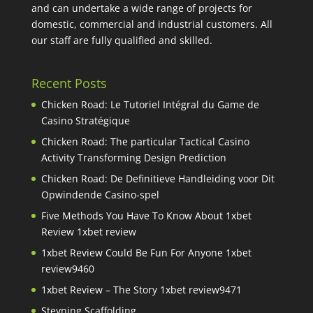
and can undertake a wide range of projects for
domestic, commercial and industrial customers. All
our staff are fully qualified and skilled.
Recent Posts
Chicken Road: Le Tutoriel Intégral du Game de
Casino Stratégique
Chicken Road: The particular Tactical Casino
Activity Transforming Design Prediction
Chicken Road: De Definitieve Handleiding voor Dit
Opwindende Casino-spel
Five Methods You Have To Know About 1xbet
Review 1xbet review
1xbet Review Could Be Fun For Anyone 1xbet
review9460
1xbet Review – The Story 1xbet review9471
Steyning Scaffolding