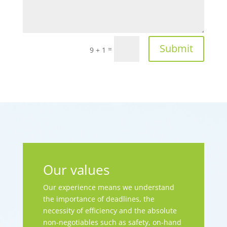
Submit
=
9 + 1
Our values
Our experience means we understand
the importance of deadlines, the
necessity of efficiency and the absolute
non-negotiables such as safety, on-hand