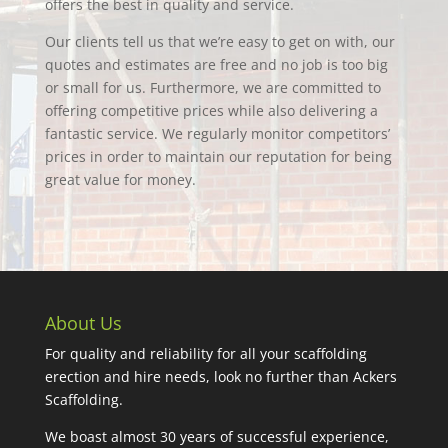
offers the best in quality and service.
Our clients tell us that we’re easy to get on with, our
quotes and estimates are free and no job is too big
or small for us. Furthermore, we are committed to
offering competitive prices while also delivering a
fantastic service. We regularly monitor competitors’
prices in order to maintain our reputation for being
great value for money.
About Us
For quality and reliability for all your scaffolding
erection and hire needs, look no further than Ackers
Scaffolding.
We boast almost 30 years of successful experience,