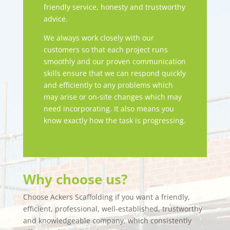
friendly service, honesty and trustworthy
advice.
We always work closely with our
customers so that each project runs
smoothly and our proven communication
skills ensure that we can respond quickly
and efficiently to any problems which
may arise or on-site changes which may
need incorporating. It also means you
know exactly how the task is progressing.
Why choose us?
Choose Ackers Scaffolding if you want a friendly,
efficient, professional, well-established, trustworthy
and knowledgeable company, which consistently