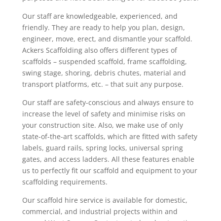
Our staff are knowledgeable, experienced, and
friendly. They are ready to help you plan, design,
engineer, move, erect, and dismantle your scaffold.
Ackers Scaffolding also offers different types of
scaffolds – suspended scaffold, frame scaffolding,
swing stage, shoring, debris chutes, material and
transport platforms, etc. – that suit any purpose.
Our staff are safety-conscious and always ensure to
increase the level of safety and minimise risks on
your construction site. Also, we make use of only
state-of-the-art scaffolds, which are fitted with safety
labels, guard rails, spring locks, universal spring
gates, and access ladders. All these features enable
us to perfectly fit our scaffold and equipment to your
scaffolding requirements.
Our scaffold hire service is available for domestic,
commercial, and industrial projects within and