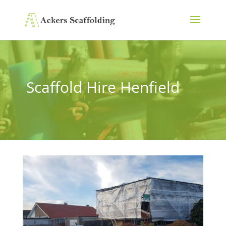
Scaffold Hire Henfield