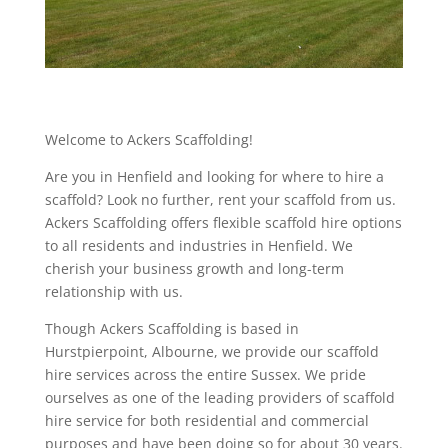
Welcome to Ackers Scaffolding!
Are you in Henfield and looking for where to hire a
scaffold? Look no further, rent your scaffold from us.
Ackers Scaffolding offers flexible scaffold hire options
to all residents and industries in Henfield. We
cherish your business growth and long-term
relationship with us.
Though Ackers Scaffolding is based in
Hurstpierpoint, Albourne, we provide our scaffold
hire services across the entire Sussex. We pride
ourselves as one of the leading providers of scaffold
hire service for both residential and commercial
purposes and have been doing so for about 30 years.