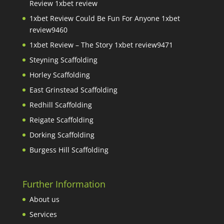
Review 1xbet review
1xbet Review Could Be Fun For Anyone 1xbet
review9460
1xbet Review – The Story 1xbet review9471
Steyning Scaffolding
Horley Scaffolding
East Grinstead Scaffolding
Redhill Scaffolding
Reigate Scaffolding
Dorking Scaffolding
Burgess Hill Scaffolding
Further Information
About us
Services