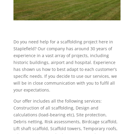
Do you need help for a scaffolding project here in
Staplefield? Our company has around 30 years of
experience in a vast array of projects, including
historic buildings, airport and hospital. Experience
has shown us how to best adapt to each customer’s
specific needs. If you decide to use our services, we
will be in close communication with you to fulfil all
your expectations.
Our offer includes all the following services:
Construction of all scaffolding, Design and
calculations (load-bearing etc), Site protection,
Debris netting, Risk assessments, Birdcage scaffold,
Lift shaft scaffold, Scaffold towers, Temporary roofs,