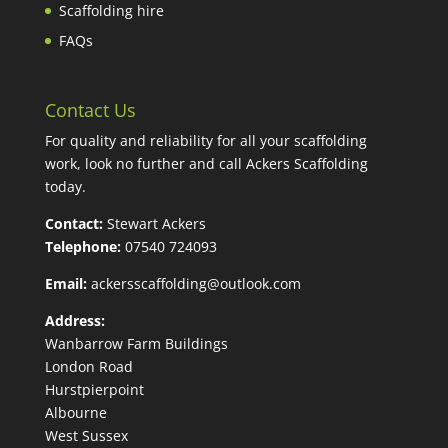
Scaffolding hire
FAQs
Contact Us
For quality and reliability for all your scaffolding
work, look no further and call Ackers Scaffolding
today.
Contact:
Stewart Ackers
Telephone:
07540 724093
Email:
ackersscaffolding@outlook.com
Address:
Wanbarrow Farm Buildings
London Road
Hurstpierpoint
Albourne
West Sussex