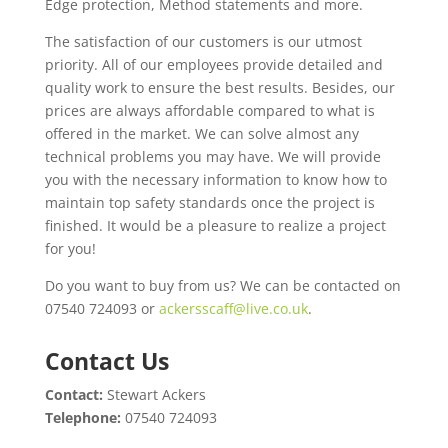
Edge protection, Method statements and more.
The satisfaction of our customers is our utmost
priority. All of our employees provide detailed and
quality work to ensure the best results. Besides, our
prices are always affordable compared to what is
offered in the market. We can solve almost any
technical problems you may have. We will provide
you with the necessary information to know how to
maintain top safety standards once the project is
finished. It would be a pleasure to realize a project
for you!
Do you want to buy from us? We can be contacted on
07540 724093 or
ackersscaff@live.co.uk
.
Contact Us
Contact:
Stewart Ackers
Telephone:
07540 724093