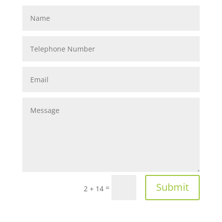
Submit
=
2 + 14