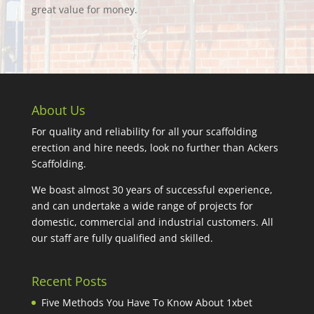
great value for money.
About Us
For quality and reliability for all your scaffolding
erection and hire needs, look no further than Ackers
Scaffolding.
We boast almost 30 years of successful experience,
and can undertake a wide range of projects for
domestic, commercial and industrial customers. All
our staff are fully qualified and skilled.
Recent Posts
Five Methods You Have To Know About 1xbet