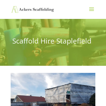
Scaffold Hire Staplefield