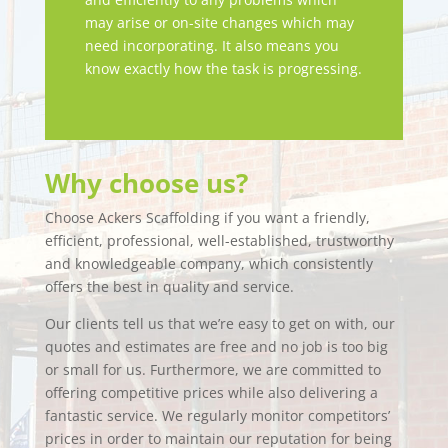
may arise or on-site changes which may
need incorporating. It also means you
know exactly how the task is progressing.
Why choose us?
Choose Ackers Scaffolding if you want a friendly,
efficient, professional, well-established, trustworthy
and knowledgeable company, which consistently
offers the best in quality and service.
Our clients tell us that we’re easy to get on with, our
quotes and estimates are free and no job is too big
or small for us. Furthermore, we are committed to
offering competitive prices while also delivering a
fantastic service. We regularly monitor competitors’
prices in order to maintain our reputation for being