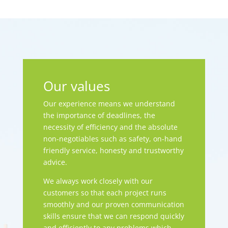
Our values
Our experience means we understand
the importance of deadlines, the
necessity of efficiency and the absolute
non-negotiables such as safety, on-hand
friendly service, honesty and trustworthy
advice.
We always work closely with our
customers so that each project runs
smoothly and our proven communication
skills ensure that we can respond quickly
and efficiently to any problems which