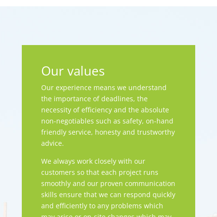
Our values
Our experience means we understand
the importance of deadlines, the
necessity of efficiency and the absolute
non-negotiables such as safety, on-hand
friendly service, honesty and trustworthy
advice.
We always work closely with our
customers so that each project runs
smoothly and our proven communication
skills ensure that we can respond quickly
and efficiently to any problems which
may arise or on-site changes which may