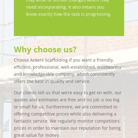
need incorporating. It also means you
know exactly how the task is progressing.
Why choose us?
Choose Ackers Scaffolding if you want a friendly,
efficient, professional, well-established, trustworthy
and knowledgeable company, which consistently
offers the best in quality and service.
Our clients tell us that we’re easy to get on with, our
quotes and estimates are free and no job is too big
or small for us. Furthermore, we are committed to
offering competitive prices while also delivering a
fantastic service. We regularly monitor competitors’
prices in order to maintain our reputation for being
great value for money.