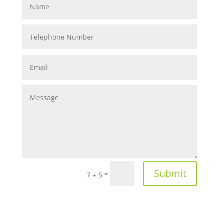
Submit
=
7 + 5