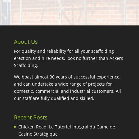
About Us
For quality and reliability for all your scaffolding
erection and hire needs, look no further than Ackers
Scaffolding.
We boast almost 30 years of successful experience,
and can undertake a wide range of projects for
domestic, commercial and industrial customers. All
our staff are fully qualified and skilled.
Recent Posts
Chicken Road: Le Tutoriel Intégral du Game de
Casino Stratégique