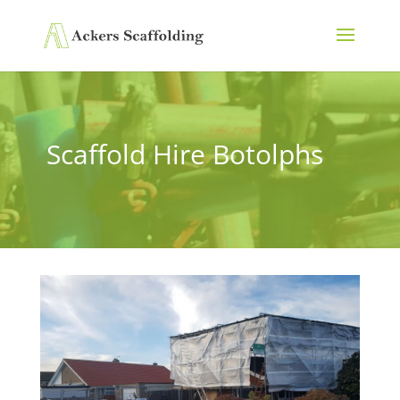
Scaffold Hire Botolphs