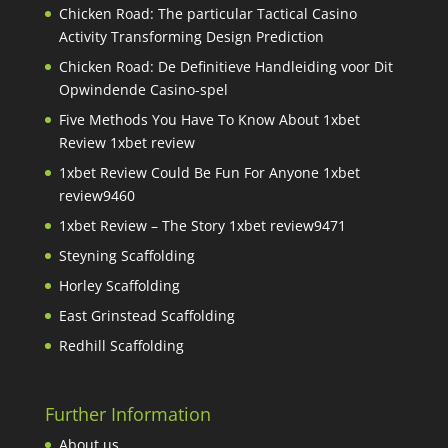
Chicken Road: The particular Tactical Casino
Activity Transforming Design Prediction
Chicken Road: De Definitieve Handleiding voor Dit
Opwindende Casino-spel
Five Methods You Have To Know About 1xbet
Review 1xbet review
1xbet Review Could Be Fun For Anyone 1xbet
review9460
1xbet Review – The Story 1xbet review9471
Steyning Scaffolding
Horley Scaffolding
East Grinstead Scaffolding
Redhill Scaffolding
Further Information
About us