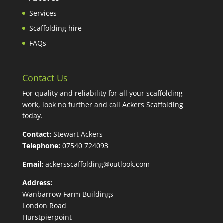
Services
Scaffolding hire
FAQs
Contact Us
For quality and reliability for all your scaffolding
work, look no further and call Ackers Scaffolding
today.
Contact:
Stewart Ackers
Telephone:
07540 724093
Email:
ackersscaffolding@outlook.com
Address:
Wanbarrow Farm Buildings
London Road
Hurstpierpoint