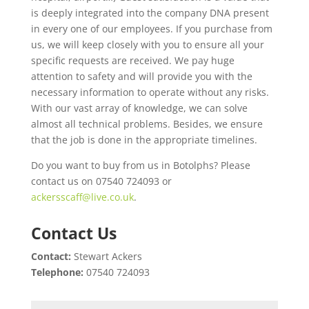
is deeply integrated into the company DNA present
in every one of our employees. If you purchase from
us, we will keep closely with you to ensure all your
specific requests are received. We pay huge
attention to safety and will provide you with the
necessary information to operate without any risks.
With our vast array of knowledge, we can solve
almost all technical problems. Besides, we ensure
that the job is done in the appropriate timelines.
Do you want to buy from us in Botolphs? Please
contact us on 07540 724093 or
ackersscaff@live.co.uk
.
Contact Us
Contact:
Stewart Ackers
Telephone:
07540 724093