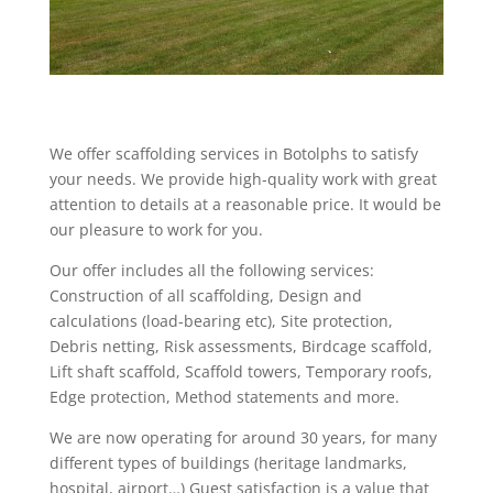
We offer scaffolding services in Botolphs to satisfy
your needs. We provide high-quality work with great
attention to details at a reasonable price. It would be
our pleasure to work for you.
Our offer includes all the following services:
Construction of all scaffolding, Design and
calculations (load-bearing etc), Site protection,
Debris netting, Risk assessments, Birdcage scaffold,
Lift shaft scaffold, Scaffold towers, Temporary roofs,
Edge protection, Method statements and more.
We are now operating for around 30 years, for many
different types of buildings (heritage landmarks,
hospital, airport…) Guest satisfaction is a value that