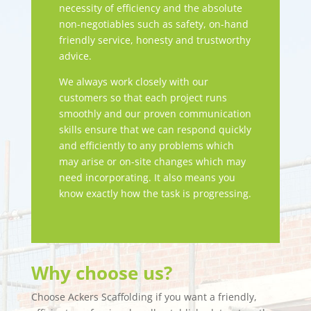
necessity of efficiency and the absolute
non-negotiables such as safety, on-hand
friendly service, honesty and trustworthy
advice.
We always work closely with our
customers so that each project runs
smoothly and our proven communication
skills ensure that we can respond quickly
and efficiently to any problems which
may arise or on-site changes which may
need incorporating. It also means you
know exactly how the task is progressing.
Why choose us?
Choose Ackers Scaffolding if you want a friendly,