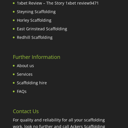
1xbet Review – The Story 1xbet review9471
Steyning Scaffolding
Horley Scaffolding
East Grinstead Scaffolding
Redhill Scaffolding
Further Information
About us
Services
Scaffolding hire
FAQs
Contact Us
For quality and reliability for all your scaffolding
work, look no further and call Ackers Scaffolding