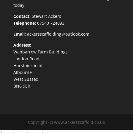
today.
Contact:
Stewart Ackers
Telephone:
07540 724093
Email:
ackersscaffolding@outlook.com
Address:
Wanbarrow Farm Buildings
London Road
Hurstpierpoint
Albourne
West Sussex
BN6 9ER
Copyright (c) www.ackersscaffold.co.uk