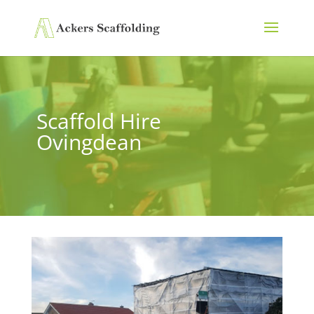
Scaffold Hire
Ovingdean