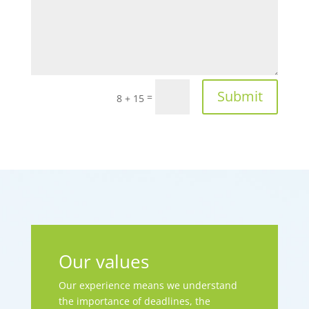
Submit
=
8 + 15
Our values
Our experience means we understand
the importance of deadlines, the