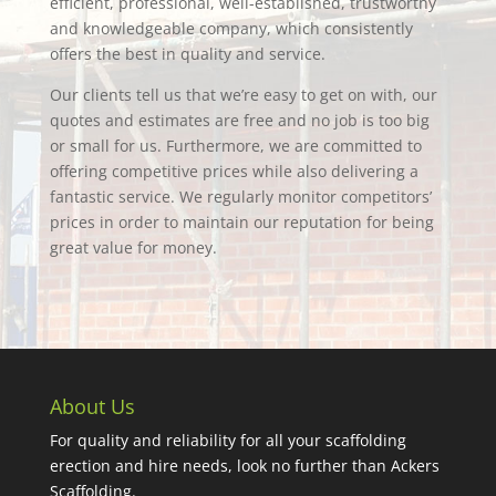
efficient, professional, well-established, trustworthy
and knowledgeable company, which consistently
offers the best in quality and service.
Our clients tell us that we’re easy to get on with, our
quotes and estimates are free and no job is too big
or small for us. Furthermore, we are committed to
offering competitive prices while also delivering a
fantastic service. We regularly monitor competitors’
prices in order to maintain our reputation for being
great value for money.
About Us
For quality and reliability for all your scaffolding
erection and hire needs, look no further than Ackers
Scaffolding.