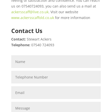
feeling of satisfaction and confidence. You can reach
us on 07540724093, you can also send us a mail at
ackersscaff@live.co.uk
. Visit our website
www.ackersscaffold.co.uk
for more information
Contact Us
Contact:
Stewart Ackers
Telephone:
07540 724093