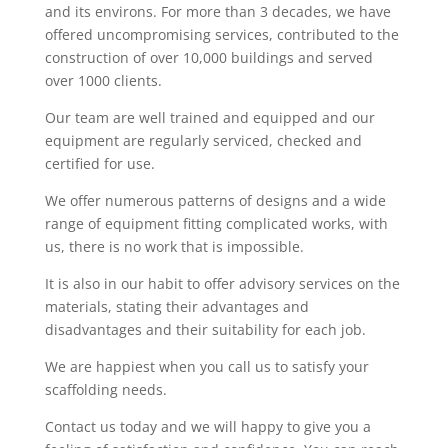
and its environs. For more than 3 decades, we have
offered uncompromising services, contributed to the
construction of over 10,000 buildings and served
over 1000 clients.
Our team are well trained and equipped and our
equipment are regularly serviced, checked and
certified for use.
We offer numerous patterns of designs and a wide
range of equipment fitting complicated works, with
us, there is no work that is impossible.
It is also in our habit to offer advisory services on the
materials, stating their advantages and
disadvantages and their suitability for each job.
We are happiest when you call us to satisfy your
scaffolding needs.
Contact us today and we will happy to give you a