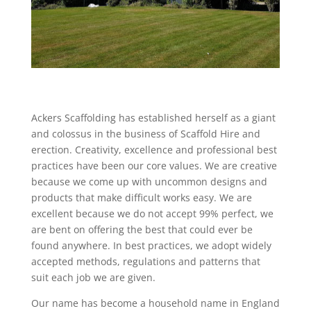
Ackers Scaffolding has established herself as a giant
and colossus in the business of Scaffold Hire and
erection. Creativity, excellence and professional best
practices have been our core values. We are creative
because we come up with uncommon designs and
products that make difficult works easy. We are
excellent because we do not accept 99% perfect, we
are bent on offering the best that could ever be
found anywhere. In best practices, we adopt widely
accepted methods, regulations and patterns that
suit each job we are given.
Our name has become a household name in England