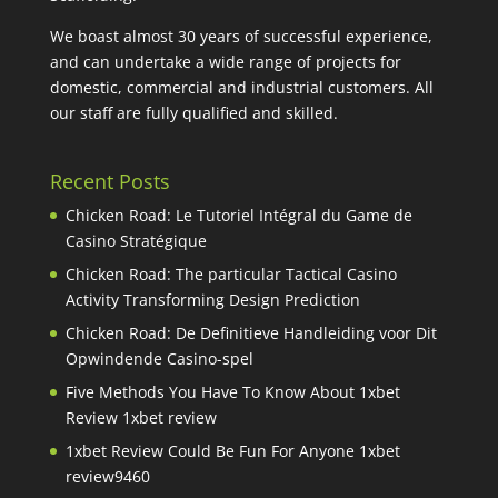
We boast almost 30 years of successful experience,
and can undertake a wide range of projects for
domestic, commercial and industrial customers. All
our staff are fully qualified and skilled.
Recent Posts
Chicken Road: Le Tutoriel Intégral du Game de
Casino Stratégique
Chicken Road: The particular Tactical Casino
Activity Transforming Design Prediction
Chicken Road: De Definitieve Handleiding voor Dit
Opwindende Casino-spel
Five Methods You Have To Know About 1xbet
Review 1xbet review
1xbet Review Could Be Fun For Anyone 1xbet
review9460