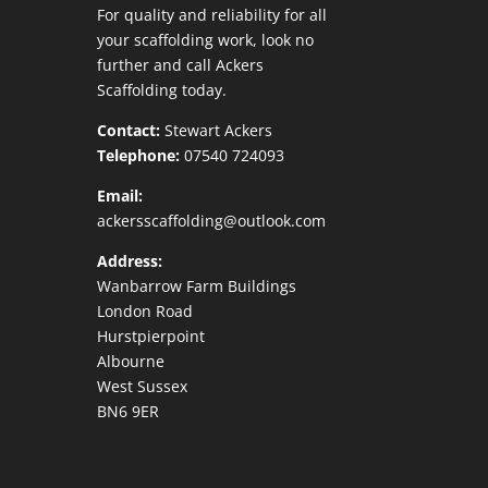
For quality and reliability for all
your scaffolding work, look no
further and call Ackers
Scaffolding today.
Contact:
Stewart Ackers
Telephone:
07540 724093
Email:
ackersscaffolding@outlook.com
Address:
Wanbarrow Farm Buildings
London Road
Hurstpierpoint
Albourne
West Sussex
BN6 9ER