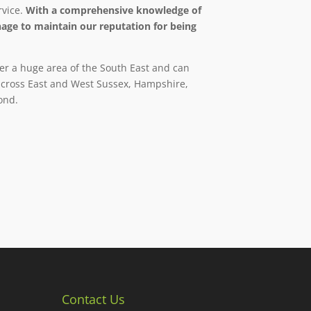
rvice.
With a comprehensive knowledge of
age to maintain our reputation for being
er a huge area of the South East and can
 across East and West Sussex, Hampshire,
ond.
Contact Us