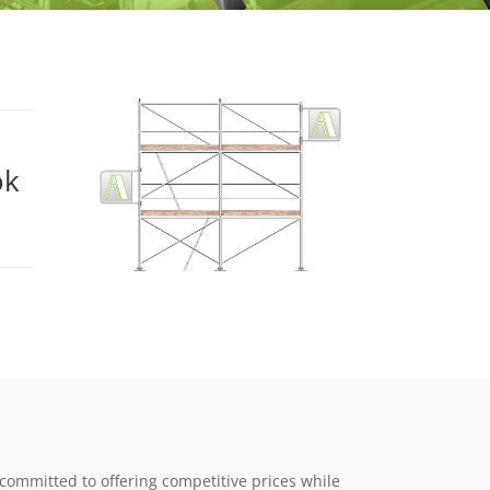
ok
 committed to offering competitive prices while