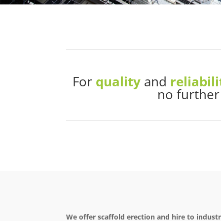
For
quality
and
reliabili
no further
We offer scaffold erection and hire to indust