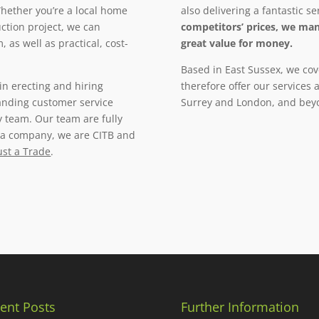
ether you’re a local home
also delivering a fantastic se
ction project, we can
competitors’ prices, we man
 as well as practical, cost-
great value for money.
Based in East Sussex, we cov
in erecting and hiring
therefore offer our services
tanding customer service
Surrey and London, and bey
y team. Our team are fully
s a company, we are CITB and
ust a Trade
.
ent Posts
Further Information