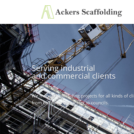
Serving industrial
and commercial clients
We manage scaffolding projects for all kinds of cli
from building contractors to councils.