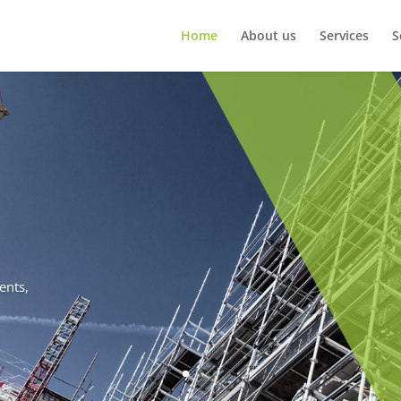
Home
About us
Services
S
ents,