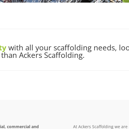
ty
with all your scaffolding needs, lo
 than Ackers Scaffolding.
rial, commercial and
At Ackers Scaffolding we are