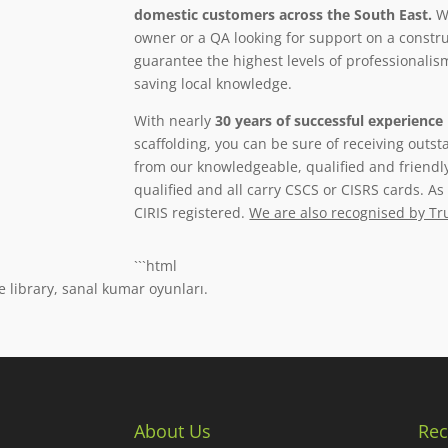
domestic customers across the South East.
Wh
owner or a QA looking for support on a constru
guarantee the highest levels of professionalism,
saving local knowledge.
With nearly
30 years of successful experience
scaffolding, you can be sure of receiving outs
from our knowledgeable, qualified and friendl
qualified and all carry CSCS or CISRS cards. A
CIRIS registered.
We are also recognised by Tr
```html
e library, sanal kumar oyunları.
About Us
Rec