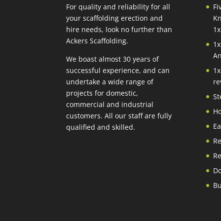
For quality and reliability for all
Fi
your scaffolding erection and
Kn
hire needs, look no further than
1x
Ackers Scaffolding.
1x
An
We boast almost 30 years of
successful experience, and can
1x
undertake a wide range of
re
projects for domestic,
St
commercial and industrial
Ho
customers. All our staff are fully
Ea
qualified and skilled.
Re
Re
Do
Bu