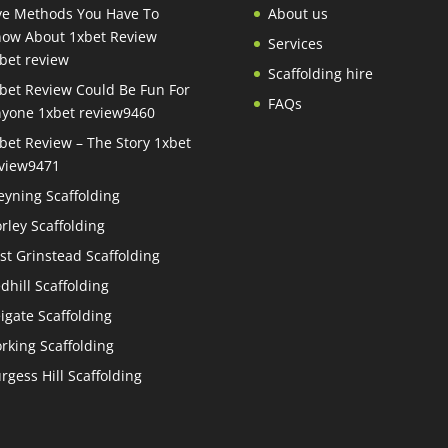
ve Methods You Have To
About us
ow About 1xbet Review
Services
bet review
Scaffolding hire
bet Review Could Be Fun For
FAQs
yone 1xbet review9460
bet Review – The Story 1xbet
view9471
eyning Scaffolding
rley Scaffolding
st Grinstead Scaffolding
dhill Scaffolding
igate Scaffolding
rking Scaffolding
rgess Hill Scaffolding