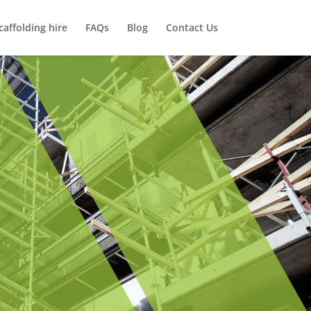
caffolding hire
FAQs
Blog
Contact Us