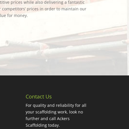
tive prices while also delivering a fantastic
 competitors’ prices in order to maintain our
alue for money.
Contact Us
For quality and reliability for all
your scaffolding work, look no
further and call Ackers
Scaffolding today.