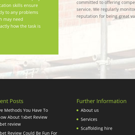
committed to offering competi
tion skills ensure
service. We regularly monitor
tly to any problems
reputation for being great v
ch may need
actly how the task is
ent Posts
Further Information
ve Methods You Have To
About us
ow About 1xbet Review
Services
bet review
Scaffolding hire
bet Review Could Be Fun For