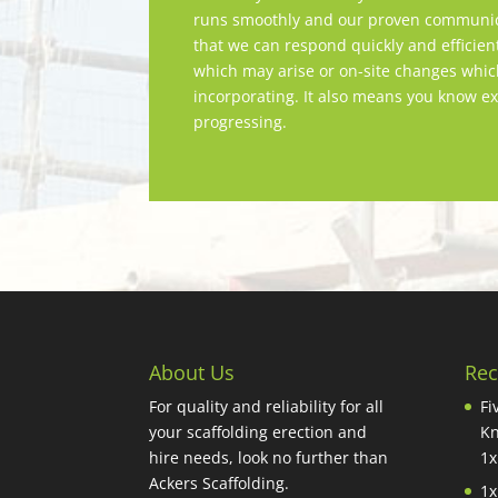
runs smoothly and our proven communica
that we can respond quickly and efficien
which may arise or on-site changes whi
incorporating. It also means you know ex
progressing.
About Us
Rec
For quality and reliability for all
Fi
your scaffolding erection and
Kn
hire needs, look no further than
1x
Ackers Scaffolding.
1x