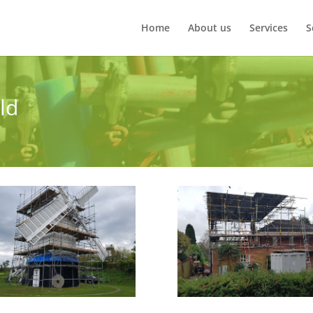
Home
About us
Services
S
eld