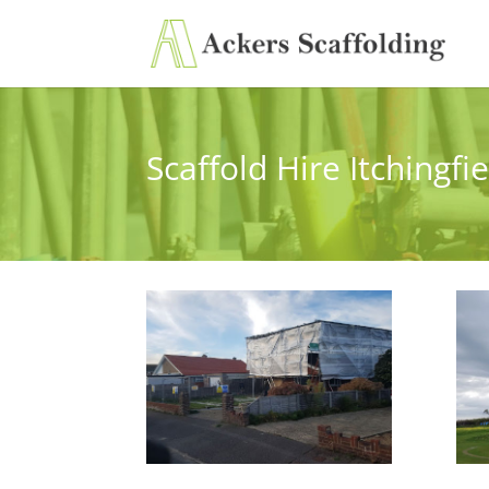
Scaffold Hire Itchingfi