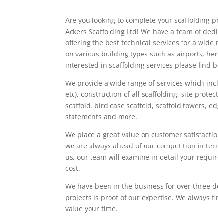
Are you looking to complete your scaffolding pr
Ackers Scaffolding Ltd! We have a team of ded
offering the best technical services for a wi
on various building types such as airports, her
interested in scaffolding services please find be
We provide a wide range of services which inc
etc), construction of all scaffolding, site protec
scaffold, bird case scaffold, scaffold towers, 
statements and more.
We place a great value on customer satisfactio
we are always ahead of our competition in ter
us, our team will examine in detail your requi
cost.
We have been in the business for over three d
projects is proof of our expertise. We always f
value your time.