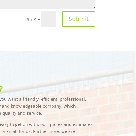
Submit
=
9 + 9
?
ou want a friendly, efficient, professional,
hy and knowledgeable company, which
n quality and service.
e easy to get on with, our quotes and estimates
g or small for us. Furthermore, we are