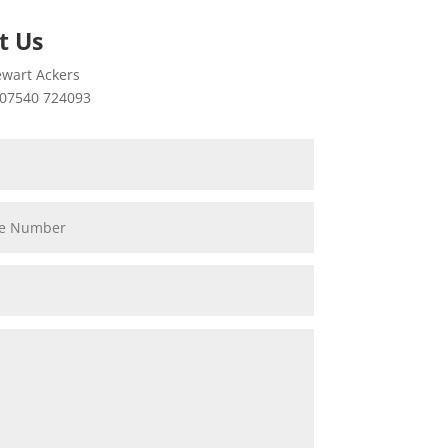
t Us
wart Ackers
07540 724093