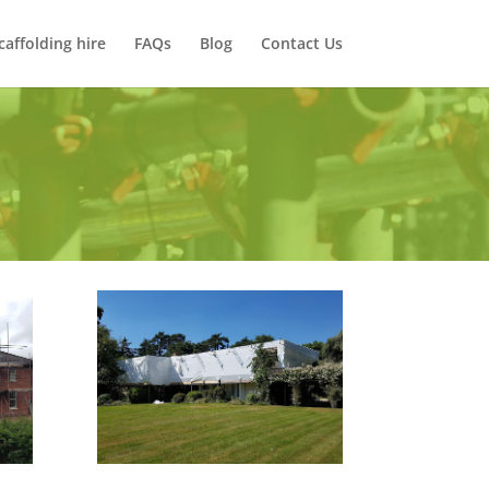
caffolding hire
FAQs
Blog
Contact Us