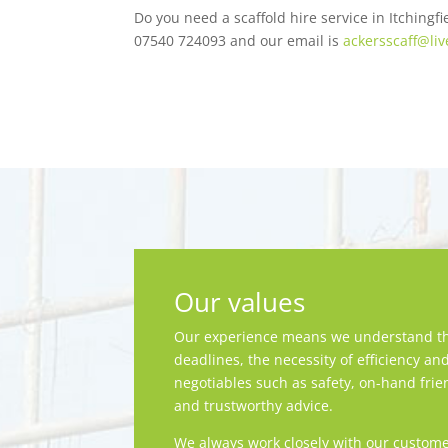
Do you need a scaffold hire service in Itching
07540 724093 and our email is
ackersscaff@liv
Our values
Our experience means we understand th
deadlines, the necessity of efficiency an
negotiables such as safety, on-hand frie
and trustworthy advice.
We always work closely with our custome