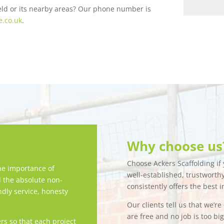
field or its nearby areas? Our phone number is
e.co.uk
.
Why choose us
Choose Ackers Scaffolding if y
e importance of
well-established, trustwort
d the absolute non-
consistently offers the best i
ndly service, honesty
Our clients tell us that we’r
are free and no job is too bi
rs so that each project