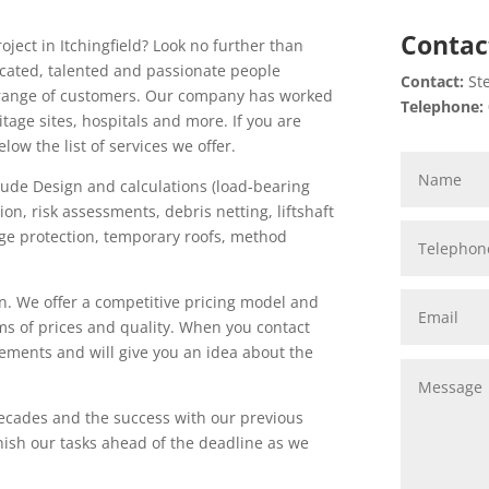
Contac
oject in Itchingfield? Look no further than
icated, talented and passionate people
Contact:
Ste
de range of customers. Our company has worked
Telephone:
itage sites, hospitals and more. If you are
low the list of services we offer.
lude Design and calculations (load-bearing
tion, risk assessments, debris netting, liftshaft
edge protection, temporary roofs, method
n. We offer a competitive pricing model and
ms of prices and quality. When you contact
rements and will give you an idea about the
ecades and the success with our previous
inish our tasks ahead of the deadline as we