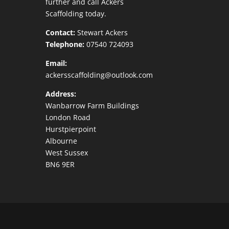
further and call Ackers
Scaffolding today.
Contact:
Stewart Ackers
Telephone:
07540 724093
Email:
ackersscaffolding@outlook.com
Address:
Wanbarrow Farm Buildings
London Road
Hurstpierpoint
Albourne
West Sussex
BN6 9ER