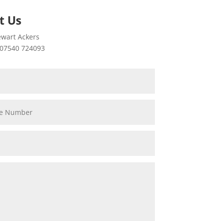
t Us
wart Ackers
07540 724093