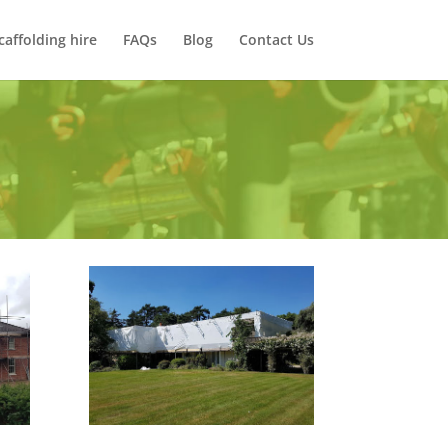
caffolding hire
FAQs
Blog
Contact Us