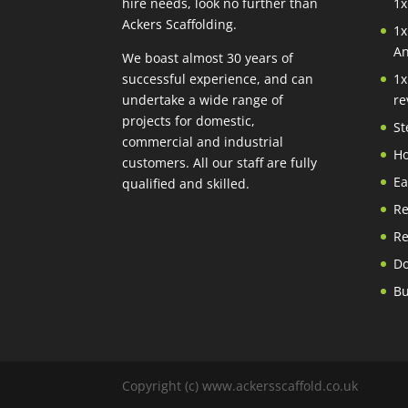
hire needs, look no further than
1x
Ackers Scaffolding.
1x
An
We boast almost 30 years of
successful experience, and can
1x
undertake a wide range of
re
projects for domestic,
St
commercial and industrial
Ho
customers. All our staff are fully
Ea
qualified and skilled.
Re
Re
Do
Bu
Copyright (c) www.ackersscaffold.co.uk