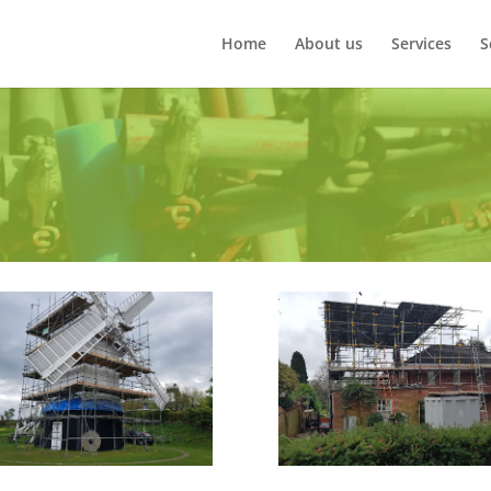
Home
About us
Services
S