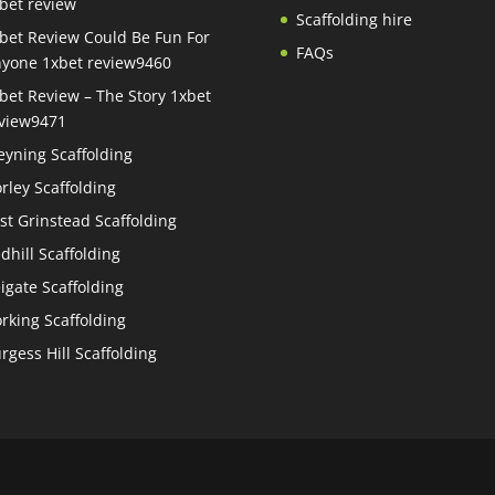
bet review
Scaffolding hire
bet Review Could Be Fun For
FAQs
yone 1xbet review9460
bet Review – The Story 1xbet
view9471
eyning Scaffolding
rley Scaffolding
st Grinstead Scaffolding
dhill Scaffolding
igate Scaffolding
rking Scaffolding
rgess Hill Scaffolding