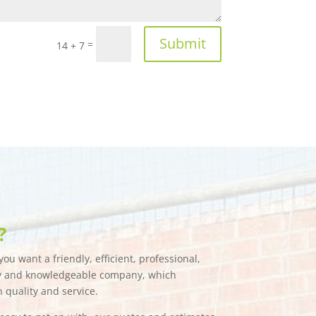
Submit
=
14 + 7
?
ou want a friendly, efficient, professional,
hy and knowledgeable company, which
n quality and service.