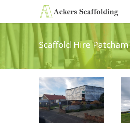
Scaffold Hire Patcham