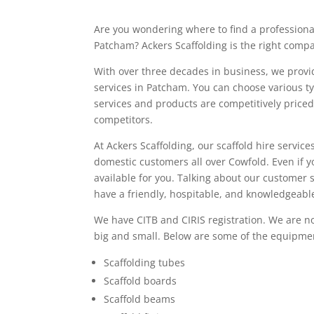
Are you wondering where to find a professiona
Patcham? Ackers Scaffolding is the right compa
With over three decades in business, we provid
services in Patcham. You can choose various ty
services and products are competitively price
competitors.
At Ackers Scaffolding, our scaffold hire service
domestic customers all over Cowfold. Even if y
available for you. Talking about our customer 
have a friendly, hospitable, and knowledgeabl
We have CITB and CIRIS registration. We are no
big and small. Below are some of the equipmen
Scaffolding tubes
Scaffold boards
Scaffold beams