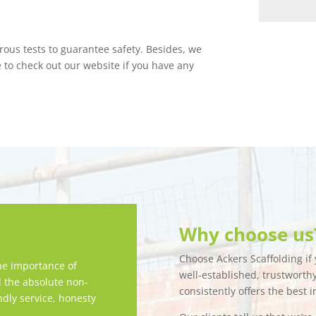
orous tests to guarantee safety. Besides, we
e to check out our website if you have any
Why choose us
Choose Ackers Scaffolding if y
e importance of
well-established, trustwort
d the absolute non-
consistently offers the best i
ndly service, honesty