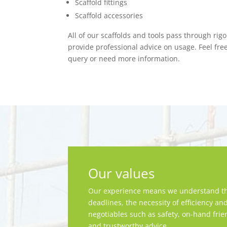
Scaffold fittings
Scaffold accessories
All of our scaffolds and tools pass through rig
provide professional advice on usage. Feel fre
query or need more information.
Our values
Our experience means we understand th
deadlines, the necessity of efficiency an
negotiables such as safety, on-hand frie
and trustworthy advice.