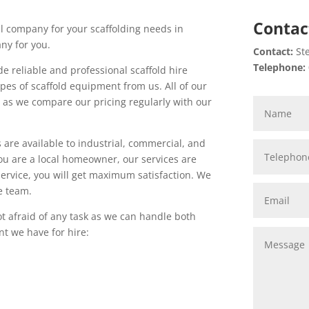
Contac
l company for your scaffolding needs in
ny for you.
Contact:
Ste
Telephone:
e reliable and professional scaffold hire
pes of scaffold equipment from us. All of our
d as we compare our pricing regularly with our
s are available to industrial, commercial, and
ou are a local homeowner, our services are
service, you will get maximum satisfaction. We
e team.
t afraid of any task as we can handle both
t we have for hire: