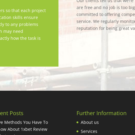
Our clients tell us that we’r
are free and no job is too bi
rs so that each project
committed to offering competi
tion skills ensure
service. We regularly monitor
tly to any problems
reputation for being great v
ch may need
actly how the task is
ent Posts
Further Information
ve Methods You Have To
About us
ow About 1xbet Review
Services