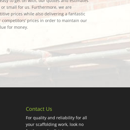
e easy to get on with, our quotes and estimates
g or small for us. Furthermore, we are
tive prices while also delivering a fantastic
 competitors’ prices in order to maintain our
alue for money.
Contact Us
For quality and reliability for all
your scaffolding work, look no