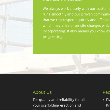
We always work closely with our custome
runs smoothly and our proven communica
that we can respond quickly and efficien
which may arise or on-site changes whi
incorporating. It also means you know ex
progressing.
About Us
Rec
For quality and reliability for all
Fi
your scaffolding erection and
Kn