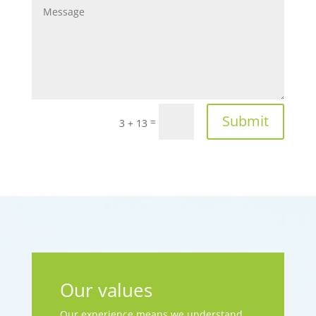
Submit
=
3 + 13
Our values
Our experience means we understand