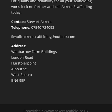
For quality and reliability for all your scaffolding
work, look no further and call Ackers Scaffolding
today.
Contact:
Stewart Ackers
Telephone:
07540 724093
Email:
ackersscaffolding@outlook.com
Address:
Wanbarrow Farm Buildings
London Road
Hurstpierpoint
Albourne
West Sussex
BN6 9ER
Copyright (c) www.ackersscaffold.co.uk