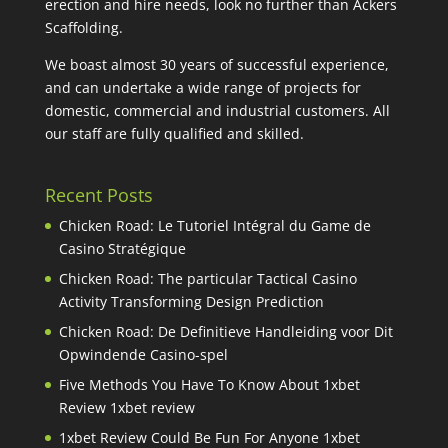
erection and hire needs, look no further than Ackers
Scaffolding.
We boast almost 30 years of successful experience,
and can undertake a wide range of projects for
domestic, commercial and industrial customers. All
our staff are fully qualified and skilled.
Recent Posts
Chicken Road: Le Tutoriel Intégral du Game de
Casino Stratégique
Chicken Road: The particular Tactical Casino
Activity Transforming Design Prediction
Chicken Road: De Definitieve Handleiding voor Dit
Opwindende Casino-spel
Five Methods You Have To Know About 1xbet
Review 1xbet review
1xbet Review Could Be Fun For Anyone 1xbet