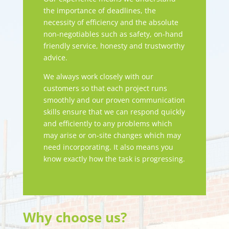
the importance of deadlines, the
necessity of efficiency and the absolute
non-negotiables such as safety, on-hand
friendly service, honesty and trustworthy
advice.
We always work closely with our
customers so that each project runs
smoothly and our proven communication
skills ensure that we can respond quickly
and efficiently to any problems which
may arise or on-site changes which may
need incorporating. It also means you
know exactly how the task is progressing.
Why choose us?