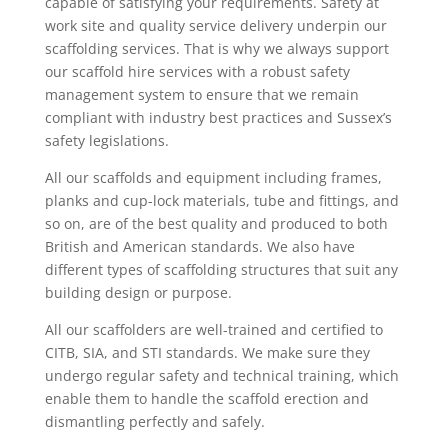
capable of satisfying your requirements. Safety at
work site and quality service delivery underpin our
scaffolding services. That is why we always support
our scaffold hire services with a robust safety
management system to ensure that we remain
compliant with industry best practices and Sussex’s
safety legislations.
All our scaffolds and equipment including frames,
planks and cup-lock materials, tube and fittings, and
so on, are of the best quality and produced to both
British and American standards. We also have
different types of scaffolding structures that suit any
building design or purpose.
All our scaffolders are well-trained and certified to
CITB, SIA, and STI standards. We make sure they
undergo regular safety and technical training, which
enable them to handle the scaffold erection and
dismantling perfectly and safely.