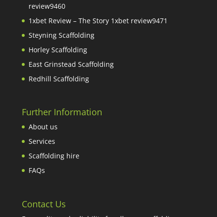
review9460
1xbet Review – The Story 1xbet review9471
Steyning Scaffolding
Horley Scaffolding
East Grinstead Scaffolding
Redhill Scaffolding
Further Information
About us
Services
Scaffolding hire
FAQs
Contact Us