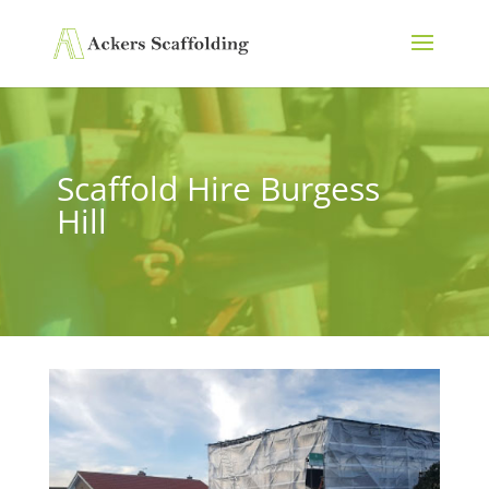
Scaffold Hire Burgess
Hill