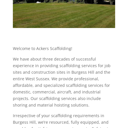
Welcome to Ackers Scaffolding!
We have about three decades of successful
experience in providing scaffolding services for job
sites and construction sites in Burgess Hill and the
entire West Sussex. We provide professional,
affordable, and specialized scaffolding services for
domestic, commercial, aircraft, and industrial
projects. Our scaffolding services also include
shoring and material hoisting solutions.
Irrespective of your scaffolding requirements in
Burgess Hill, we’re resourced, fully equipped, and