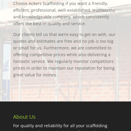
Choose Ackers Scaffolding if you want a friendly,
efficient, professional, well-established, trustworthy
and knowledgeable company, which consistently
offers the best in quality and service.
Our clients tell us that we’re easy to get on with, our
quotes and estimates are free and no job is too big
or small for us. Furthermore, we are committed to
offering competitive prices while also delivering a
fantastic service. We regularly monitor competitors’
prices in order to maintain our reputation for being
great value for money.
About Us
For quality and reliability for all your scaffolding