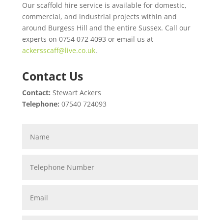
Our scaffold hire service is available for domestic,
commercial, and industrial projects within and
around Burgess Hill and the entire Sussex. Call our
experts on 0754 072 4093 or email us at
ackersscaff@live.co.uk
.
Contact Us
Contact:
Stewart Ackers
Telephone:
07540 724093