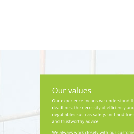
Our values
Our experience means we understand th
deadlines, the necessity of efficiency an
negotiables such as safety, on-hand frie
and trustworthy advice.
We always work closely with our custome