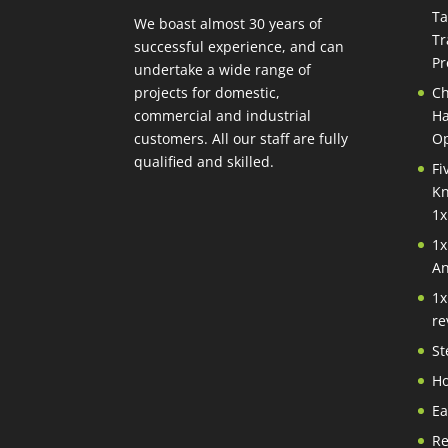
Ta
We boast almost 30 years of
Tr
successful experience, and can
Pr
undertake a wide range of
projects for domestic,
Ch
commercial and industrial
Ha
customers. All our staff are fully
Op
qualified and skilled.
Fi
Kn
1x
1x
An
1x
re
St
Ho
Ea
Re