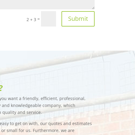
Submit
=
2 + 3
?
ou want a friendly, efficient, professional,
hy and knowledgeable company, which
n quality and service.
e easy to get on with, our quotes and estimates
g or small for us. Furthermore, we are