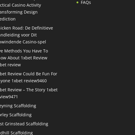
FAQs
ctical Casino Activity
ansforming Design
ediction
icken Road: De Definitieve
ndleiding voor Dit
windende Casino-spel
ve Methods You Have To
ow About 1xbet Review
bet review
bet Review Could Be Fun For
yone 1xbet review9460
bet Review – The Story 1xbet
view9471
eyning Scaffolding
rley Scaffolding
st Grinstead Scaffolding
dhill Scaffolding