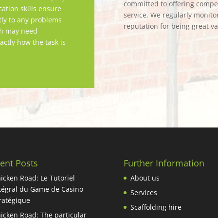
committed to offering competi
tion skills ensure
service. We regularly monitor
tly to any problems
reputation for being great v
ch may need
actly how the task is
ent Posts
Further Information
icken Road: Le Tutoriel
About us
tégral du Game de Casino
Services
ratégique
Scaffolding hire
icken Road: The particular