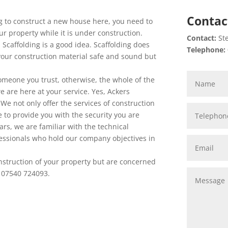
Contac
g to construct a new house here, you need to
ur property while it is under construction.
Contact:
Ste
a Scaffolding is a good idea. Scaffolding does
Telephone:
 your construction material safe and sound but
 someone you trust, otherwise, the whole of the
we are here at your service. Yes, Ackers
. We not only offer the services of construction
re to provide you with the security you are
ars, we are familiar with the technical
ssionals who hold our company objectives in
onstruction of your property but are concerned
on 07540 724093.