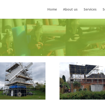
Home
About us
Services
S