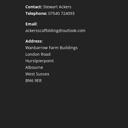
Contact:
Stewart Ackers
Telephone:
07540 724093
Email:
ackersscaffolding@outlook.com
Address:
Wanbarrow Farm Buildings
London Road
Hurstpierpoint
Albourne
West Sussex
BN6 9ER