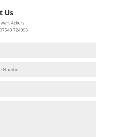
t Us
wart Ackers
07540 724093