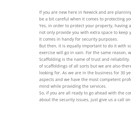
If you are new here in Newick and are plannin
be a bit careful when it comes to protecting yo
Yes, in order to protect your property, having 
not only provide you with extra space to keep
it comes in handy for security purposes.
But then, it is equally important to do it with
exercise will go in vain. For the same reason, 
Scaffolding is the name of trust and reliability
of scaffoldings of all sorts but we are also the
looking for. As we are in the business for 30 ye
aspects and we have the most competent profe
mind while providing the services.
So, if you are all ready to go ahead with the c
about the security issues, just give us a call 