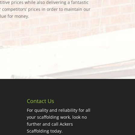
tive prices while also delivering a fantastic
 competitors’ prices in order to maintain our
alue for money.
Contact Us
For quality and reliability for all
your scaffolding work, look no
further and call Ackers
Scaffolding today.