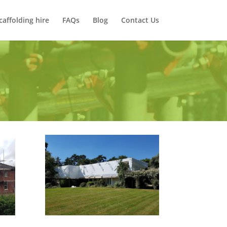
caffolding hire
FAQs
Blog
Contact Us