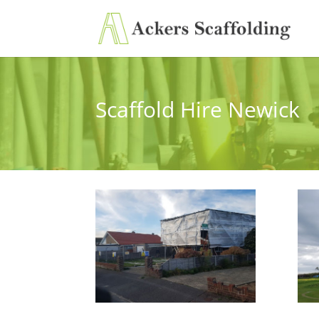
Scaffold Hire Newick