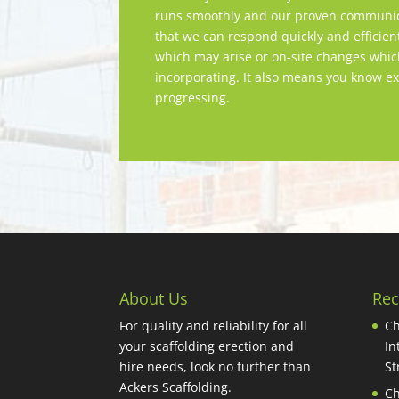
runs smoothly and our proven communica
that we can respond quickly and efficien
which may arise or on-site changes whi
incorporating. It also means you know ex
progressing.
About Us
Rec
For quality and reliability for all
Ch
your scaffolding erection and
In
hire needs, look no further than
St
Ackers Scaffolding.
Ch