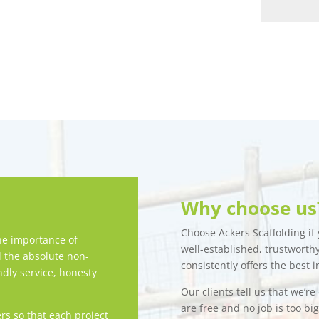
Why choose us
Choose Ackers Scaffolding if y
e importance of
well-established, trustwort
d the absolute non-
consistently offers the best i
ndly service, honesty
Our clients tell us that we’r
are free and no job is too bi
rs so that each project