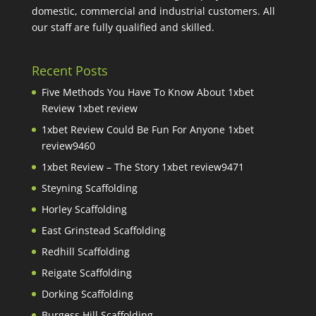
domestic, commercial and industrial customers. All
our staff are fully qualified and skilled.
Recent Posts
Five Methods You Have To Know About 1xbet
Review 1xbet review
1xbet Review Could Be Fun For Anyone 1xbet
review9460
1xbet Review – The Story 1xbet review9471
Steyning Scaffolding
Horley Scaffolding
East Grinstead Scaffolding
Redhill Scaffolding
Reigate Scaffolding
Dorking Scaffolding
Burgess Hill Scaffolding