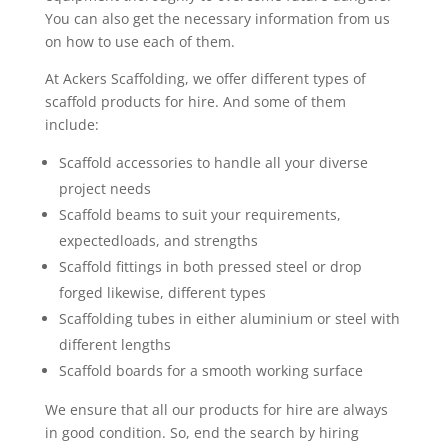
You can also get the necessary information from us
on how to use each of them.
At Ackers Scaffolding, we offer different types of
scaffold products for hire. And some of them
include:
Scaffold accessories to handle all your diverse
project needs
Scaffold beams to suit your requirements,
expectedloads, and strengths
Scaffold fittings in both pressed steel or drop
forged likewise, different types
Scaffolding tubes in either aluminium or steel with
different lengths
Scaffold boards for a smooth working surface
We ensure that all our products for hire are always
in good condition. So, end the search by hiring