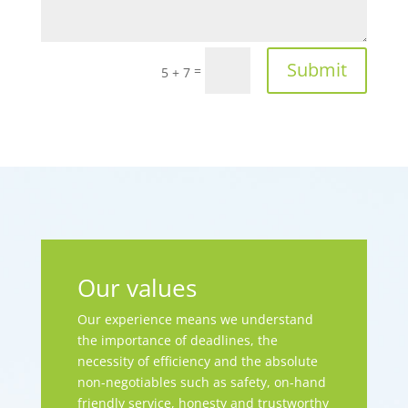
Submit
=
5 + 7
Our values
Our experience means we understand
the importance of deadlines, the
necessity of efficiency and the absolute
non-negotiables such as safety, on-hand
friendly service, honesty and trustworthy