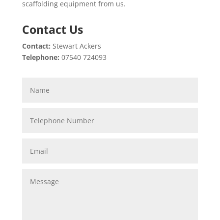
scaffolding equipment from us.
Contact Us
Contact:
Stewart Ackers
Telephone:
07540 724093