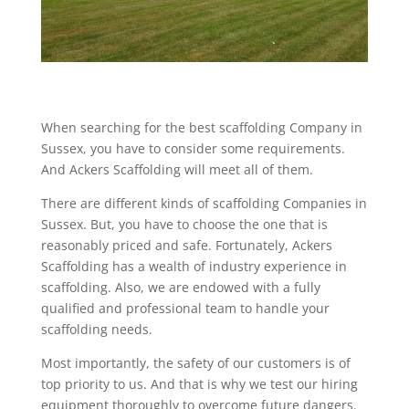
When searching for the best scaffolding Company in
Sussex, you have to consider some requirements.
And Ackers Scaffolding will meet all of them.
There are different kinds of scaffolding Companies in
Sussex. But, you have to choose the one that is
reasonably priced and safe. Fortunately, Ackers
Scaffolding has a wealth of industry experience in
scaffolding. Also, we are endowed with a fully
qualified and professional team to handle your
scaffolding needs.
Most importantly, the safety of our customers is of
top priority to us. And that is why we test our hiring
equipment thoroughly to overcome future dangers.