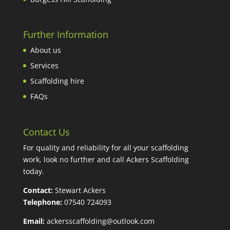
Further Information
About us
Services
Scaffolding hire
FAQs
Contact Us
For quality and reliability for all your scaffolding
work, look no further and call Ackers Scaffolding
today.
Contact:
Stewart Ackers
Telephone:
07540 724093
Email:
ackersscaffolding@outlook.com