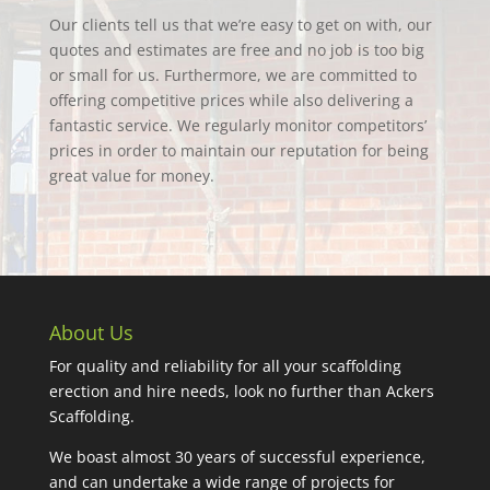
Our clients tell us that we’re easy to get on with, our
quotes and estimates are free and no job is too big
or small for us. Furthermore, we are committed to
offering competitive prices while also delivering a
fantastic service. We regularly monitor competitors’
prices in order to maintain our reputation for being
great value for money.
About Us
For quality and reliability for all your scaffolding
erection and hire needs, look no further than Ackers
Scaffolding.
We boast almost 30 years of successful experience,
and can undertake a wide range of projects for