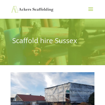
Scaffold hire Sussex