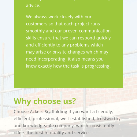
advice.
We always work closely with our
customers so that each project runs
smoothly and our proven communication
skills ensure that we can respond quickly
and efficiently to any problems which
may arise or on-site changes which may
need incorporating. It also means you
know exactly how the task is progressing.
Why choose us?
Choose Ackers Scaffolding if you want a friendly,
efficient, professional, well-established, trustworthy
and knowledgeable company, which consistently
offers the best in quality and service.