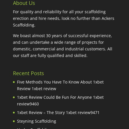
About Us
For quality and reliability for all your scaffolding
erection and hire needs, look no further than Ackers
Scaffolding.
We boast almost 30 years of successful experience,
and can undertake a wide range of projects for
domestic, commercial and industrial customers. All
our staff are fully qualified and skilled.
Recent Posts
Five Methods You Have To Know About 1xbet
Review 1xbet review
1xbet Review Could Be Fun For Anyone 1xbet
review9460
1xbet Review – The Story 1xbet review9471
Steyning Scaffolding