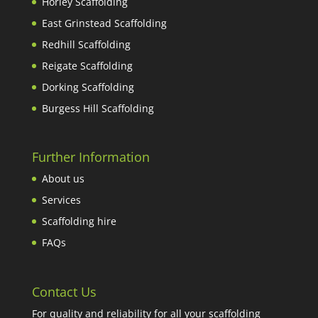
Horley Scaffolding
East Grinstead Scaffolding
Redhill Scaffolding
Reigate Scaffolding
Dorking Scaffolding
Burgess Hill Scaffolding
Further Information
About us
Services
Scaffolding hire
FAQs
Contact Us
For quality and reliability for all your scaffolding