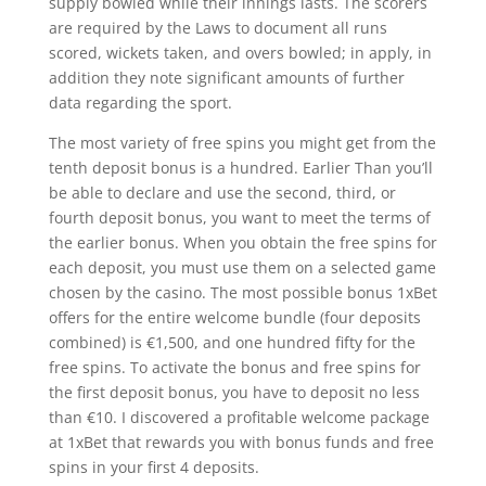
supply bowled while their innings lasts. The scorers
are required by the Laws to document all runs
scored, wickets taken, and overs bowled; in apply, in
addition they note significant amounts of further
data regarding the sport.
The most variety of free spins you might get from the
tenth deposit bonus is a hundred. Earlier Than you’ll
be able to declare and use the second, third, or
fourth deposit bonus, you want to meet the terms of
the earlier bonus. When you obtain the free spins for
each deposit, you must use them on a selected game
chosen by the casino. The most possible bonus 1xBet
offers for the entire welcome bundle (four deposits
combined) is €1,500, and one hundred fifty for the
free spins. To activate the bonus and free spins for
the first deposit bonus, you have to deposit no less
than €10. I discovered a profitable welcome package
at 1xBet that rewards you with bonus funds and free
spins in your first 4 deposits.