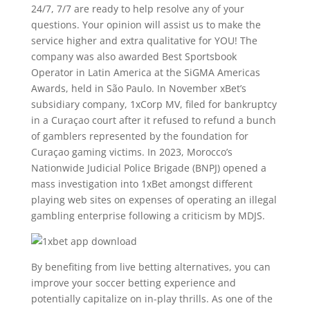
24/7, 7/7 are ready to help resolve any of your
questions. Your opinion will assist us to make the
service higher and extra qualitative for YOU! The
company was also awarded Best Sportsbook
Operator in Latin America at the SiGMA Americas
Awards, held in São Paulo. In November xBet’s
subsidiary company, 1xCorp MV, filed for bankruptcy
in a Curaçao court after it refused to refund a bunch
of gamblers represented by the foundation for
Curaçao gaming victims. In 2023, Morocco’s
Nationwide Judicial Police Brigade (BNPJ) opened a
mass investigation into 1xBet amongst different
playing web sites on expenses of operating an illegal
gambling enterprise following a criticism by MDJS.
By benefiting from live betting alternatives, you can
improve your soccer betting experience and
potentially capitalize on in-play thrills. As one of the