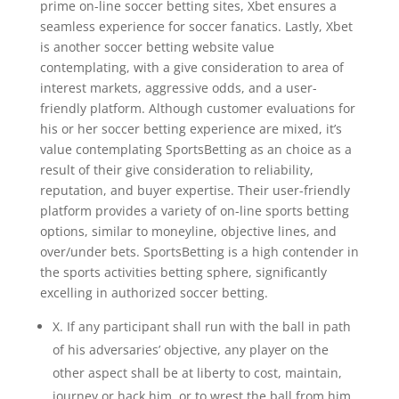
prime on-line soccer betting sites, Xbet ensures a
seamless experience for soccer fanatics. Lastly, Xbet
is another soccer betting website value
contemplating, with a give consideration to area of
interest markets, aggressive odds, and a user-
friendly platform. Although customer evaluations for
his or her soccer betting experience are mixed, it’s
value contemplating SportsBetting as an choice as a
result of their give consideration to reliability,
reputation, and buyer expertise. Their user-friendly
platform provides a variety of on-line sports betting
options, similar to moneyline, objective lines, and
over/under bets. SportsBetting is a high contender in
the sports activities betting sphere, significantly
excelling in authorized soccer betting.
X. If any participant shall run with the ball in path
of his adversaries’ objective, any player on the
other aspect shall be at liberty to cost, maintain,
journey or hack him, or to wrest the ball from him,