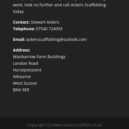
work, look no further and call Ackers Scaffolding
today.
Contact:
Stewart Ackers
Telephone:
07540 724093
Email:
ackersscaffolding@outlook.com
Address:
Wanbarrow Farm Buildings
London Road
Hurstpierpoint
Albourne
West Sussex
BN6 9ER
Copyright (c) www.ackersscaffold.co.uk