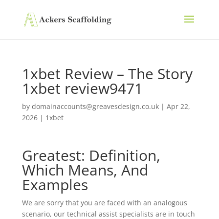
1xbet Review – The Story
1xbet review9471
by
domainaccounts@greavesdesign.co.uk
|
Apr 22,
2026
|
1xbet
Greatest: Definition,
Which Means, And
Examples
We are sorry that you are faced with an analogous
scenario, our technical assist specialists are in touch