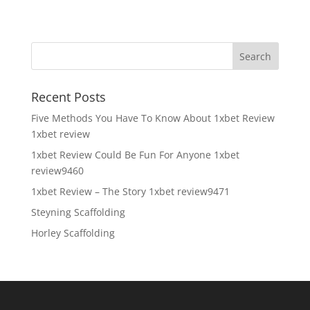
Recent Posts
Five Methods You Have To Know About 1xbet Review
1xbet review
1xbet Review Could Be Fun For Anyone 1xbet
review9460
1xbet Review – The Story 1xbet review9471
Steyning Scaffolding
Horley Scaffolding