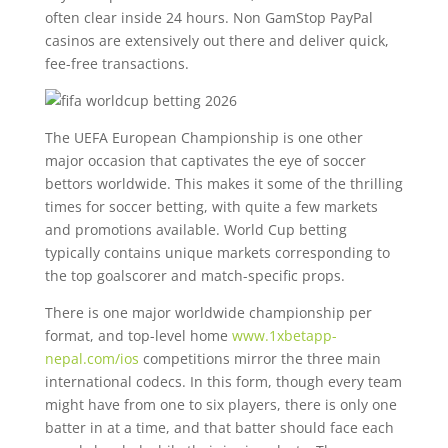
often clear inside 24 hours. Non GamStop PayPal
casinos are extensively out there and deliver quick,
fee-free transactions.
The UEFA European Championship is one other
major occasion that captivates the eye of soccer
bettors worldwide. This makes it some of the thrilling
times for soccer betting, with quite a few markets
and promotions available. World Cup betting
typically contains unique markets corresponding to
the top goalscorer and match-specific props.
There is one major worldwide championship per
format, and top-level home
www.1xbetapp-
nepal.com/ios
competitions mirror the three main
international codecs. In this form, though every team
might have from one to six players, there is only one
batter in at a time, and that batter should face each