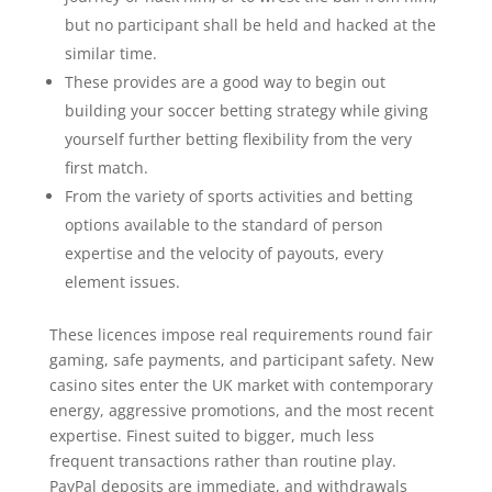
but no participant shall be held and hacked at the
similar time.
These provides are a good way to begin out
building your soccer betting strategy while giving
yourself further betting flexibility from the very
first match.
From the variety of sports activities and betting
options available to the standard of person
expertise and the velocity of payouts, every
element issues.
These licences impose real requirements round fair
gaming, safe payments, and participant safety. New
casino sites enter the UK market with contemporary
energy, aggressive promotions, and the most recent
expertise. Finest suited to bigger, much less
frequent transactions rather than routine play.
PayPal deposits are immediate, and withdrawals