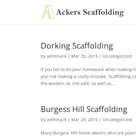
Dorking Scaffolding
by
adminack
|
Mar 20, 2015
|
Uncategorized
If you fail to do your homework when looking 
you risk making a costly mistake. Scaffolding c
the workers on site safe, as well as...
Burgess Hill Scaffolding
by
adminack
|
Mar 20, 2015
|
Uncategorized
Many Burgess Hill home owners who are plann