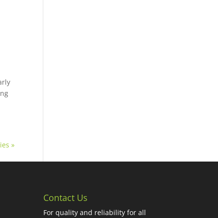
arly
ing
ies »
Contact Us
For quality and reliability for all