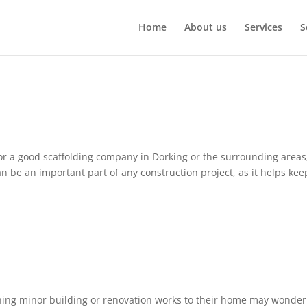
Home
About us
Services
S
for a good scaffolding company in Dorking or the surrounding areas
an be an important part of any construction project, as it helps kee
ing minor building or renovation works to their home may wonder