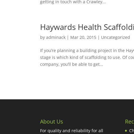
getting in touch with a Crawley...
Haywards Health Scaffold
by
adminack
|
Mar 20, 2015
|
Uncategorized
If you’re planning a building project in the Ha
stage is which kind of scaffolding to use. Of c
company, you’ll be able to get...
About Us
Rec
For quality and reliability for all
Ch