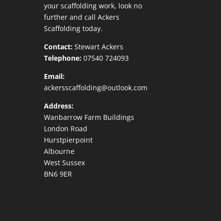
your scaffolding work, look no
further and call Ackers
Scaffolding today.
Contact:
Stewart Ackers
Telephone:
07540 724093
Email:
ackersscaffolding@outlook.com
Address:
Wanbarrow Farm Buildings
London Road
Hurstpierpoint
Albourne
West Sussex
BN6 9ER