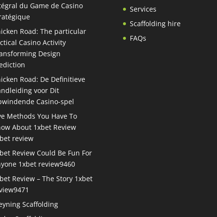
tégral du Game de Casino
Services
ratégique
Scaffolding hire
icken Road: The particular
FAQs
ctical Casino Activity
ansforming Design
ediction
icken Road: De Definitieve
ndleiding voor Dit
windende Casino-spel
ve Methods You Have To
ow About 1xbet Review
bet review
bet Review Could Be Fun For
yone 1xbet review9460
bet Review – The Story 1xbet
view9471
eyning Scaffolding