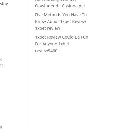
using
Opwindende Casino-spel
Five Methods You Have To
Know About 1xbet Review
1xbet review
1xbet Review Could Be Fun
For Anyone 1xbet
review9460
g
nt
r
ut