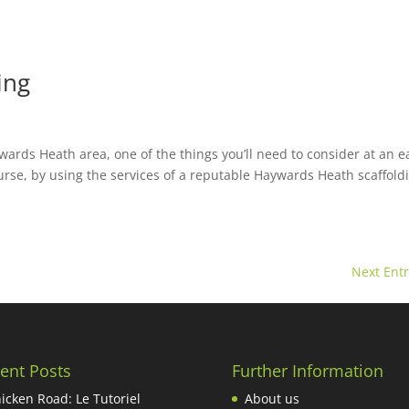
ing
ywards Heath area, one of the things you’ll need to consider at an e
ourse, by using the services of a reputable Haywards Heath scaffold
Next Entr
ent Posts
Further Information
icken Road: Le Tutoriel
About us