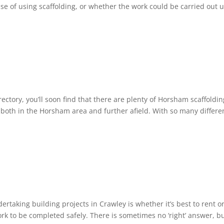
nse of using scaffolding, or whether the work could be carried out 
rectory, you’ll soon find that there are plenty of Horsham scaffoldin
 both in the Horsham area and further afield. With so many differe
aking building projects in Crawley is whether it’s best to rent o
ork to be completed safely. There is sometimes no ‘right’ answer, b