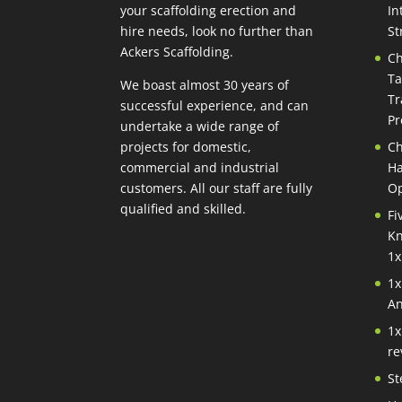
your scaffolding erection and
In
hire needs, look no further than
St
Ackers Scaffolding.
Ch
Ta
We boast almost 30 years of
Tr
successful experience, and can
Pr
undertake a wide range of
projects for domestic,
Ch
commercial and industrial
Ha
customers. All our staff are fully
Op
qualified and skilled.
Fi
Kn
1x
1x
An
1x
re
St