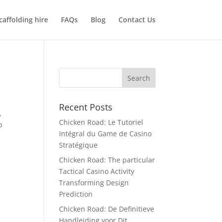
caffolding hire
FAQs
Blog
Contact Us
Recent Posts
,
Chicken Road: Le Tutoriel
p
Intégral du Game de Casino
Stratégique
Chicken Road: The particular
Tactical Casino Activity
Transforming Design
Prediction
Chicken Road: De Definitieve
Handleiding voor Dit