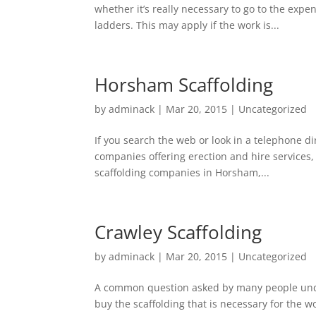
whether it’s really necessary to go to the expe
ladders. This may apply if the work is...
Horsham Scaffolding
by
adminack
|
Mar 20, 2015
|
Uncategorized
If you search the web or look in a telephone di
companies offering erection and hire services,
scaffolding companies in Horsham,...
Crawley Scaffolding
by
adminack
|
Mar 20, 2015
|
Uncategorized
A common question asked by many people undert
buy the scaffolding that is necessary for the w