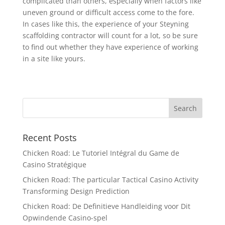
complicated than others, especially when factors like
uneven ground or difficult access come to the fore.
In cases like this, the experience of your Steyning
scaffolding contractor will count for a lot, so be sure
to find out whether they have experience of working
in a site like yours.
Recent Posts
Chicken Road: Le Tutoriel Intégral du Game de
Casino Stratégique
Chicken Road: The particular Tactical Casino Activity
Transforming Design Prediction
Chicken Road: De Definitieve Handleiding voor Dit
Opwindende Casino-spel