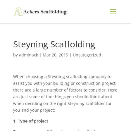
Steyning Scaffolding
by
adminack
|
Mar 20, 2015
|
Uncategorized
When choosing a Steyning scaffolding company to
assist you with your building or construction project,
there are a large number of factors to consider. Here
are just some of the things you should think about
when deciding on the right Steyning scaffolder for
you and your project:
1. Type of project