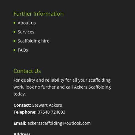
Further Information
About us
Services
Scaffolding hire
FAQs
Contact Us
For quality and reliability for all your scaffolding
work, look no further and call Ackers Scaffolding
today.
Contact:
Stewart Ackers
Telephone:
07540 724093
Email:
ackersscaffolding@outlook.com
Address: