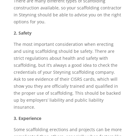
There are many different types of scaffolding
construction available, so your scaffolding contractor
in Steyning should be able to advise you on the right
options for you.
2. Safety
The most important consideration when erecting
and using scaffolding should be safety. There are
strict regulations about health and safety with
scaffolding, but it’s always a good idea to check the
credentials of your Steyning scaffolding company.
Ask to see evidence of their CISRS cards, which will
show you they are officially trained and qualified in
the proper use of scaffolding. This should be backed
up by employers’ liability and public liability
insurance.
3. Experience
Some scaffolding erections and projects can be more