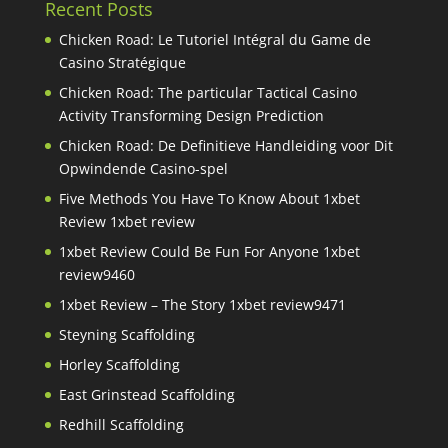
Recent Posts
Chicken Road: Le Tutoriel Intégral du Game de
Casino Stratégique
Chicken Road: The particular Tactical Casino
Activity Transforming Design Prediction
Chicken Road: De Definitieve Handleiding voor Dit
Opwindende Casino-spel
Five Methods You Have To Know About 1xbet
Review 1xbet review
1xbet Review Could Be Fun For Anyone 1xbet
review9460
1xbet Review – The Story 1xbet review9471
Steyning Scaffolding
Horley Scaffolding
East Grinstead Scaffolding
Redhill Scaffolding