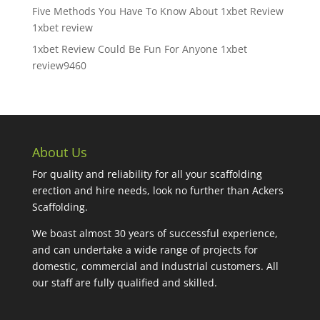
Five Methods You Have To Know About 1xbet Review
1xbet review
1xbet Review Could Be Fun For Anyone 1xbet
review9460
About Us
For quality and reliability for all your scaffolding
erection and hire needs, look no further than Ackers
Scaffolding.
We boast almost 30 years of successful experience,
and can undertake a wide range of projects for
domestic, commercial and industrial customers. All
our staff are fully qualified and skilled.