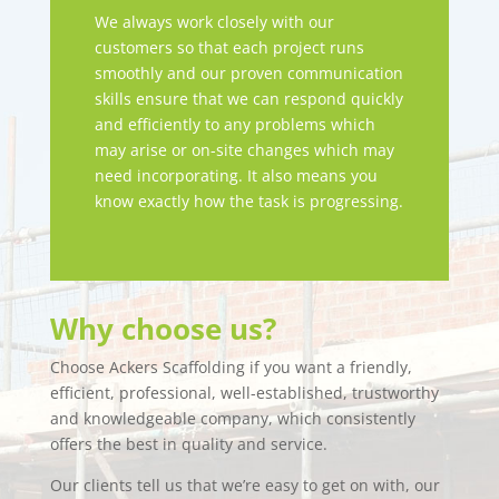
We always work closely with our
customers so that each project runs
smoothly and our proven communication
skills ensure that we can respond quickly
and efficiently to any problems which
may arise or on-site changes which may
need incorporating. It also means you
know exactly how the task is progressing.
Why choose us?
Choose Ackers Scaffolding if you want a friendly,
efficient, professional, well-established, trustworthy
and knowledgeable company, which consistently
offers the best in quality and service.
Our clients tell us that we’re easy to get on with, our