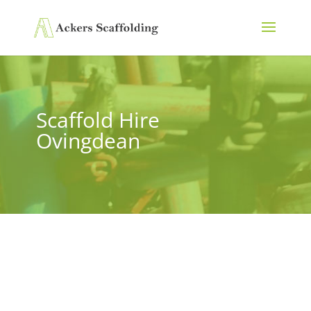
Scaffold Hire
Ovingdean