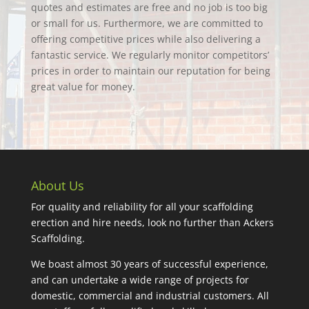
quotes and estimates are free and no job is too big
or small for us. Furthermore, we are committed to
offering competitive prices while also delivering a
fantastic service. We regularly monitor competitors’
prices in order to maintain our reputation for being
great value for money.
About Us
For quality and reliability for all your scaffolding
erection and hire needs, look no further than Ackers
Scaffolding.
We boast almost 30 years of successful experience,
and can undertake a wide range of projects for
domestic, commercial and industrial customers. All