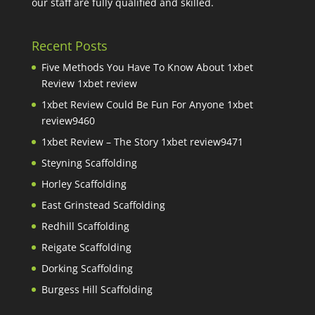
our staff are fully qualified and skilled.
Recent Posts
Five Methods You Have To Know About 1xbet
Review 1xbet review
1xbet Review Could Be Fun For Anyone 1xbet
review9460
1xbet Review – The Story 1xbet review9471
Steyning Scaffolding
Horley Scaffolding
East Grinstead Scaffolding
Redhill Scaffolding
Reigate Scaffolding
Dorking Scaffolding
Burgess Hill Scaffolding