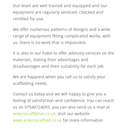
Our team are well trained and equipped and our
equipment are regularly serviced, checked and
certified for use.
We offer numerous patterns of designs and a wide
range of equipment fitting complicated works, with
us, there is no work that is impossible.
It is also in our habit to offer advisory services on the
materials, stating their advantages and
disadvantages and their suitability for each job.
We are happiest when you call us to satisfy your
scaffolding needs.
Contact us today and we will happy to give you a
feeling of satisfaction and confidence. You can reach
us on 07540724093, you can also send us a mail at
ackersscaff@live.co.uk
. Visit our website
www.ackersscaffold.co.uk
for more information