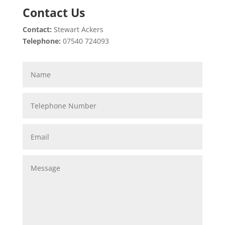
Contact Us
Contact:
Stewart Ackers
Telephone:
07540 724093