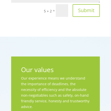
Submit
=
5 + 2
Our values
Our experience means we understand
the importance of deadlines, the
necessity of efficiency and the absolute
non-negotiables such as safety, on-hand
friendly service, honesty and trustworthy
advice.