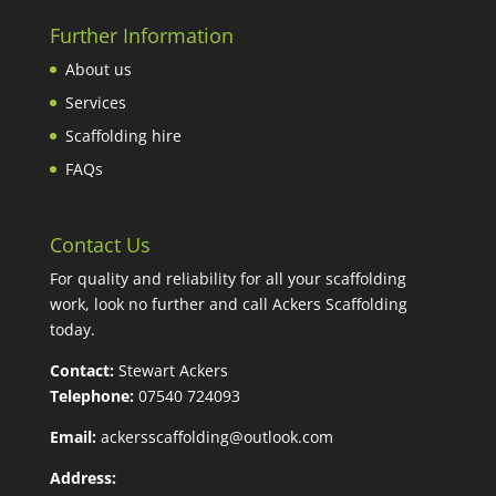
Further Information
About us
Services
Scaffolding hire
FAQs
Contact Us
For quality and reliability for all your scaffolding
work, look no further and call Ackers Scaffolding
today.
Contact:
Stewart Ackers
Telephone:
07540 724093
Email:
ackersscaffolding@outlook.com
Address: