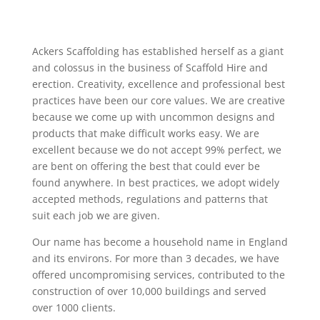
Ackers Scaffolding has established herself as a giant
and colossus in the business of Scaffold Hire and
erection. Creativity, excellence and professional best
practices have been our core values. We are creative
because we come up with uncommon designs and
products that make difficult works easy. We are
excellent because we do not accept 99% perfect, we
are bent on offering the best that could ever be
found anywhere. In best practices, we adopt widely
accepted methods, regulations and patterns that
suit each job we are given.
Our name has become a household name in England
and its environs. For more than 3 decades, we have
offered uncompromising services, contributed to the
construction of over 10,000 buildings and served
over 1000 clients.