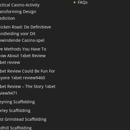
FAQs
ctical Casino Activity
ansforming Design
ediction
icken Road: De Definitieve
ndleiding voor Dit
windende Casino-spel
ve Methods You Have To
ow About 1xbet Review
bet review
bet Review Could Be Fun For
yone 1xbet review9460
bet Review – The Story 1xbet
view9471
eyning Scaffolding
rley Scaffolding
st Grinstead Scaffolding
dhill Scaffolding