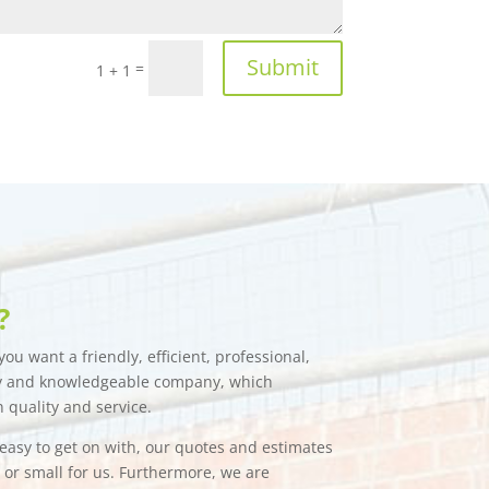
Submit
=
1 + 1
?
ou want a friendly, efficient, professional,
hy and knowledgeable company, which
n quality and service.
e easy to get on with, our quotes and estimates
g or small for us. Furthermore, we are