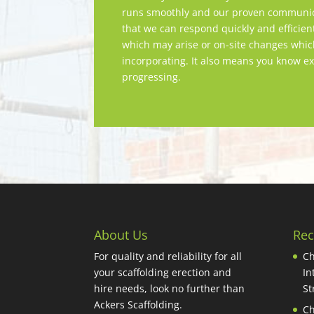
runs smoothly and our proven communica
that we can respond quickly and efficien
which may arise or on-site changes whi
incorporating. It also means you know ex
progressing.
About Us
Rec
For quality and reliability for all
Ch
your scaffolding erection and
In
hire needs, look no further than
St
Ackers Scaffolding.
Ch