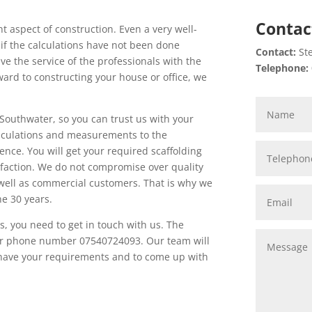
Contac
 aspect of construction. Even a very well-
 if the calculations have not been done
Contact:
Ste
ave the service of the professionals with the
Telephone:
rward to constructing your house or office, we
Southwater, so you can trust us with your
calculations and measurements to the
ence. You will get your required scaffolding
faction. We do not compromise over quality
 well as commercial customers. That is why we
he 30 years.
es, you need to get in touch with us. The
t our phone number 07540724093. Our team will
o have your requirements and to come up with