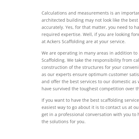
Calculations and measurements is an important
architected building may not look like the best
accurately. Yes, for that matter, you need to h
required expertise. Well, if you are looking fo
at Ackers Scaffolding are at your service.
We are operating in many areas in addition to 
Scaffolding. We take the responsibility from 
construction of the structures for your conveni
as our experts ensure optimum customer satis
and offer the best services to our domestic as
have survived the toughest competition over t
If you want to have the best scaffolding servic
easiest way to go about it is to contact us a
get in a professional conversation with you t
the solutions for you.