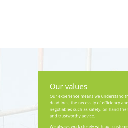
Our values
Our experience means we understand th
deadlines, the necessity of efficiency an
negotiables such as safety, on-hand frie
and trustworthy advice.
We always work closely with our custome