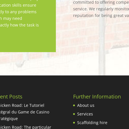
committed to offering competi
tion skills ensure
service. We regularly monitor
tly to any problems
reputation for being great v
ch may need
actly how the task is
ent Posts
Further Information
icken Road: Le Tutoriel
About us
tégral du Game de Casino
Services
ratégique
Scaffolding hire
icken Road: The particular