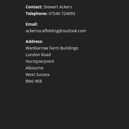
Contact:
Stewart Ackers
Telephone:
07540 724093
Email:
ackersscaffolding@outlook.com
Address:
Wanbarrow Farm Buildings
London Road
Hurstpierpoint
Albourne
West Sussex
BN6 9ER