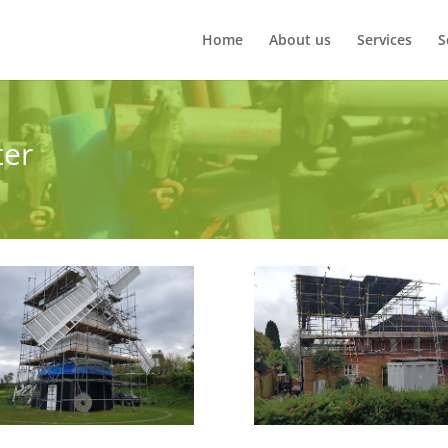
Home
About us
Services
S
ter