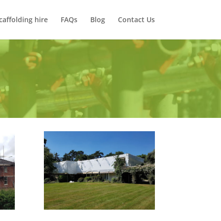
caffolding hire
FAQs
Blog
Contact Us