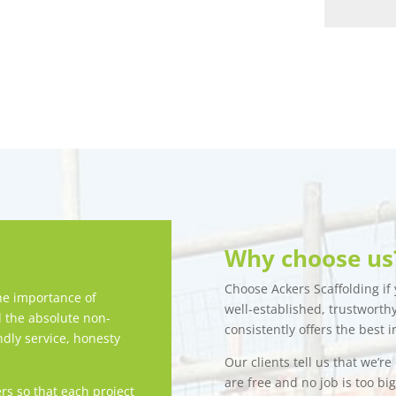
Why choose us
Choose Ackers Scaffolding if y
e importance of
well-established, trustwort
d the absolute non-
consistently offers the best i
ndly service, honesty
Our clients tell us that we’r
are free and no job is too bi
rs so that each project