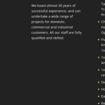
Ta
We boast almost 30 years of
Tr
successful experience, and can
Pr
undertake a wide range of
projects for domestic,
Ch
commercial and industrial
Ha
customers. All our staff are fully
Op
qualified and skilled.
Fi
Kn
1x
1x
An
1x
re
St
Ho
Ea
Re