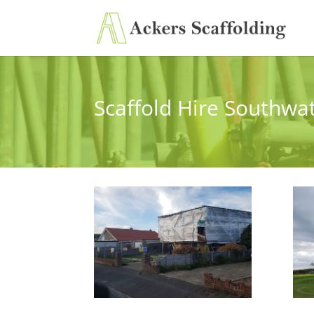
Scaffold Hire Southwa