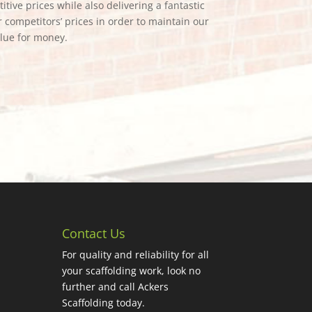
tive prices while also delivering a fantastic
 competitors’ prices in order to maintain our
alue for money.
Contact Us
For quality and reliability for all
your scaffolding work, look no
further and call Ackers
Scaffolding today.