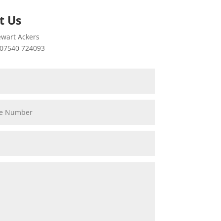
t Us
wart Ackers
07540 724093