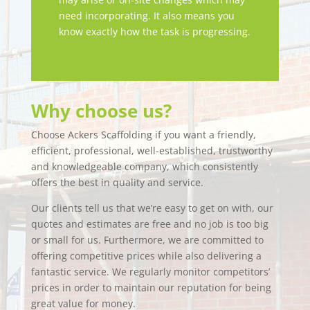
need incorporating. It also means you
know exactly how the task is progressing.
Why choose us?
Choose Ackers Scaffolding if you want a friendly,
efficient, professional, well-established, trustworthy
and knowledgeable company, which consistently
offers the best in quality and service.
Our clients tell us that we’re easy to get on with, our
quotes and estimates are free and no job is too big
or small for us. Furthermore, we are committed to
offering competitive prices while also delivering a
fantastic service. We regularly monitor competitors’
prices in order to maintain our reputation for being
great value for money.