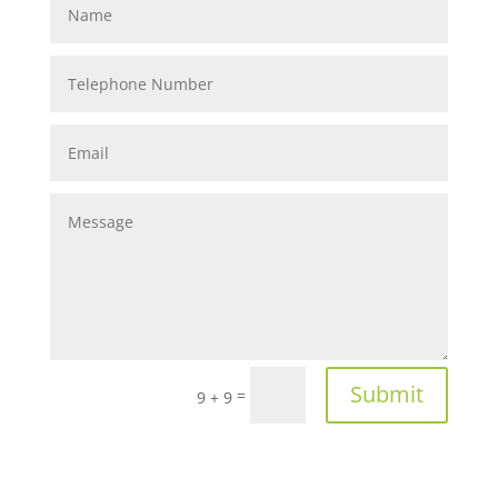
Submit
=
9 + 9