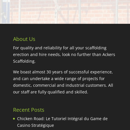
About Us
For quality and reliability for all your scaffolding
erection and hire needs, look no further than Ackers
Scaffolding.
We boast almost 30 years of successful experience,
and can undertake a wide range of projects for
domestic, commercial and industrial customers. All
our staff are fully qualified and skilled.
Recent Posts
Chicken Road: Le Tutoriel Intégral du Game de
Casino Stratégique