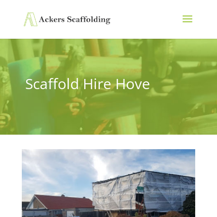
Scaffold Hire Hove