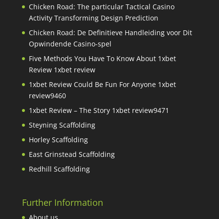
Chicken Road: The particular Tactical Casino
Activity Transforming Design Prediction
Chicken Road: De Definitieve Handleiding voor Dit
Opwindende Casino-spel
Five Methods You Have To Know About 1xbet
Review 1xbet review
1xbet Review Could Be Fun For Anyone 1xbet
review9460
1xbet Review – The Story 1xbet review9471
Steyning Scaffolding
Horley Scaffolding
East Grinstead Scaffolding
Redhill Scaffolding
Further Information
About us