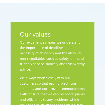
Our values
Our experience means we understand
the importance of deadlines, the
necessity of efficiency and the absolute
non-negotiables such as safety, on-hand
friendly service, honesty and trustworthy
advice.
We always work closely with our
customers so that each project runs
smoothly and our proven communication
skills ensure that we can respond quickly
and efficiently to any problems which
may arise or on-site changes which may