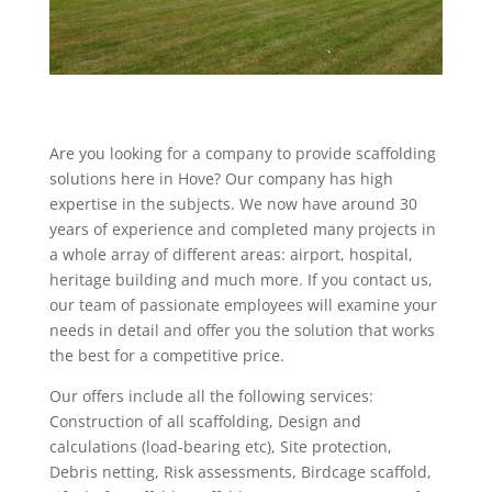
Are you looking for a company to provide scaffolding
solutions here in Hove? Our company has high
expertise in the subjects. We now have around 30
years of experience and completed many projects in
a whole array of different areas: airport, hospital,
heritage building and much more. If you contact us,
our team of passionate employees will examine your
needs in detail and offer you the solution that works
the best for a competitive price.
Our offers include all the following services:
Construction of all scaffolding, Design and
calculations (load-bearing etc), Site protection,
Debris netting, Risk assessments, Birdcage scaffold,