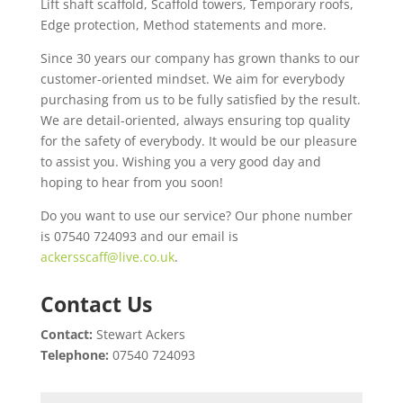
Lift shaft scaffold, Scaffold towers, Temporary roofs,
Edge protection, Method statements and more.
Since 30 years our company has grown thanks to our
customer-oriented mindset. We aim for everybody
purchasing from us to be fully satisfied by the result.
We are detail-oriented, always ensuring top quality
for the safety of everybody. It would be our pleasure
to assist you. Wishing you a very good day and
hoping to hear from you soon!
Do you want to use our service? Our phone number
is 07540 724093 and our email is
ackersscaff@live.co.uk
.
Contact Us
Contact:
Stewart Ackers
Telephone:
07540 724093