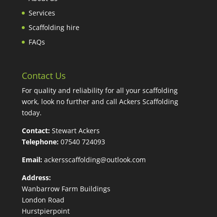
Services
Scaffolding hire
FAQs
Contact Us
For quality and reliability for all your scaffolding
work, look no further and call Ackers Scaffolding
today.
Contact:
Stewart Ackers
Telephone:
07540 724093
Email:
ackersscaffolding@outlook.com
Address:
Wanbarrow Farm Buildings
London Road
Hurstpierpoint