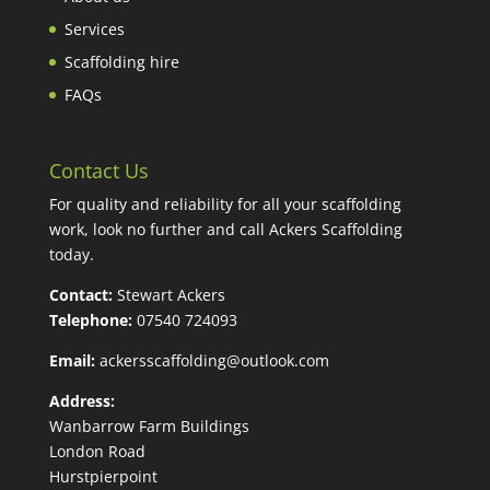
Services
Scaffolding hire
FAQs
Contact Us
For quality and reliability for all your scaffolding
work, look no further and call Ackers Scaffolding
today.
Contact:
Stewart Ackers
Telephone:
07540 724093
Email:
ackersscaffolding@outlook.com
Address:
Wanbarrow Farm Buildings
London Road
Hurstpierpoint