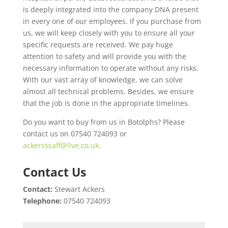
is deeply integrated into the company DNA present
in every one of our employees. If you purchase from
us, we will keep closely with you to ensure all your
specific requests are received. We pay huge
attention to safety and will provide you with the
necessary information to operate without any risks.
With our vast array of knowledge, we can solve
almost all technical problems. Besides, we ensure
that the job is done in the appropriate timelines.
Do you want to buy from us in Botolphs? Please
contact us on 07540 724093 or
ackersscaff@live.co.uk
.
Contact Us
Contact:
Stewart Ackers
Telephone:
07540 724093