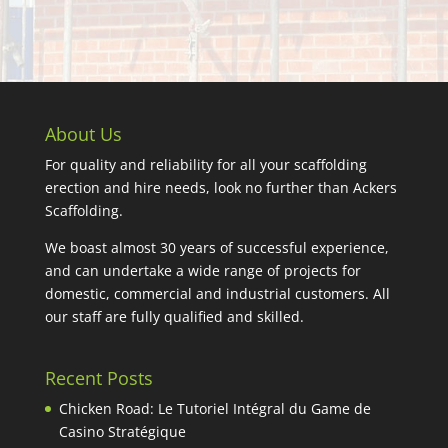
About Us
For quality and reliability for all your scaffolding
erection and hire needs, look no further than Ackers
Scaffolding.
We boast almost 30 years of successful experience,
and can undertake a wide range of projects for
domestic, commercial and industrial customers. All
our staff are fully qualified and skilled.
Recent Posts
Chicken Road: Le Tutoriel Intégral du Game de
Casino Stratégique