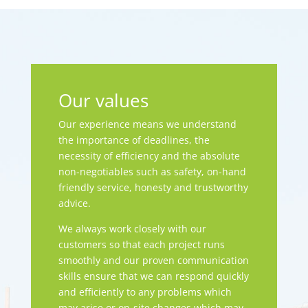
Our values
Our experience means we understand
the importance of deadlines, the
necessity of efficiency and the absolute
non-negotiables such as safety, on-hand
friendly service, honesty and trustworthy
advice.
We always work closely with our
customers so that each project runs
smoothly and our proven communication
skills ensure that we can respond quickly
and efficiently to any problems which
may arise or on-site changes which may