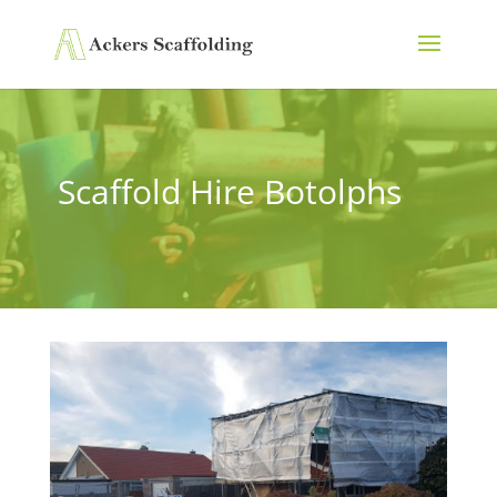
Scaffold Hire Botolphs