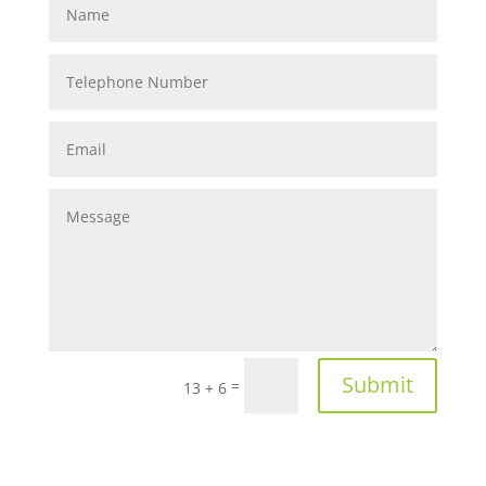
Submit
=
13 + 6