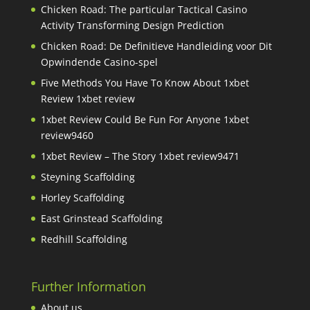
Chicken Road: The particular Tactical Casino
Activity Transforming Design Prediction
Chicken Road: De Definitieve Handleiding voor Dit
Opwindende Casino-spel
Five Methods You Have To Know About 1xbet
Review 1xbet review
1xbet Review Could Be Fun For Anyone 1xbet
review9460
1xbet Review – The Story 1xbet review9471
Steyning Scaffolding
Horley Scaffolding
East Grinstead Scaffolding
Redhill Scaffolding
Further Information
About us