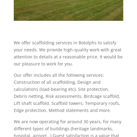
We offer scaffolding services in Botolphs to satisfy
your needs. We provide high-quality work with great
attention to details at a reasonable price. It would be
our pleasure to work for you.
Our offer includes all the following services:
Construction of all scaffolding, Design and
calculations (load-bearing etc), Site protection,
Debris netting, Risk assessments, Birdcage scaffold,
Lift shaft scaffold, Scaffold towers, Temporary roofs,
Edge protection, Method statements and more.
We are now operating for around 30 years, for many
different types of buildings (heritage landmarks,
hospital, airport…) Guest satisfaction is a value that