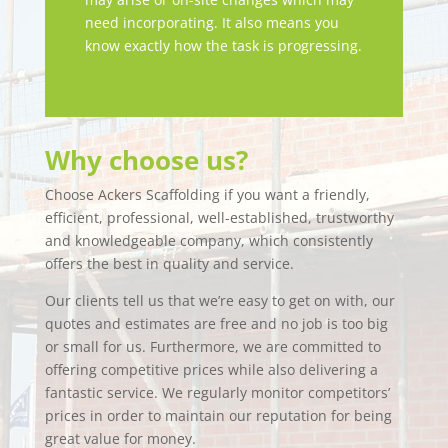
need incorporating. It also means you
know exactly how the task is progressing.
Why choose us?
Choose Ackers Scaffolding if you want a friendly,
efficient, professional, well-established, trustworthy
and knowledgeable company, which consistently
offers the best in quality and service.
Our clients tell us that we’re easy to get on with, our
quotes and estimates are free and no job is too big
or small for us. Furthermore, we are committed to
offering competitive prices while also delivering a
fantastic service. We regularly monitor competitors’
prices in order to maintain our reputation for being
great value for money.