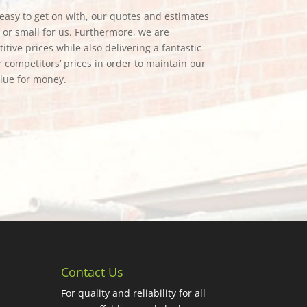
e easy to get on with, our quotes and estimates
g or small for us. Furthermore, we are
tive prices while also delivering a fantastic
 competitors’ prices in order to maintain our
alue for money.
Contact Us
For quality and reliability for all