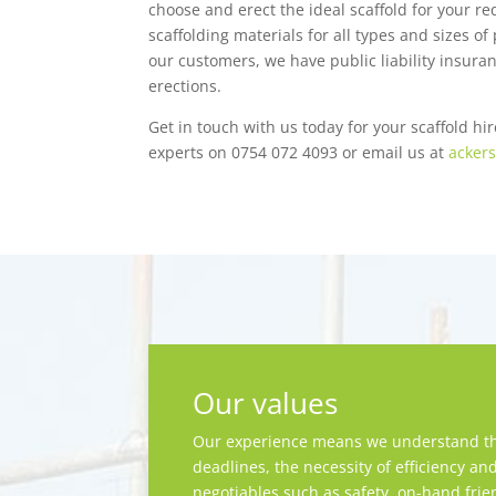
choose and erect the ideal scaffold for your r
scaffolding materials for all types and sizes o
our customers, we have public liability insuran
erections.
Get in touch with us today for your scaffold hir
experts on 0754 072 4093 or email us at
ackers
Our values
Our experience means we understand th
deadlines, the necessity of efficiency an
negotiables such as safety, on-hand frie