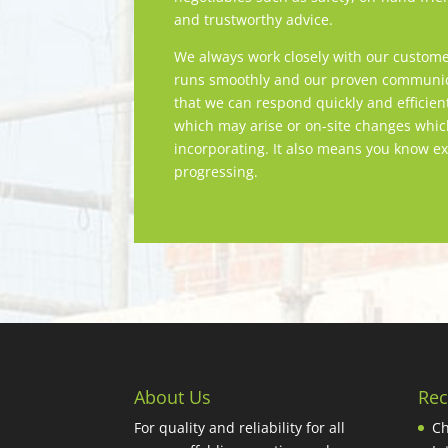
and trustworthy advice.
We always work closely with our custome
runs smoothly and our proven communica
that we can respond quickly and efficien
which may arise or on-site changes whi
incorporating. It also means you know ex
progressing.
About Us
Rec
For quality and reliability for all
Ch