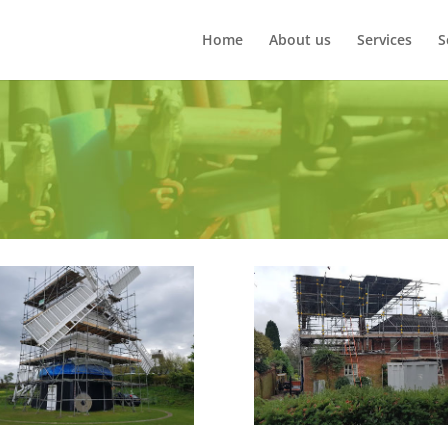
Home
About us
Services
S