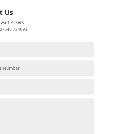
t Us
wart Ackers
07540 724093