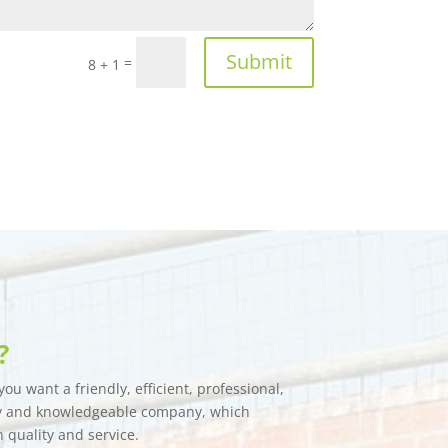
Submit
=
8 + 1
?
ou want a friendly, efficient, professional,
hy and knowledgeable company, which
n quality and service.