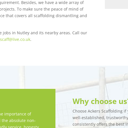
equirement. Besides, we have a wide array of
f projects. To make sure the peace of mind of
ce that covers all scaffolding dismantling and
e jobs in Nutley and its nearby areas. Call our
scaff@live.co.uk
.
Why choose us
Choose Ackers Scaffolding if y
e importance of
well-established, trustwort
d the absolute non-
consistently offers the best i
ndly service, honesty