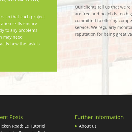
Our clients tell us that we’r
are free and no job is too bi
rs so that each project
committed to offering competi
tion skills ensure
service. We regularly monitor
tly to any problems
reputation for being great v
ch may need
actly how the task is
ent Posts
Further Information
icken Road: Le Tutoriel
About us