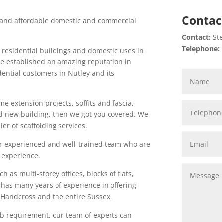
Contac
l and affordable domestic and commercial
Contact:
Ste
Telephone:
h residential buildings and domestic uses in
ve established an amazing reputation in
idential customers in Nutley and its
me extension projects, soffits and fascia,
nd new building, then we got you covered. We
er of scaffolding services.
 our experienced and well-trained team who are
 experience.
h as multi-storey offices, blocks of flats,
 has many years of experience in offering
n Handcross and the entire Sussex.
job requirement, our team of experts can