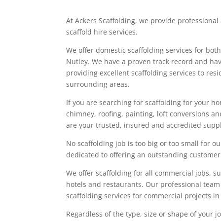
At Ackers Scaffolding, we provide professiona
scaffold hire services.
We offer domestic scaffolding services for bot
Nutley. We have a proven track record and ha
providing excellent scaffolding services to res
surrounding areas.
If you are searching for scaffolding for your ho
chimney, roofing, painting, loft conversions a
are your trusted, insured and accredited suppli
No scaffolding job is too big or too small for
dedicated to offering an outstanding customer
We offer scaffolding for all commercial jobs, suc
hotels and restaurants. Our professional team
scaffolding services for commercial projects i
Regardless of the type, size or shape of your 