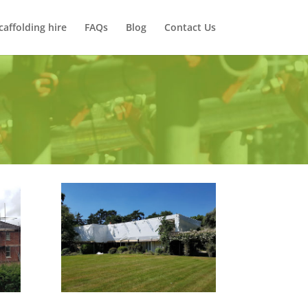
caffolding hire
FAQs
Blog
Contact Us