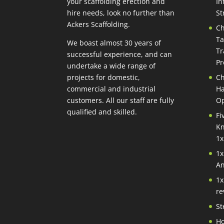
your scaffolding erection and
In
hire needs, look no further than
St
Ackers Scaffolding.
Ch
Ta
We boast almost 30 years of
Tr
successful experience, and can
Pr
undertake a wide range of
projects for domestic,
Ch
commercial and industrial
Ha
customers. All our staff are fully
Op
qualified and skilled.
Fi
Kn
1x
1x
An
1x
re
St
Ho