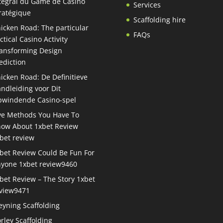
tégral du Game de Casino
Services
ratégique
Scaffolding hire
icken Road: The particular
FAQs
ctical Casino Activity
ansforming Design
ediction
icken Road: De Definitieve
ndleiding voor Dit
windende Casino-spel
ve Methods You Have To
ow About 1xbet Review
bet review
bet Review Could Be Fun For
yone 1xbet review9460
bet Review – The Story 1xbet
view9471
eyning Scaffolding
rley Scaffolding