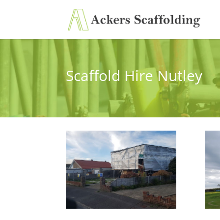
Scaffold Hire Nutley