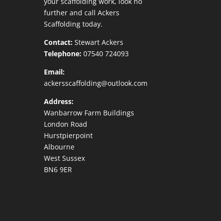
your scaffolding work, look no
further and call Ackers
Scaffolding today.
Contact:
Stewart Ackers
Telephone:
07540 724093
Email:
ackersscaffolding@outlook.com
Address:
Wanbarrow Farm Buildings
London Road
Hurstpierpoint
Albourne
West Sussex
BN6 9ER