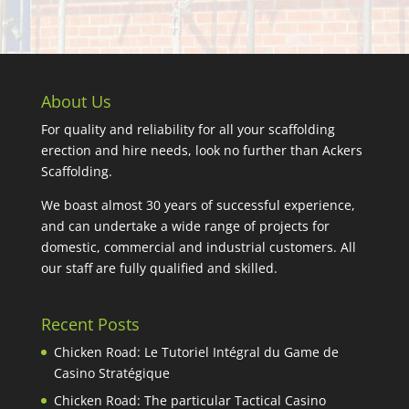
About Us
For quality and reliability for all your scaffolding
erection and hire needs, look no further than Ackers
Scaffolding.
We boast almost 30 years of successful experience,
and can undertake a wide range of projects for
domestic, commercial and industrial customers. All
our staff are fully qualified and skilled.
Recent Posts
Chicken Road: Le Tutoriel Intégral du Game de
Casino Stratégique
Chicken Road: The particular Tactical Casino