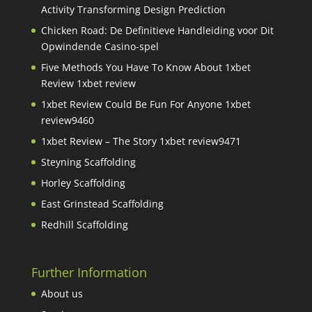
Activity Transforming Design Prediction
Chicken Road: De Definitieve Handleiding voor Dit
Opwindende Casino-spel
Five Methods You Have To Know About 1xbet
Review 1xbet review
1xbet Review Could Be Fun For Anyone 1xbet
review9460
1xbet Review – The Story 1xbet review9471
Steyning Scaffolding
Horley Scaffolding
East Grinstead Scaffolding
Redhill Scaffolding
Further Information
About us