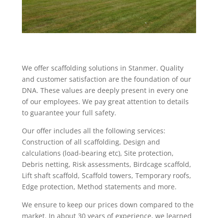
We offer scaffolding solutions in Stanmer. Quality
and customer satisfaction are the foundation of our
DNA. These values are deeply present in every one
of our employees. We pay great attention to details
to guarantee your full safety.
Our offer includes all the following services:
Construction of all scaffolding, Design and
calculations (load-bearing etc), Site protection,
Debris netting, Risk assessments, Birdcage scaffold,
Lift shaft scaffold, Scaffold towers, Temporary roofs,
Edge protection, Method statements and more.
We ensure to keep our prices down compared to the
market. In about 30 years of experience, we learned