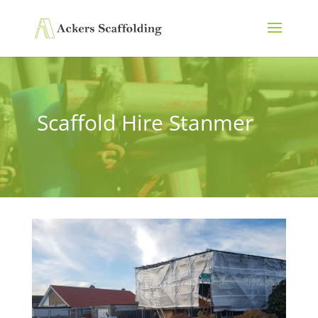
Scaffold Hire Stanmer