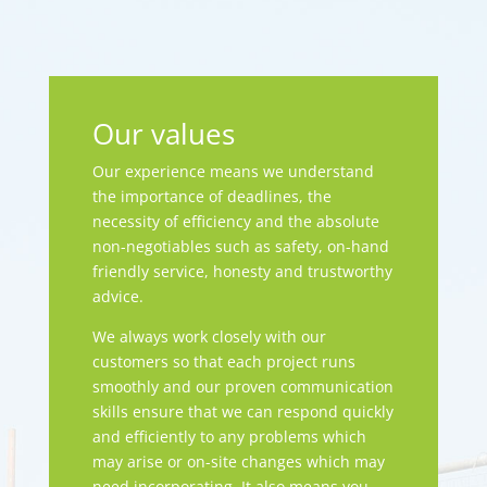
Our values
Our experience means we understand
the importance of deadlines, the
necessity of efficiency and the absolute
non-negotiables such as safety, on-hand
friendly service, honesty and trustworthy
advice.
We always work closely with our
customers so that each project runs
smoothly and our proven communication
skills ensure that we can respond quickly
and efficiently to any problems which
may arise or on-site changes which may
need incorporating. It also means you