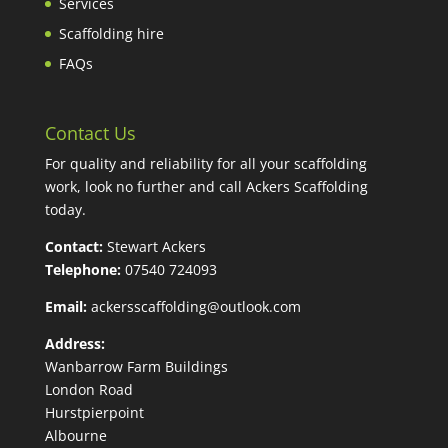
Services
Scaffolding hire
FAQs
Contact Us
For quality and reliability for all your scaffolding
work, look no further and call Ackers Scaffolding
today.
Contact:
Stewart Ackers
Telephone:
07540 724093
Email:
ackersscaffolding@outlook.com
Address:
Wanbarrow Farm Buildings
London Road
Hurstpierpoint
Albourne