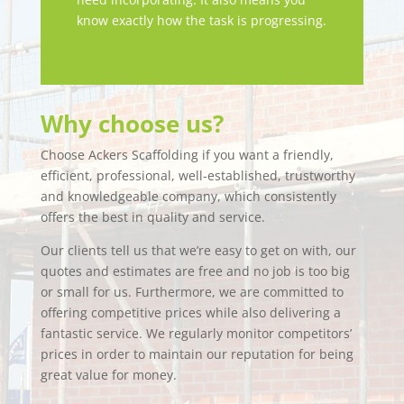
know exactly how the task is progressing.
Why choose us?
Choose Ackers Scaffolding if you want a friendly,
efficient, professional, well-established, trustworthy
and knowledgeable company, which consistently
offers the best in quality and service.
Our clients tell us that we’re easy to get on with, our
quotes and estimates are free and no job is too big
or small for us. Furthermore, we are committed to
offering competitive prices while also delivering a
fantastic service. We regularly monitor competitors’
prices in order to maintain our reputation for being
great value for money.