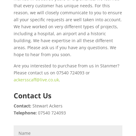
that every customer has unique needs. For this
reason, we will closely communicate to you to ensure
all your specific requests are well taken into account.
We have worked on very different types of projects,
including a hospital, an airport and a historic
building. We have expertise in all these different
areas. Please ask us if you have any questions. We
hope to hear from you soon.
Are you interested to purchase from us in Stanmer?
Please contact us on 07540 724093 or
ackersscaff@live.co.uk
.
Contact Us
Contact:
Stewart Ackers
Telephone:
07540 724093