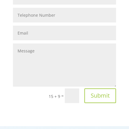
Submit
=
15 + 9