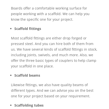
Boards offer a comfortable working surface for
people working with a scaffold. We can help you
know the specific one for your project.
Scaffold fittings
Most scaffold fittings are either drop forged or
pressed steel. And you can hire both of them from
us. We have several kinds of scaffold fittings in stock,
including joints, swivels, and much more. Also, we
offer the three basic types of couplers to help clamp
your scaffold in one place.
Scaffold beams
Likewise fittings, we also have quality beams of
different types. And we can advise you on the best
one for your project based on your requirement.
Scaffolding tubes