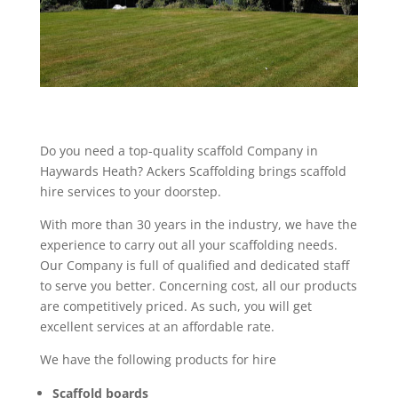
Do you need a top-quality scaffold Company in
Haywards Heath? Ackers Scaffolding brings scaffold
hire services to your doorstep.
With more than 30 years in the industry, we have the
experience to carry out all your scaffolding needs.
Our Company is full of qualified and dedicated staff
to serve you better. Concerning cost, all our products
are competitively priced. As such, you will get
excellent services at an affordable rate.
We have the following products for hire
Scaffold boards