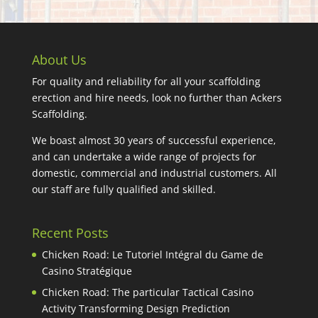
About Us
For quality and reliability for all your scaffolding
erection and hire needs, look no further than Ackers
Scaffolding.
We boast almost 30 years of successful experience,
and can undertake a wide range of projects for
domestic, commercial and industrial customers. All
our staff are fully qualified and skilled.
Recent Posts
Chicken Road: Le Tutoriel Intégral du Game de
Casino Stratégique
Chicken Road: The particular Tactical Casino
Activity Transforming Design Prediction