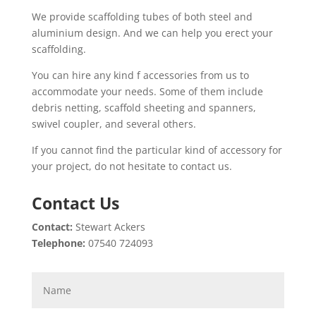
We provide scaffolding tubes of both steel and
aluminium design. And we can help you erect your
scaffolding.
You can hire any kind f accessories from us to
accommodate your needs. Some of them include
debris netting, scaffold sheeting and spanners,
swivel coupler, and several others.
If you cannot find the particular kind of accessory for
your project, do not hesitate to contact us.
Contact Us
Contact:
Stewart Ackers
Telephone:
07540 724093