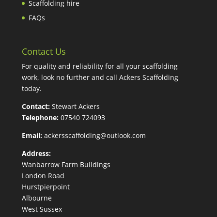
Scaffolding hire
FAQs
Contact Us
For quality and reliability for all your scaffolding
work, look no further and call Ackers Scaffolding
today.
Contact:
Stewart Ackers
Telephone:
07540 724093
Email:
ackersscaffolding@outlook.com
Address:
Wanbarrow Farm Buildings
London Road
Hurstpierpoint
Albourne
West Sussex