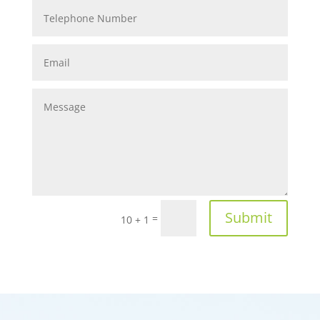
Submit
=
10 + 1