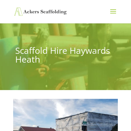
Scaffold Hire Haywards
Heath