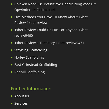
Chicken Road: De Definitieve Handleiding voor Dit
Opwindende Casino-spel
Five Methods You Have To Know About 1xbet
Review 1xbet review
1xbet Review Could Be Fun For Anyone 1xbet
review9460
1xbet Review – The Story 1xbet review9471
Steyning Scaffolding
Horley Scaffolding
East Grinstead Scaffolding
Redhill Scaffolding
Further Information
About us
Services