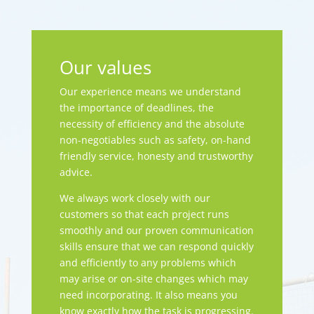
Our values
Our experience means we understand
the importance of deadlines, the
necessity of efficiency and the absolute
non-negotiables such as safety, on-hand
friendly service, honesty and trustworthy
advice.
We always work closely with our
customers so that each project runs
smoothly and our proven communication
skills ensure that we can respond quickly
and efficiently to any problems which
may arise or on-site changes which may
need incorporating. It also means you
know exactly how the task is progressing.