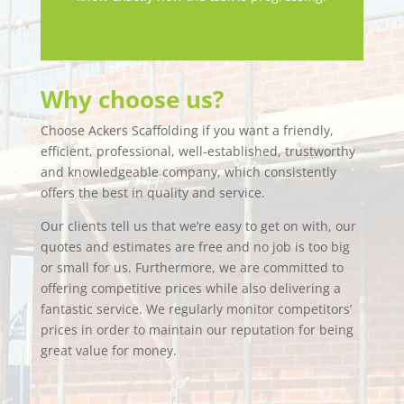
Why choose us?
Choose Ackers Scaffolding if you want a friendly,
efficient, professional, well-established, trustworthy
and knowledgeable company, which consistently
offers the best in quality and service.
Our clients tell us that we’re easy to get on with, our
quotes and estimates are free and no job is too big
or small for us. Furthermore, we are committed to
offering competitive prices while also delivering a
fantastic service. We regularly monitor competitors’
prices in order to maintain our reputation for being
great value for money.