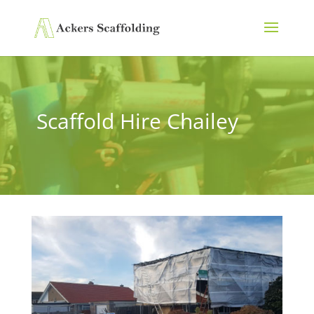
Scaffold Hire Chailey