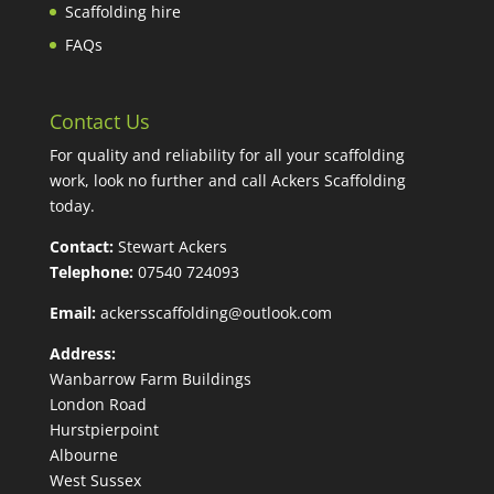
Scaffolding hire
FAQs
Contact Us
For quality and reliability for all your scaffolding
work, look no further and call Ackers Scaffolding
today.
Contact:
Stewart Ackers
Telephone:
07540 724093
Email:
ackersscaffolding@outlook.com
Address:
Wanbarrow Farm Buildings
London Road
Hurstpierpoint
Albourne
West Sussex