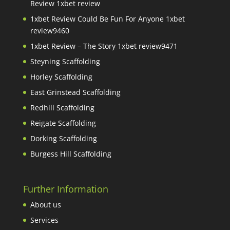
Review 1xbet review
1xbet Review Could Be Fun For Anyone 1xbet
review9460
1xbet Review – The Story 1xbet review9471
Steyning Scaffolding
Horley Scaffolding
East Grinstead Scaffolding
Redhill Scaffolding
Reigate Scaffolding
Dorking Scaffolding
Burgess Hill Scaffolding
Further Information
About us
Services