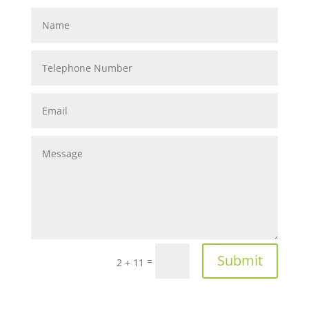
Submit
=
2 + 11