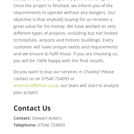
Once the project is finished, we inform you of the
requirements to operate without any dangers. Our
objective is that anybody buying for us receives a
great value for his money. We have worked on very
different types of projects, including but not limited
to hospitals, airports and historic buildings. Every
customer will have unique needs and requirements
and we ensure to fulfil those. If you are choosing us,
you will be 100% happy with the final results.
Do you want to buy our services in Chailey? Please
contact us on 07540 724093 or
ackersscaff@live.co.uk
, our team will start to analyze
your project.
Contact Us
Contact:
Stewart Ackers
Telephone:
07540 724093