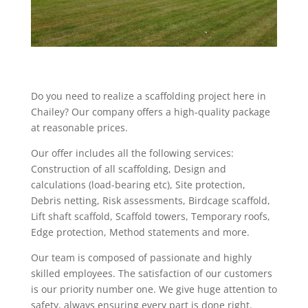
Do you need to realize a scaffolding project here in
Chailey? Our company offers a high-quality package
at reasonable prices.
Our offer includes all the following services:
Construction of all scaffolding, Design and
calculations (load-bearing etc), Site protection,
Debris netting, Risk assessments, Birdcage scaffold,
Lift shaft scaffold, Scaffold towers, Temporary roofs,
Edge protection, Method statements and more.
Our team is composed of passionate and highly
skilled employees. The satisfaction of our customers
is our priority number one. We give huge attention to
safety, always ensuring every part is done right.