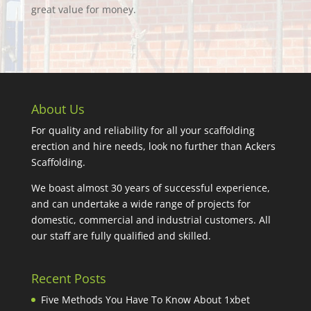
great value for money.
About Us
For quality and reliability for all your scaffolding
erection and hire needs, look no further than Ackers
Scaffolding.
We boast almost 30 years of successful experience,
and can undertake a wide range of projects for
domestic, commercial and industrial customers. All
our staff are fully qualified and skilled.
Recent Posts
Five Methods You Have To Know About 1xbet