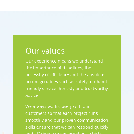
Our values
Our experience means we understand
the importance of deadlines, the
necessity of efficiency and the absolute
non-negotiables such as safety, on-hand
friendly service, honesty and trustworthy
advice.
We always work closely with our
customers so that each project runs
smoothly and our proven communication
skills ensure that we can respond quickly
and efficiently to any problems which