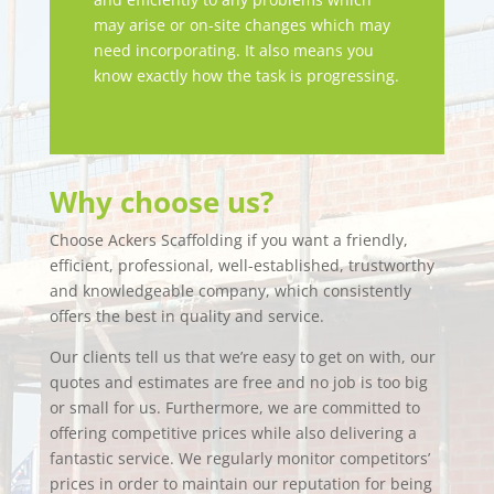
may arise or on-site changes which may
need incorporating. It also means you
know exactly how the task is progressing.
Why choose us?
Choose Ackers Scaffolding if you want a friendly,
efficient, professional, well-established, trustworthy
and knowledgeable company, which consistently
offers the best in quality and service.
Our clients tell us that we’re easy to get on with, our
quotes and estimates are free and no job is too big
or small for us. Furthermore, we are committed to
offering competitive prices while also delivering a
fantastic service. We regularly monitor competitors’
prices in order to maintain our reputation for being