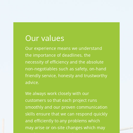
Our values
Our experience means we understand
the importance of deadlines, the
necessity of efficiency and the absolute
non-negotiables such as safety, on-hand
friendly service, honesty and trustworthy
advice.
We always work closely with our
customers so that each project runs
smoothly and our proven communication
skills ensure that we can respond quickly
and efficiently to any problems which
may arise or on-site changes which may