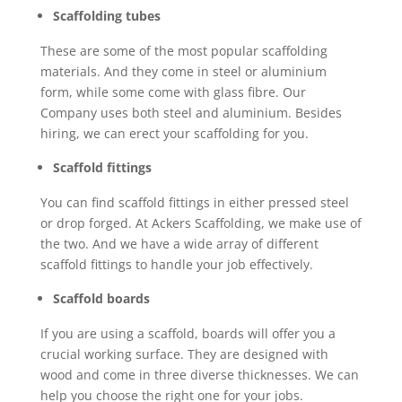
Scaffolding tubes
These are some of the most popular scaffolding
materials. And they come in steel or aluminium
form, while some come with glass fibre. Our
Company uses both steel and aluminium. Besides
hiring, we can erect your scaffolding for you.
Scaffold fittings
You can find scaffold fittings in either pressed steel
or drop forged. At Ackers Scaffolding, we make use of
the two. And we have a wide array of different
scaffold fittings to handle your job effectively.
Scaffold boards
If you are using a scaffold, boards will offer you a
crucial working surface. They are designed with
wood and come in three diverse thicknesses. We can
help you choose the right one for your jobs.