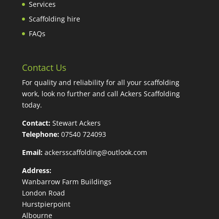
Services
Scaffolding hire
FAQs
Contact Us
For quality and reliability for all your scaffolding
work, look no further and call Ackers Scaffolding
today.
Contact:
Stewart Ackers
Telephone:
07540 724093
Email:
ackersscaffolding@outlook.com
Address:
Wanbarrow Farm Buildings
London Road
Hurstpierpoint
Albourne