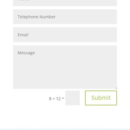
Submit
=
8 + 12