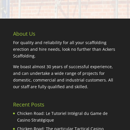
About Us
For quality and reliability for all your scaffolding
erection and hire needs, look no further than Ackers
Scaffolding.
We boast almost 30 years of successful experience,
and can undertake a wide range of projects for
domestic, commercial and industrial customers. All
our staff are fully qualified and skilled.
Recent Posts
Chicken Road: Le Tutoriel Intégral du Game de
Casino Stratégique
Chicken Road: The particular Tactical Casino