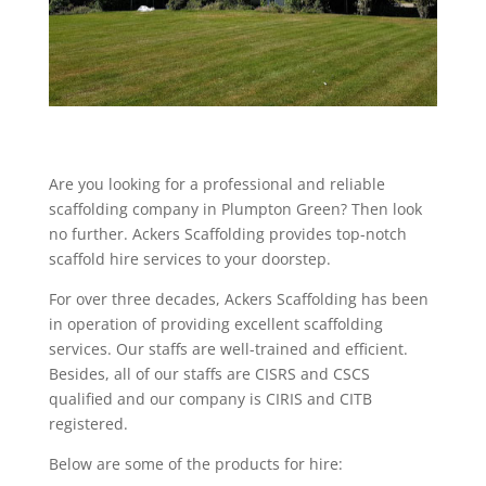
Are you looking for a professional and reliable
scaffolding company in Plumpton Green? Then look
no further. Ackers Scaffolding provides top-notch
scaffold hire services to your doorstep.
For over three decades, Ackers Scaffolding has been
in operation of providing excellent scaffolding
services. Our staffs are well-trained and efficient.
Besides, all of our staffs are CISRS and CSCS
qualified and our company is CIRIS and CITB
registered.
Below are some of the products for hire: