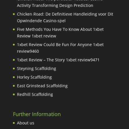
Activity Transforming Design Prediction
Chicken Road: De Definitieve Handleiding voor Dit
Opwindende Casino-spel
Five Methods You Have To Know About 1xbet
Review 1xbet review
1xbet Review Could Be Fun For Anyone 1xbet
review9460
1xbet Review – The Story 1xbet review9471
Steyning Scaffolding
Horley Scaffolding
East Grinstead Scaffolding
Redhill Scaffolding
Further Information
About us