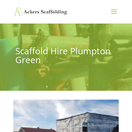
Scaffold Hire Plumpton
Green