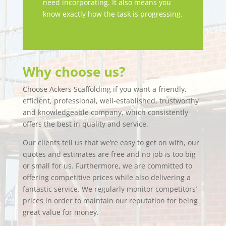
need incorporating. It also means you
know exactly how the task is progressing.
Why choose us?
Choose Ackers Scaffolding if you want a friendly,
efficient, professional, well-established, trustworthy
and knowledgeable company, which consistently
offers the best in quality and service.
Our clients tell us that we’re easy to get on with, our
quotes and estimates are free and no job is too big
or small for us. Furthermore, we are committed to
offering competitive prices while also delivering a
fantastic service. We regularly monitor competitors’
prices in order to maintain our reputation for being
great value for money.