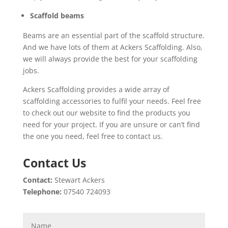
Scaffold beams
Beams are an essential part of the scaffold structure.
And we have lots of them at Ackers Scaffolding. Also,
we will always provide the best for your scaffolding
jobs.
Ackers Scaffolding provides a wide array of
scaffolding accessories to fulfil your needs. Feel free
to check out our website to find the products you
need for your project. If you are unsure or can’t find
the one you need, feel free to contact us.
Contact Us
Contact:
Stewart Ackers
Telephone:
07540 724093