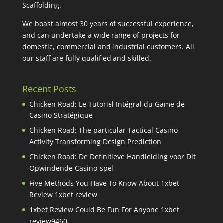
Scaffolding.
We boast almost 30 years of successful experience,
and can undertake a wide range of projects for
domestic, commercial and industrial customers. All
our staff are fully qualified and skilled.
Recent Posts
Chicken Road: Le Tutoriel Intégral du Game de
Casino Stratégique
Chicken Road: The particular Tactical Casino
Activity Transforming Design Prediction
Chicken Road: De Definitieve Handleiding voor Dit
Opwindende Casino-spel
Five Methods You Have To Know About 1xbet
Review 1xbet review
1xbet Review Could Be Fun For Anyone 1xbet
review9460