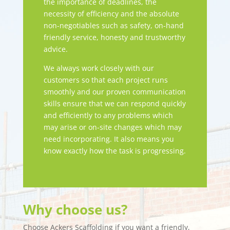
the importance of deadlines, the
necessity of efficiency and the absolute
non-negotiables such as safety, on-hand
friendly service, honesty and trustworthy
advice.
We always work closely with our
customers so that each project runs
smoothly and our proven communication
skills ensure that we can respond quickly
and efficiently to any problems which
may arise or on-site changes which may
need incorporating. It also means you
know exactly how the task is progressing.
Why choose us?
Choose Ackers Scaffolding if you want a friendly,