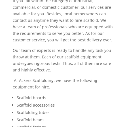
If you fall within the category of industrial,
commercial, or domestic customer, our services are
available for you. Besides, local homeowners can
contact us anytime they want to hire scaffold. We
have a team of professionals who are equipped with
the requirements to serve you better. As for our
customer service, you will get the best delivery ever.
Our team of experts is ready to handle any task you
throw at them. Each of our scaffold equipment
undergoes rigorous tests. Thus, all of them are safe
and highly effective.
At Ackers Scaffolding, we have the following
equipment for hire.
Scaffold boards
Scaffold accessories
Scaffolding tubes
Scaffold beam