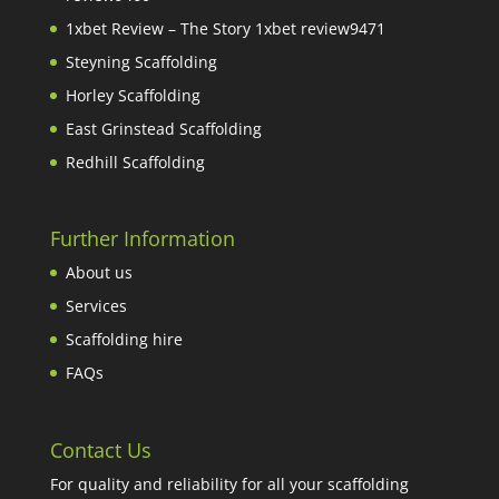
1xbet Review – The Story 1xbet review9471
Steyning Scaffolding
Horley Scaffolding
East Grinstead Scaffolding
Redhill Scaffolding
Further Information
About us
Services
Scaffolding hire
FAQs
Contact Us
For quality and reliability for all your scaffolding