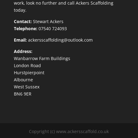
work, look no further and call Ackers Scaffolding
today.
Contact:
Stewart Ackers
Telephone:
07540 724093
Email:
ackersscaffolding@outlook.com
Address:
Wanbarrow Farm Buildings
London Road
Hurstpierpoint
Albourne
West Sussex
BN6 9ER
Copyright (c) www.ackersscaffold.co.uk