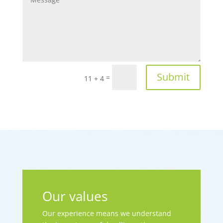
Submit
=
11 + 4
Our values
Our experience means we understand