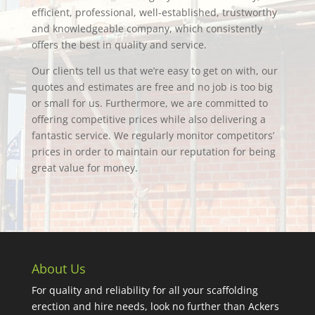
efficient, professional, well-established, trustworthy
and knowledgeable company, which consistently
offers the best in quality and service.
Our clients tell us that we’re easy to get on with, our
quotes and estimates are free and no job is too big
or small for us. Furthermore, we are committed to
offering competitive prices while also delivering a
fantastic service. We regularly monitor competitors’
prices in order to maintain our reputation for being
great value for money.
About Us
For quality and reliability for all your scaffolding
erection and hire needs, look no further than Ackers