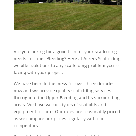
Are you looking for a good firm for your scaffolding
needs in Upper Bleeding? Here at Ackers Scaffolding,
we offer solutions to any scaffolding problem you’re
facing with your project.
We have been in business for over three decades
now and we provide quality scaffolding services
throughout the Upper Bleeding and its surrounding
areas. We have various types of scaffolds and
equipment for hire. Our rates are reasonably priced
as we compare our prices regularly with our
competitors.