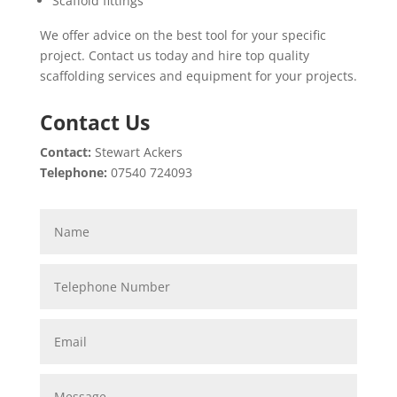
Scaffold fittings
We offer advice on the best tool for your specific
project. Contact us today and hire top quality
scaffolding services and equipment for your projects.
Contact Us
Contact:
Stewart Ackers
Telephone:
07540 724093