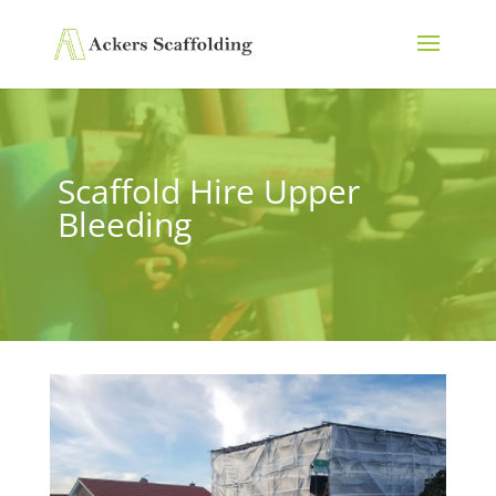
Scaffold Hire Upper
Bleeding