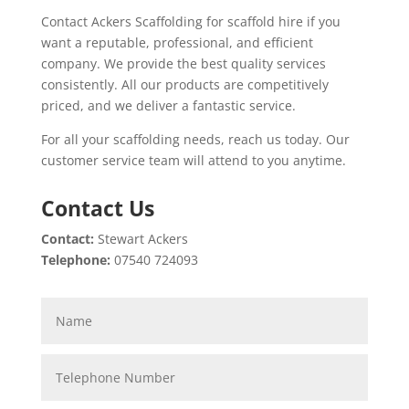
Contact Ackers Scaffolding for scaffold hire if you
want a reputable, professional, and efficient
company. We provide the best quality services
consistently. All our products are competitively
priced, and we deliver a fantastic service.
For all your scaffolding needs, reach us today. Our
customer service team will attend to you anytime.
Contact Us
Contact:
Stewart Ackers
Telephone:
07540 724093