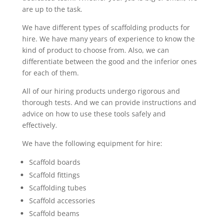
are up to the task.
We have different types of scaffolding products for
hire. We have many years of experience to know the
kind of product to choose from. Also, we can
differentiate between the good and the inferior ones
for each of them.
All of our hiring products undergo rigorous and
thorough tests. And we can provide instructions and
advice on how to use these tools safely and
effectively.
We have the following equipment for hire:
Scaffold boards
Scaffold fittings
Scaffolding tubes
Scaffold accessories
Scaffold beams