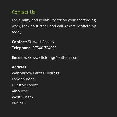
Contact Us
For quality and reliability for all your scaffolding
work, look no further and call Ackers Scaffolding
today.
Contact:
Stewart Ackers
Telephone:
07540 724093
Email:
ackersscaffolding@outlook.com
Address:
Wanbarrow Farm Buildings
London Road
Hurstpierpoint
Albourne
West Sussex
BN6 9ER