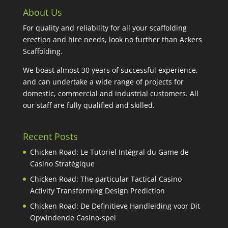
About Us
For quality and reliability for all your scaffolding
erection and hire needs, look no further than Ackers
Scaffolding.
We boast almost 30 years of successful experience,
and can undertake a wide range of projects for
domestic, commercial and industrial customers. All
our staff are fully qualified and skilled.
Recent Posts
Chicken Road: Le Tutoriel Intégral du Game de
Casino Stratégique
Chicken Road: The particular Tactical Casino
Activity Transforming Design Prediction
Chicken Road: De Definitieve Handleiding voor Dit
Opwindende Casino-spel