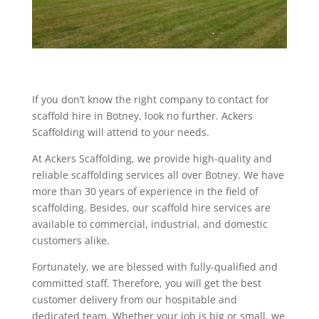
If you don’t know the right company to contact for
scaffold hire in Botney, look no further. Ackers
Scaffolding will attend to your needs.
At Ackers Scaffolding, we provide high-quality and
reliable scaffolding services all over Botney. We have
more than 30 years of experience in the field of
scaffolding. Besides, our scaffold hire services are
available to commercial, industrial, and domestic
customers alike.
Fortunately, we are blessed with fully-qualified and
committed staff. Therefore, you will get the best
customer delivery from our hospitable and
dedicated team. Whether your job is big or small, we