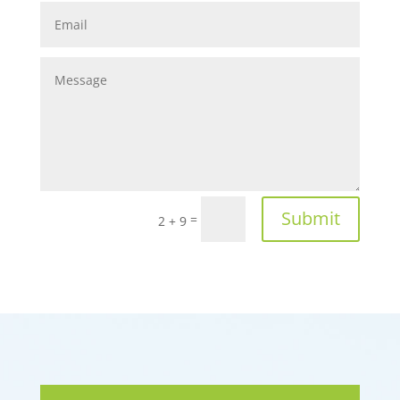
Submit
=
2 + 9