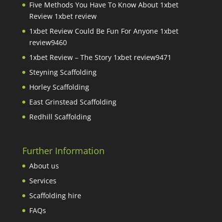
Five Methods You Have To Know About 1xbet
Review 1xbet review
1xbet Review Could Be Fun For Anyone 1xbet
review9460
1xbet Review – The Story 1xbet review9471
Steyning Scaffolding
Horley Scaffolding
East Grinstead Scaffolding
Redhill Scaffolding
Further Information
About us
Services
Scaffolding hire
FAQs