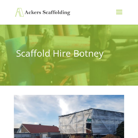
Scaffold Hire Botney