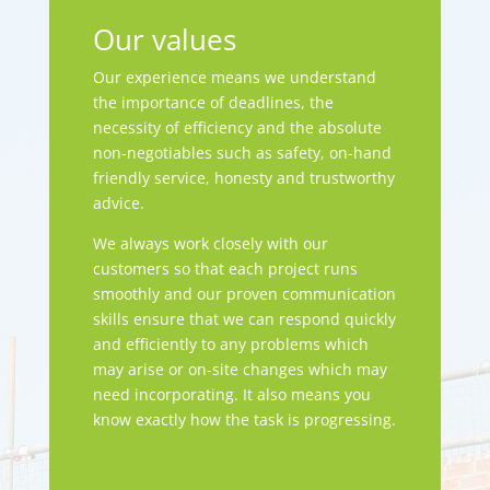
Our values
Our experience means we understand
the importance of deadlines, the
necessity of efficiency and the absolute
non-negotiables such as safety, on-hand
friendly service, honesty and trustworthy
advice.
We always work closely with our
customers so that each project runs
smoothly and our proven communication
skills ensure that we can respond quickly
and efficiently to any problems which
may arise or on-site changes which may
need incorporating. It also means you
know exactly how the task is progressing.