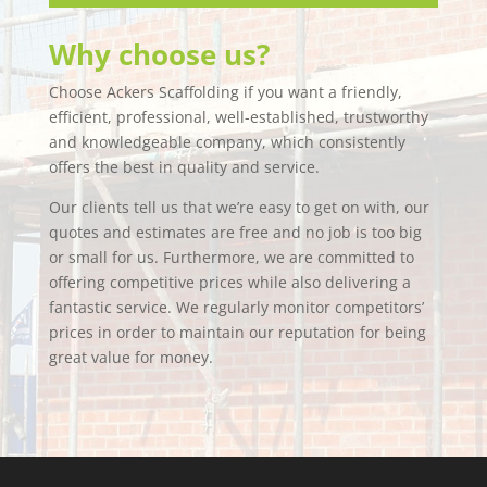
Why choose us?
Choose Ackers Scaffolding if you want a friendly,
efficient, professional, well-established, trustworthy
and knowledgeable company, which consistently
offers the best in quality and service.
Our clients tell us that we’re easy to get on with, our
quotes and estimates are free and no job is too big
or small for us. Furthermore, we are committed to
offering competitive prices while also delivering a
fantastic service. We regularly monitor competitors’
prices in order to maintain our reputation for being
great value for money.