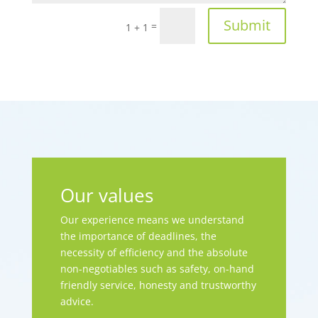
Submit
=
1 + 1
Our values
Our experience means we understand
the importance of deadlines, the
necessity of efficiency and the absolute
non-negotiables such as safety, on-hand
friendly service, honesty and trustworthy
advice.