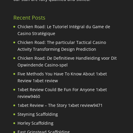
Recent Posts
Chicken Road: Le Tutoriel Intégral du Game de
Casino Stratégique
Chicken Road: The particular Tactical Casino
Activity Transforming Design Prediction
Chicken Road: De Definitieve Handleiding voor Dit
Opwindende Casino-spel
Five Methods You Have To Know About 1xbet
Review 1xbet review
1xbet Review Could Be Fun For Anyone 1xbet
review9460
1xbet Review – The Story 1xbet review9471
Steyning Scaffolding
Horley Scaffolding
East Grinstead Scaffolding