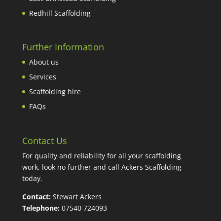
Redhill Scaffolding
Further Information
About us
Services
Scaffolding hire
FAQs
Contact Us
For quality and reliability for all your scaffolding
work, look no further and call Ackers Scaffolding
today.
Contact:
Stewart Ackers
Telephone:
07540 724093