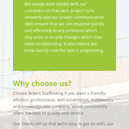
We always work closely with our
customers so that each project runs
smoothly and our proven communication
skills ensure that we can respond quickly
and efficiently to any problems which
may arise or on-site changes which may
need incorporating. It also means you
know exactly how the task is progressing.
Why choose us?
Choose Ackers Scaffolding if you want a friendly,
efficient, professional, well-established, trustworthy
and knowledgeable company, which consistently
offers the best in quality and service.
Our clients tell us that we’re easy to get on with, our