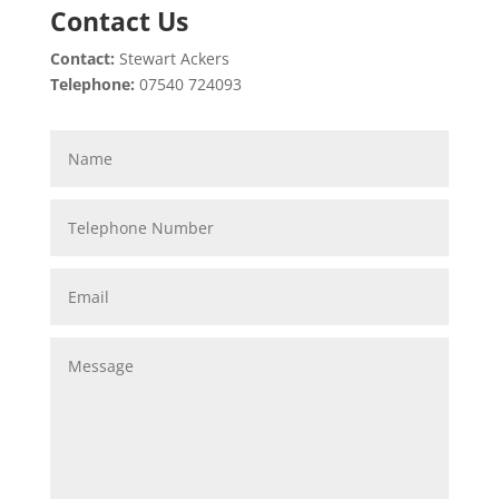
Contact Us
Contact:
Stewart Ackers
Telephone:
07540 724093