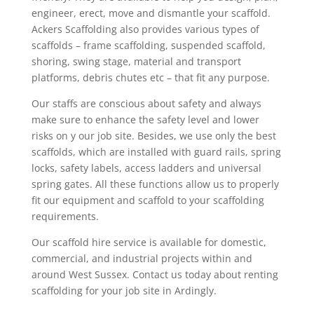
engineer, erect, move and dismantle your scaffold.
Ackers Scaffolding also provides various types of
scaffolds – frame scaffolding, suspended scaffold,
shoring, swing stage, material and transport
platforms, debris chutes etc – that fit any purpose.
Our staffs are conscious about safety and always
make sure to enhance the safety level and lower
risks on y our job site. Besides, we use only the best
scaffolds, which are installed with guard rails, spring
locks, safety labels, access ladders and universal
spring gates. All these functions allow us to properly
fit our equipment and scaffold to your scaffolding
requirements.
Our scaffold hire service is available for domestic,
commercial, and industrial projects within and
around West Sussex. Contact us today about renting
scaffolding for your job site in Ardingly.