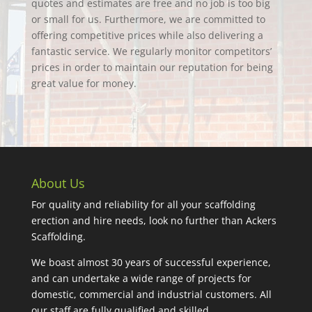
quotes and estimates are free and no job is too big
or small for us. Furthermore, we are committed to
offering competitive prices while also delivering a
fantastic service. We regularly monitor competitors’
prices in order to maintain our reputation for being
great value for money.
About Us
For quality and reliability for all your scaffolding
erection and hire needs, look no further than Ackers
Scaffolding.
We boast almost 30 years of successful experience,
and can undertake a wide range of projects for
domestic, commercial and industrial customers. All
our staff are fully qualified and skilled.