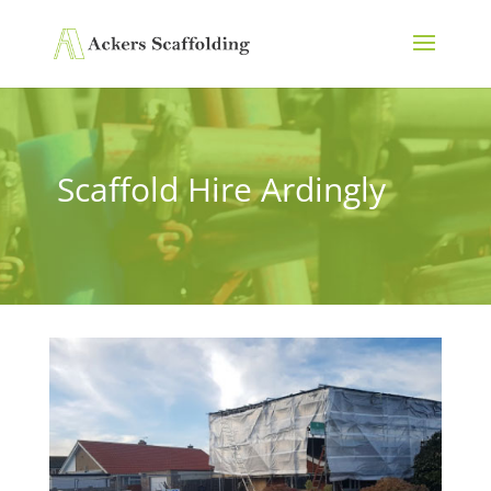
Scaffold Hire Ardingly