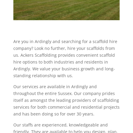
Are you in Ardingly and searching for a scaffold hire
company? Look no further, hire your scaffolds from
us. Ackers Scaffolding provides convenient scaffold
hire options to both industries and residents in
Ardingly. We value your business growth and long-
standing relationship with us.
Our services are available in Ardingly and
throughout the entire Sussex. Our company prides
itself as amongst the leading providers of scaffolding
services for both commercial and residential projects
and has been doing so for over 30 years.
Our staffs are experienced, knowledgeable and
friendly. They are available to help you design, plan,