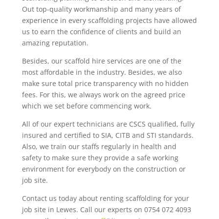
Out top-quality workmanship and many years of
experience in every scaffolding projects have allowed
us to earn the confidence of clients and build an
amazing reputation.
Besides, our scaffold hire services are one of the
most affordable in the industry. Besides, we also
make sure total price transparency with no hidden
fees. For this, we always work on the agreed price
which we set before commencing work.
All of our expert technicians are CSCS qualified, fully
insured and certified to SIA, CITB and STI standards.
Also, we train our staffs regularly in health and
safety to make sure they provide a safe working
environment for everybody on the construction or
job site.
Contact us today about renting scaffolding for your
job site in Lewes. Call our experts on 0754 072 4093