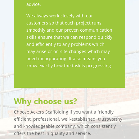
advice.
We always work closely with our
customers so that each project runs
smoothly and our proven communication
skills ensure that we can respond quickly
and efficiently to any problems which
may arise or on-site changes which may
need incorporating. It also means you
know exactly how the task is progressing.
Why choose us?
Choose Ackers Scaffolding if you want a friendly,
efficient, professional, well-established, trustworthy
and knowledgeable company, which consistently
offers the best in quality and service.