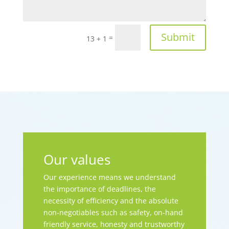
Submit
=
13 + 1
Our values
Our experience means we understand
the importance of deadlines, the
necessity of efficiency and the absolute
non-negotiables such as safety, on-hand
friendly service, honesty and trustworthy