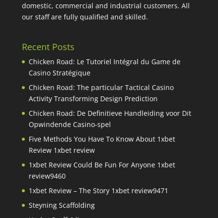
domestic, commercial and industrial customers. All
our staff are fully qualified and skilled.
Recent Posts
Chicken Road: Le Tutoriel Intégral du Game de
Casino Stratégique
Chicken Road: The particular Tactical Casino
Activity Transforming Design Prediction
Chicken Road: De Definitieve Handleiding voor Dit
Opwindende Casino-spel
Five Methods You Have To Know About 1xbet
Review 1xbet review
1xbet Review Could Be Fun For Anyone 1xbet
review9460
1xbet Review – The Story 1xbet review9471
Steyning Scaffolding