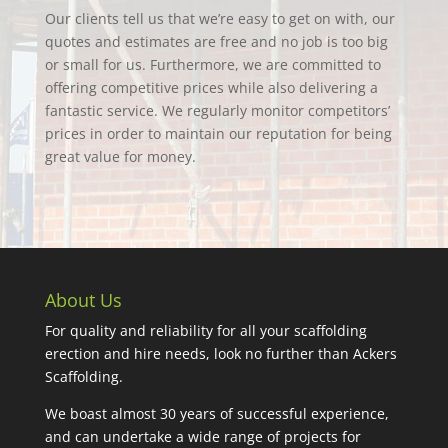
Our clients tell us that we’re easy to get on with, our
quotes and estimates are free and no job is too big
or small for us. Furthermore, we are committed to
offering competitive prices while also delivering a
fantastic service. We regularly monitor competitors’
prices in order to maintain our reputation for being
great value for money.
About Us
For quality and reliability for all your scaffolding
erection and hire needs, look no further than Ackers
Scaffolding.
We boast almost 30 years of successful experience,
and can undertake a wide range of projects for