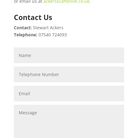
or email us at
ackersscaff@live.co.uk
.
Contact Us
Contact:
Stewart Ackers
Telephone:
07540 724093