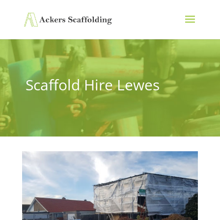
Scaffold Hire Lewes