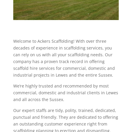
Welcome to Ackers Scaffolding! With over three
decades of experience in scaffolding services, you
can rely on us with all your scaffolding needs. Our
company has a proven track record in offering
scaffold hire services for commercial, domestic and
industrial projects in Lewes and the entire Sussex.
We’re highly trusted and recommended by most
commercial, domestic and industrial clients in Lewes
and all across the Sussex.
Our expert staffs are tidy, polity, trained, dedicated,
punctual and friendly. They are dedicated to offering
an outstanding customer experience right from
scaffolding planning to erection and dismantling.