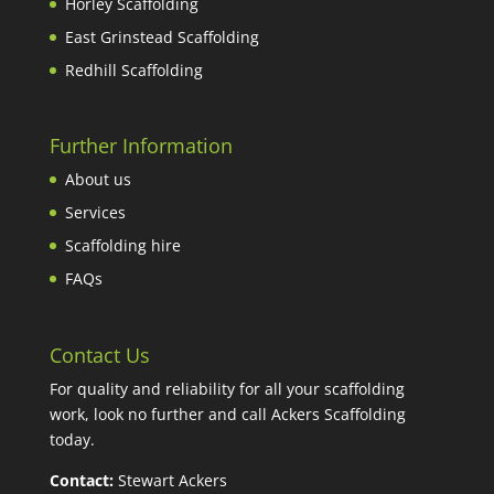
Horley Scaffolding
East Grinstead Scaffolding
Redhill Scaffolding
Further Information
About us
Services
Scaffolding hire
FAQs
Contact Us
For quality and reliability for all your scaffolding
work, look no further and call Ackers Scaffolding
today.
Contact:
Stewart Ackers