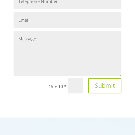
Submit
=
15 + 10