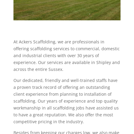
At Ackers Scaffolding, we are professionals in
offering scaffolding services to commercial, domestic
and industrial clients with over 30 years of
experience. Our services are available in Shipley and
across the entire Sussex.
Our dedicated, friendly and well-trained staffs have
a proven track record of offering an outstanding
client experience from planning to installation of
scaffolding. Our years of experience and top quality
workmanship in all scaffolding jobs have assisted us
to have a great reputation. We also offer the most
competitive pricing in the industry.
Besides from keeping our charges low, we also make