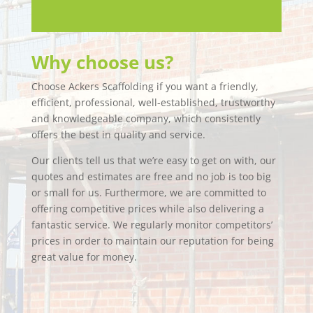
Why choose us?
Choose Ackers Scaffolding if you want a friendly,
efficient, professional, well-established, trustworthy
and knowledgeable company, which consistently
offers the best in quality and service.
Our clients tell us that we’re easy to get on with, our
quotes and estimates are free and no job is too big
or small for us. Furthermore, we are committed to
offering competitive prices while also delivering a
fantastic service. We regularly monitor competitors’
prices in order to maintain our reputation for being
great value for money.