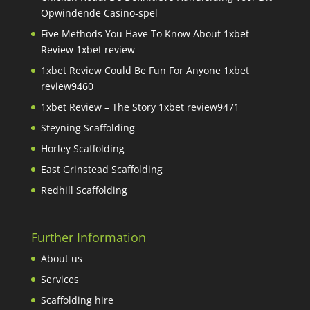
Opwindende Casino-spel
Five Methods You Have To Know About 1xbet
Review 1xbet review
1xbet Review Could Be Fun For Anyone 1xbet
review9460
1xbet Review – The Story 1xbet review9471
Steyning Scaffolding
Horley Scaffolding
East Grinstead Scaffolding
Redhill Scaffolding
Further Information
About us
Services
Scaffolding hire