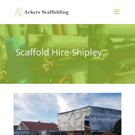
Scaffold Hire Shipley