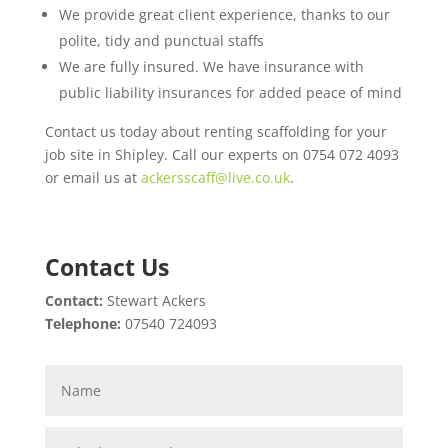
We provide great client experience, thanks to our
polite, tidy and punctual staffs
We are fully insured. We have insurance with
public liability insurances for added peace of mind
Contact us today about renting scaffolding for your
job site in Shipley. Call our experts on 0754 072 4093
or email us at
ackersscaff@live.co.uk
.
Contact Us
Contact:
Stewart Ackers
Telephone:
07540 724093