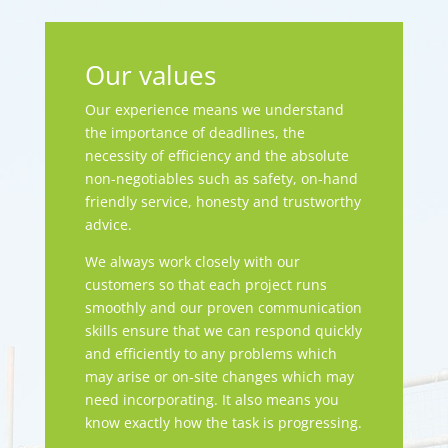
Our values
Our experience means we understand
the importance of deadlines, the
necessity of efficiency and the absolute
non-negotiables such as safety, on-hand
friendly service, honesty and trustworthy
advice.
We always work closely with our
customers so that each project runs
smoothly and our proven communication
skills ensure that we can respond quickly
and efficiently to any problems which
may arise or on-site changes which may
need incorporating. It also means you
know exactly how the task is progressing.