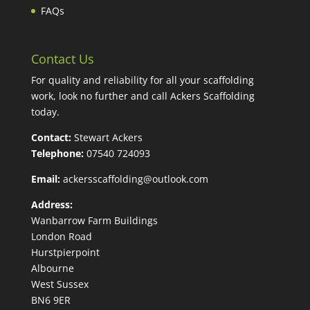
FAQs
Contact Us
For quality and reliability for all your scaffolding
work, look no further and call Ackers Scaffolding
today.
Contact:
Stewart Ackers
Telephone:
07540 724093
Email:
ackersscaffolding@outlook.com
Address:
Wanbarrow Farm Buildings
London Road
Hurstpierpoint
Albourne
West Sussex
BN6 9ER