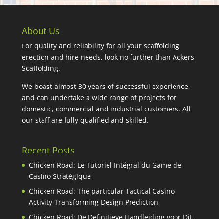
About Us
For quality and reliability for all your scaffolding
erection and hire needs, look no further than Ackers
Scaffolding.
We boast almost 30 years of successful experience,
and can undertake a wide range of projects for
domestic, commercial and industrial customers. All
our staff are fully qualified and skilled.
Recent Posts
Chicken Road: Le Tutoriel Intégral du Game de
Casino Stratégique
Chicken Road: The particular Tactical Casino
Activity Transforming Design Prediction
Chicken Road: De Definitieve Handleiding voor Dit