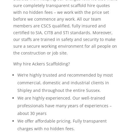
sure completely transparent scaffold hire quotes
with no hidden fees – we work with the price set
before we commence any work. All our team
members are CSCS qualified, fully insured and
certified to SIA, CITB and STI standards. Moreover,
our staffs are trained in safety and security to make
sure a secure working environment for all people on
the construction or job site.
Why hire Ackers Scaffolding?
We’re highly trusted and recommended by most
commercial, domestic and industrial clients in
Shipley and throughout the entire Sussex.
We are highly experienced. Our well-trained
professionals have many years of experiences –
about 30 years
We offer affordable pricing. Fully transparent
charges with no hidden fees.