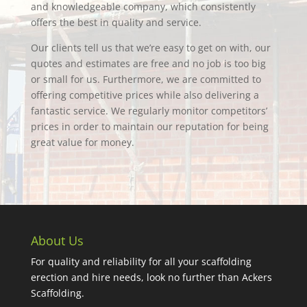
and knowledgeable company, which consistently
offers the best in quality and service.
Our clients tell us that we’re easy to get on with, our
quotes and estimates are free and no job is too big
or small for us. Furthermore, we are committed to
offering competitive prices while also delivering a
fantastic service. We regularly monitor competitors’
prices in order to maintain our reputation for being
great value for money.
About Us
For quality and reliability for all your scaffolding
erection and hire needs, look no further than Ackers
Scaffolding.