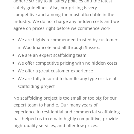
adhere strictly to all safety policies and the latest
safety guidelines. Also, our pricing is very
competitive and among the most affordable in the
industry. We do not charge any hidden costs and we
agree on prices right before we commence work.
We are highly recommended trusted by customers
in Woodmancote and all through Sussex.
We are an expert scaffolding team
We offer competitive pricing with no hidden costs
We offer a great customer experience
We are fully insured to handle any type or size of
scaffolding project
No scaffolding project is too small or too big for our
expert team to handle. Our many years of
experience in residential and commercial scaffolding
has helped us to remain highly competitive, provide
high-quality services, and offer low prices.