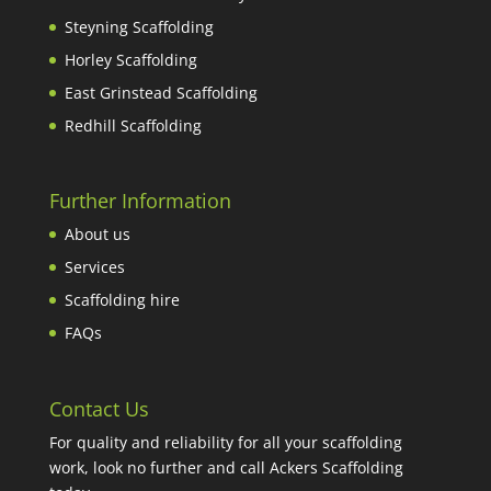
Steyning Scaffolding
Horley Scaffolding
East Grinstead Scaffolding
Redhill Scaffolding
Further Information
About us
Services
Scaffolding hire
FAQs
Contact Us
For quality and reliability for all your scaffolding
work, look no further and call Ackers Scaffolding