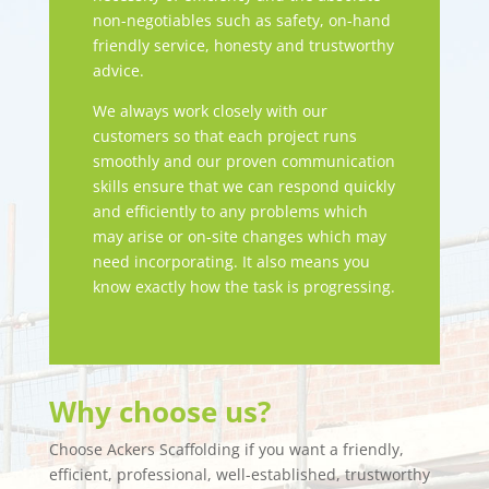
non-negotiables such as safety, on-hand
friendly service, honesty and trustworthy
advice.
We always work closely with our
customers so that each project runs
smoothly and our proven communication
skills ensure that we can respond quickly
and efficiently to any problems which
may arise or on-site changes which may
need incorporating. It also means you
know exactly how the task is progressing.
Why choose us?
Choose Ackers Scaffolding if you want a friendly,
efficient, professional, well-established, trustworthy