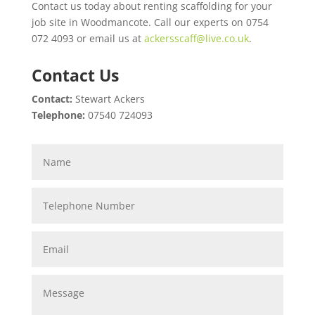
Contact us today about renting scaffolding for your
job site in Woodmancote. Call our experts on 0754
072 4093 or email us at
ackersscaff@live.co.uk
.
Contact Us
Contact:
Stewart Ackers
Telephone:
07540 724093