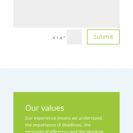
Submit
=
4 + 4
Our values
Our experience means we understand
the importance of deadlines, the
necessity of efficiency and the absolute