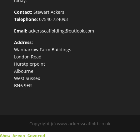
today.
Contact:
Stewart Ackers
Telephone:
07540 724093
Email:
ackersscaffolding@outlook.com
Address:
Wanbarrow Farm Buildings
London Road
Hurstpierpoint
Albourne
West Sussex
BN6 9ER
Copyright (c) www.ackersscaffold.co.uk
Show Areas Covered