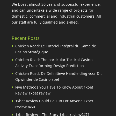
We boast almost 30 years of successful experience,
and can undertake a wide range of projects for
domestic, commercial and industrial customers. All
our staff are fully qualified and skilled.
Recent Posts
Chicken Road: Le Tutoriel Intégral du Game de
Casino Stratégique
Chicken Road: The particular Tactical Casino
Activity Transforming Design Prediction
Chicken Road: De Definitieve Handleiding voor Dit
Opwindende Casino-spel
Five Methods You Have To Know About 1xbet
Review 1xbet review
1xbet Review Could Be Fun For Anyone 1xbet
review9460
1xbet Review – The Story 1xbet review9471