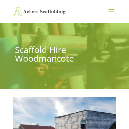
Scaffold Hire
Woodmancote