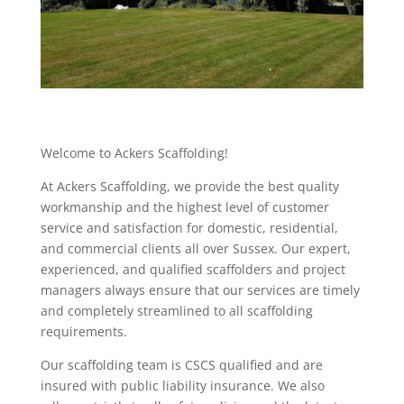
Welcome to Ackers Scaffolding!
At Ackers Scaffolding, we provide the best quality
workmanship and the highest level of customer
service and satisfaction for domestic, residential,
and commercial clients all over Sussex. Our expert,
experienced, and qualified scaffolders and project
managers always ensure that our services are timely
and completely streamlined to all scaffolding
requirements.
Our scaffolding team is CSCS qualified and are
insured with public liability insurance. We also