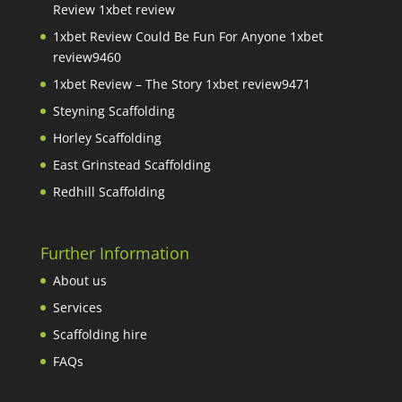
Review 1xbet review
1xbet Review Could Be Fun For Anyone 1xbet
review9460
1xbet Review – The Story 1xbet review9471
Steyning Scaffolding
Horley Scaffolding
East Grinstead Scaffolding
Redhill Scaffolding
Further Information
About us
Services
Scaffolding hire
FAQs