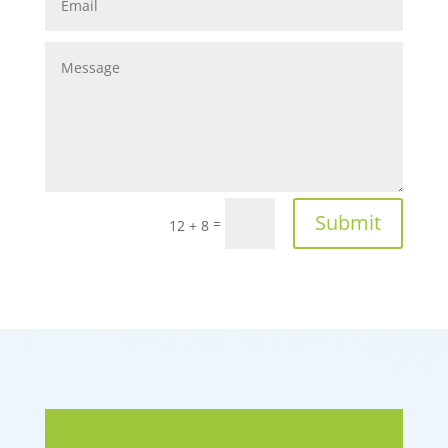
Submit
=
12 + 8