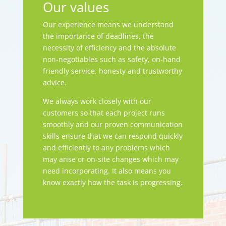
Our values
Our experience means we understand
the importance of deadlines, the
necessity of efficiency and the absolute
non-negotiables such as safety, on-hand
friendly service, honesty and trustworthy
advice.
We always work closely with our
customers so that each project runs
smoothly and our proven communication
skills ensure that we can respond quickly
and efficiently to any problems which
may arise or on-site changes which may
need incorporating. It also means you
know exactly how the task is progressing.