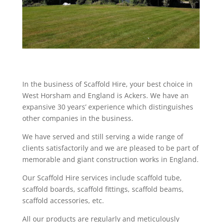
In the business of Scaffold Hire, your best choice in
West Horsham and England is Ackers. We have an
expansive 30 years’ experience which distinguishes
other companies in the business.
We have served and still serving a wide range of
clients satisfactorily and we are pleased to be part of
memorable and giant construction works in England.
Our Scaffold Hire services include scaffold tube,
scaffold boards, scaffold fittings, scaffold beams,
scaffold accessories, etc.
All our products are regularly and meticulously