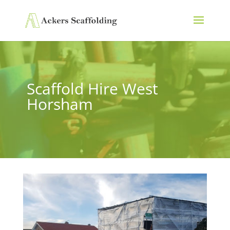
Scaffold Hire West
Horsham