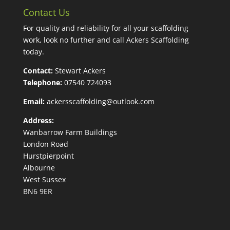
Contact Us
For quality and reliability for all your scaffolding
work, look no further and call Ackers Scaffolding
today.
Contact:
Stewart Ackers
Telephone:
07540 724093
Email:
ackersscaffolding@outlook.com
Address:
Wanbarrow Farm Buildings
London Road
Hurstpierpoint
Albourne
West Sussex
BN6 9ER