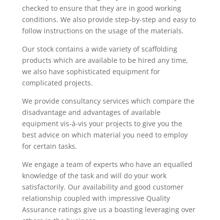
checked to ensure that they are in good working
conditions. We also provide step-by-step and easy to
follow instructions on the usage of the materials.
Our stock contains a wide variety of scaffolding
products which are available to be hired any time,
we also have sophisticated equipment for
complicated projects.
We provide consultancy services which compare the
disadvantage and advantages of available
equipment vis-à-vis your projects to give you the
best advice on which material you need to employ
for certain tasks.
We engage a team of experts who have an equalled
knowledge of the task and will do your work
satisfactorily. Our availability and good customer
relationship coupled with impressive Quality
Assurance ratings give us a boasting leveraging over