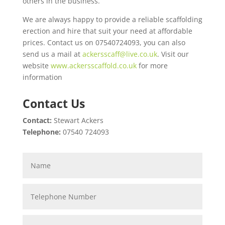
others in the business.
We are always happy to provide a reliable scaffolding
erection and hire that suit your need at affordable
prices. Contact us on 07540724093, you can also
send us a mail at
ackersscaff@live.co.uk
. Visit our
website
www.ackersscaffold.co.uk
for more
information
Contact Us
Contact:
Stewart Ackers
Telephone:
07540 724093