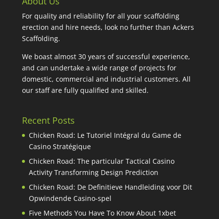
About Us
For quality and reliability for all your scaffolding
erection and hire needs, look no further than Ackers
Scaffolding.
We boast almost 30 years of successful experience,
and can undertake a wide range of projects for
domestic, commercial and industrial customers. All
our staff are fully qualified and skilled.
Recent Posts
Chicken Road: Le Tutoriel Intégral du Game de
Casino Stratégique
Chicken Road: The particular Tactical Casino
Activity Transforming Design Prediction
Chicken Road: De Definitieve Handleiding voor Dit
Opwindende Casino-spel
Five Methods You Have To Know About 1xbet