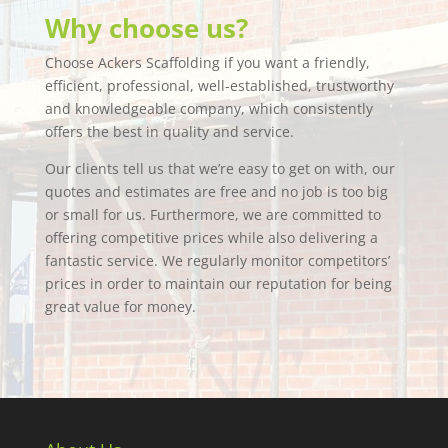
Why choose us?
Choose Ackers Scaffolding if you want a friendly,
efficient, professional, well-established, trustworthy
and knowledgeable company, which consistently
offers the best in quality and service.
Our clients tell us that we’re easy to get on with, our
quotes and estimates are free and no job is too big
or small for us. Furthermore, we are committed to
offering competitive prices while also delivering a
fantastic service. We regularly monitor competitors’
prices in order to maintain our reputation for being
great value for money.