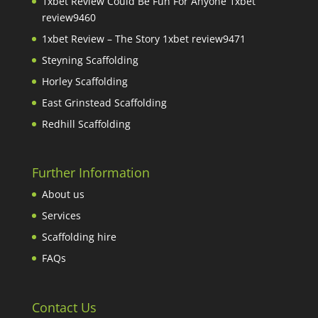
1xbet Review Could Be Fun For Anyone 1xbet
review9460
1xbet Review – The Story 1xbet review9471
Steyning Scaffolding
Horley Scaffolding
East Grinstead Scaffolding
Redhill Scaffolding
Further Information
About us
Services
Scaffolding hire
FAQs
Contact Us