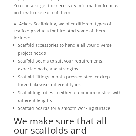
You can also get the necessary information from us
on how to use each of them.
At Ackers Scaffolding, we offer different types of
scaffold products for hire. And some of them
include:
Scaffold accessories to handle all your diverse
project needs
Scaffold beams to suit your requirements,
expectedloads, and strengths
Scaffold fittings in both pressed steel or drop
forged likewise, different types
Scaffolding tubes in either aluminium or steel with
different lengths
Scaffold boards for a smooth working surface
We make sure that all
our scaffolds and