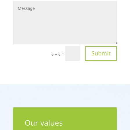
Submit
=
6 + 6
Our values