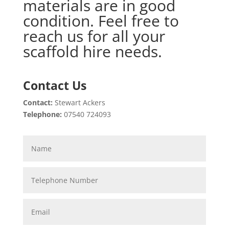
materials are in good
condition. Feel free to
reach us for all your
scaffold hire needs.
Contact Us
Contact:
Stewart Ackers
Telephone:
07540 724093