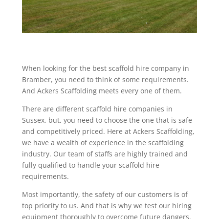
When looking for the best scaffold hire company in
Bramber, you need to think of some requirements.
And Ackers Scaffolding meets every one of them.
There are different scaffold hire companies in
Sussex, but, you need to choose the one that is safe
and competitively priced. Here at Ackers Scaffolding,
we have a wealth of experience in the scaffolding
industry. Our team of staffs are highly trained and
fully qualified to handle your scaffold hire
requirements.
Most importantly, the safety of our customers is of
top priority to us. And that is why we test our hiring
equipment thoroughly to overcome future dangers.