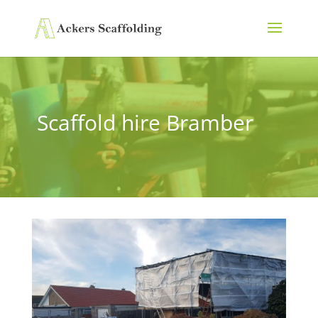
Scaffold hire Bramber