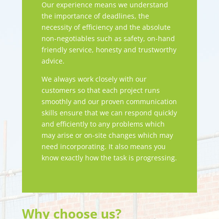
Our experience means we understand
the importance of deadlines, the
necessity of efficiency and the absolute
non-negotiables such as safety, on-hand
friendly service, honesty and trustworthy
advice.
We always work closely with our
customers so that each project runs
smoothly and our proven communication
skills ensure that we can respond quickly
and efficiently to any problems which
may arise or on-site changes which may
need incorporating. It also means you
know exactly how the task is progressing.
Why choose us?