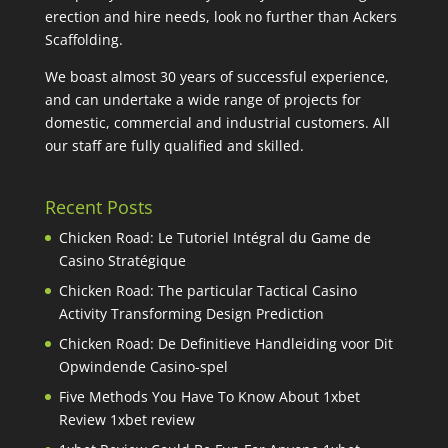
erection and hire needs, look no further than Ackers
Scaffolding.
We boast almost 30 years of successful experience,
and can undertake a wide range of projects for
domestic, commercial and industrial customers. All
our staff are fully qualified and skilled.
Recent Posts
Chicken Road: Le Tutoriel Intégral du Game de
Casino Stratégique
Chicken Road: The particular Tactical Casino
Activity Transforming Design Prediction
Chicken Road: De Definitieve Handleiding voor Dit
Opwindende Casino-spel
Five Methods You Have To Know About 1xbet
Review 1xbet review