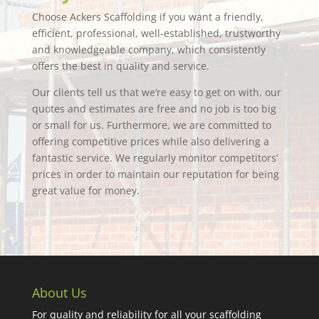
Choose Ackers Scaffolding if you want a friendly,
efficient, professional, well-established, trustworthy
and knowledgeable company, which consistently
offers the best in quality and service.
Our clients tell us that we’re easy to get on with, our
quotes and estimates are free and no job is too big
or small for us. Furthermore, we are committed to
offering competitive prices while also delivering a
fantastic service. We regularly monitor competitors’
prices in order to maintain our reputation for being
great value for money.
About Us
For quality and reliability for all your scaffolding