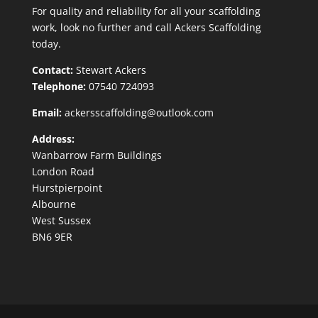
For quality and reliability for all your scaffolding
work, look no further and call Ackers Scaffolding
today.
Contact:
Stewart Ackers
Telephone:
07540 724093
Email:
ackersscaffolding@outlook.com
Address:
Wanbarrow Farm Buildings
London Road
Hurstpierpoint
Albourne
West Sussex
BN6 9ER