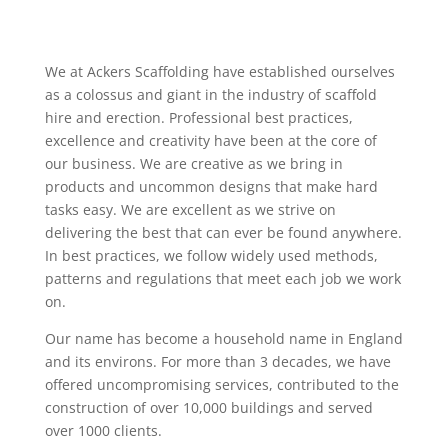
We at Ackers Scaffolding have established ourselves
as a colossus and giant in the industry of scaffold
hire and erection. Professional best practices,
excellence and creativity have been at the core of
our business. We are creative as we bring in
products and uncommon designs that make hard
tasks easy. We are excellent as we strive on
delivering the best that can ever be found anywhere.
In best practices, we follow widely used methods,
patterns and regulations that meet each job we work
on.
Our name has become a household name in England
and its environs. For more than 3 decades, we have
offered uncompromising services, contributed to the
construction of over 10,000 buildings and served
over 1000 clients.