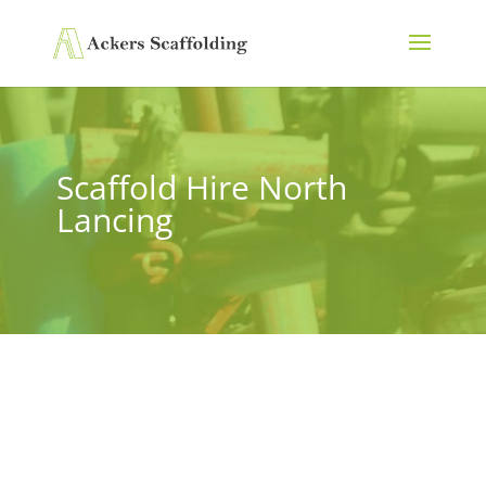
Scaffold Hire North
Lancing