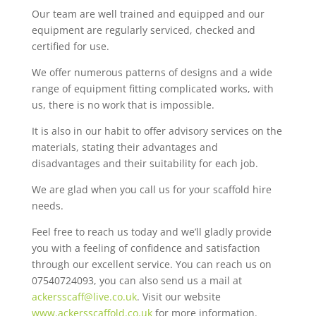
Our team are well trained and equipped and our
equipment are regularly serviced, checked and
certified for use.
We offer numerous patterns of designs and a wide
range of equipment fitting complicated works, with
us, there is no work that is impossible.
It is also in our habit to offer advisory services on the
materials, stating their advantages and
disadvantages and their suitability for each job.
We are glad when you call us for your scaffold hire
needs.
Feel free to reach us today and we’ll gladly provide
you with a feeling of confidence and satisfaction
through our excellent service. You can reach us on
07540724093, you can also send us a mail at
ackersscaff@live.co.uk
. Visit our website
www.ackersscaffold.co.uk
for more information.