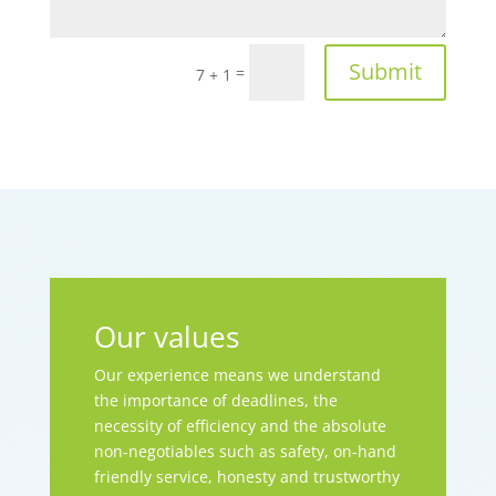
Submit
=
7 + 1
Our values
Our experience means we understand
the importance of deadlines, the
necessity of efficiency and the absolute
non-negotiables such as safety, on-hand
friendly service, honesty and trustworthy