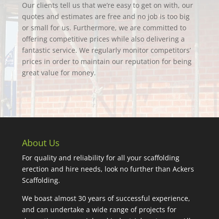
Our clients tell us that we’re easy to get on with, our
quotes and estimates are free and no job is too big
or small for us. Furthermore, we are committed to
offering competitive prices while also delivering a
fantastic service. We regularly monitor competitors’
prices in order to maintain our reputation for being
great value for money.
About Us
For quality and reliability for all your scaffolding
erection and hire needs, look no further than Ackers
Scaffolding.
We boast almost 30 years of successful experience,
and can undertake a wide range of projects for