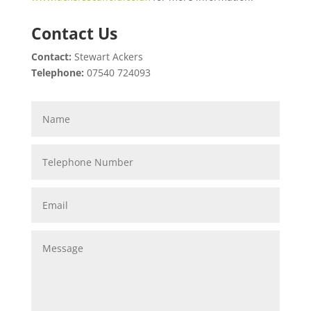
Contact Us
Contact:
Stewart Ackers
Telephone:
07540 724093