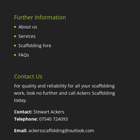
Further Information
About us
Services
Scaffolding hire
FAQs
Contact Us
For quality and reliability for all your scaffolding
work, look no further and call Ackers Scaffolding
today.
Contact:
Stewart Ackers
Telephone:
07540 724093
Email:
ackersscaffolding@outlook.com