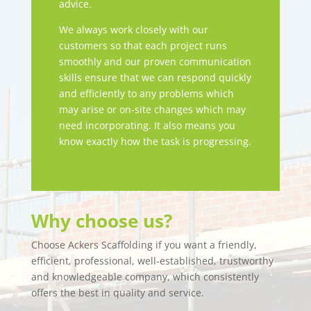
advice.
We always work closely with our
customers so that each project runs
smoothly and our proven communication
skills ensure that we can respond quickly
and efficiently to any problems which
may arise or on-site changes which may
need incorporating. It also means you
know exactly how the task is progressing.
Why choose us?
Choose Ackers Scaffolding if you want a friendly,
efficient, professional, well-established, trustworthy
and knowledgeable company, which consistently
offers the best in quality and service.