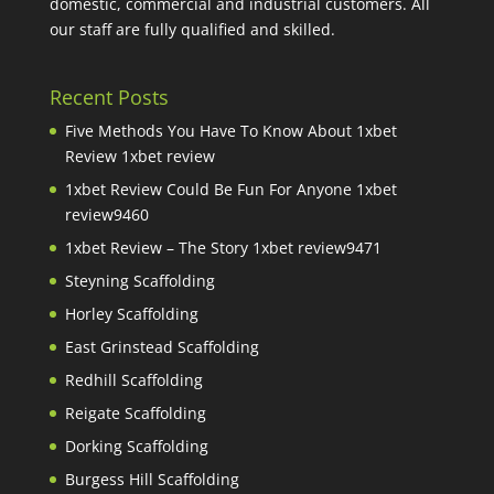
domestic, commercial and industrial customers. All
our staff are fully qualified and skilled.
Recent Posts
Five Methods You Have To Know About 1xbet
Review 1xbet review
1xbet Review Could Be Fun For Anyone 1xbet
review9460
1xbet Review – The Story 1xbet review9471
Steyning Scaffolding
Horley Scaffolding
East Grinstead Scaffolding
Redhill Scaffolding
Reigate Scaffolding
Dorking Scaffolding
Burgess Hill Scaffolding