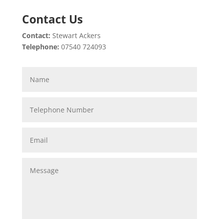
Contact Us
Contact:
Stewart Ackers
Telephone:
07540 724093