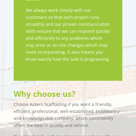
We always work closely with our
customers so that each project runs
smoothly and our proven communication
skills ensure that we can respond quickly
and efficiently to any problems which
may arise or on-site changes which may
need incorporating. It also means you
know exactly how the task is progressing.
Why choose us?
Choose Ackers Scaffolding if you want a friendly,
efficient, professional, well-established, trustworthy
and knowledgeable company, which consistently
offers the best in quality and service.