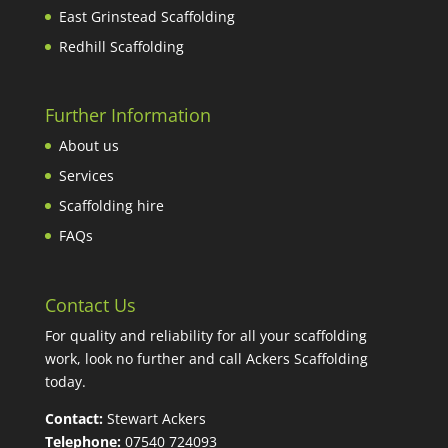
East Grinstead Scaffolding
Redhill Scaffolding
Further Information
About us
Services
Scaffolding hire
FAQs
Contact Us
For quality and reliability for all your scaffolding
work, look no further and call Ackers Scaffolding
today.
Contact:
Stewart Ackers
Telephone:
07540 724093