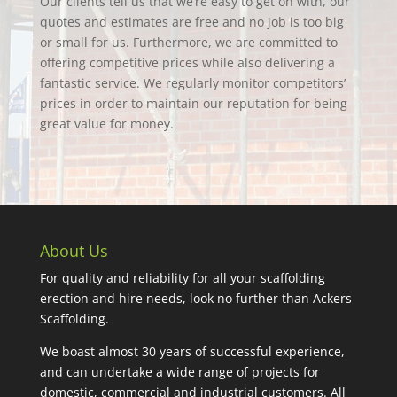
Our clients tell us that we’re easy to get on with, our
quotes and estimates are free and no job is too big
or small for us. Furthermore, we are committed to
offering competitive prices while also delivering a
fantastic service. We regularly monitor competitors’
prices in order to maintain our reputation for being
great value for money.
About Us
For quality and reliability for all your scaffolding
erection and hire needs, look no further than Ackers
Scaffolding.
We boast almost 30 years of successful experience,
and can undertake a wide range of projects for
domestic, commercial and industrial customers. All