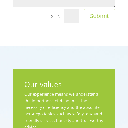
Submit
=
2 + 6
Our values
Our experience means we understand
the importance of deadlines, the
necessity of efficiency and the absolute
non-negotiables such as safety, on-hand
friendly service, honesty and trustworthy
advice.