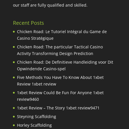
our staff are fully qualified and skilled.
Recent Posts
Chicken Road: Le Tutoriel Intégral du Game de
Casino Stratégique
Chicken Road: The particular Tactical Casino
Activity Transforming Design Prediction
Chicken Road: De Definitieve Handleiding voor Dit
Opwindende Casino-spel
Five Methods You Have To Know About 1xbet
Review 1xbet review
1xbet Review Could Be Fun For Anyone 1xbet
review9460
1xbet Review – The Story 1xbet review9471
Steyning Scaffolding
Horley Scaffolding