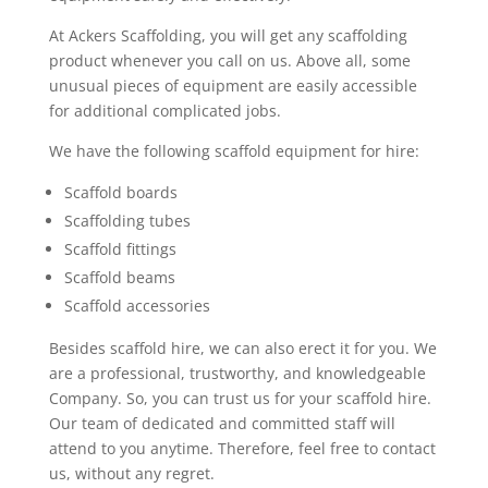
At Ackers Scaffolding, you will get any scaffolding
product whenever you call on us. Above all, some
unusual pieces of equipment are easily accessible
for additional complicated jobs.
We have the following scaffold equipment for hire:
Scaffold boards
Scaffolding tubes
Scaffold fittings
Scaffold beams
Scaffold accessories
Besides scaffold hire, we can also erect it for you. We
are a professional, trustworthy, and knowledgeable
Company. So, you can trust us for your scaffold hire.
Our team of dedicated and committed staff will
attend to you anytime. Therefore, feel free to contact
us, without any regret.