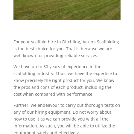
For your scaffold hire in Ditchling, Ackers Scaffolding
is the best choice for you. That is because we are
well-known for providing reliable services.
We have up to 30 years of experience in the
scaffolding industry. Thus, we have the expertise to
know precisely the right product for you. We know
the pros and cons of each product, including the
cost when compared with performance.
Further, we endeavour to carry out thorough tests on
any of our hiring equipment. Do not worry about
how to use it as we can provide you with all the
information. As such, you will be able to utilize the
equipment safely and effectively.