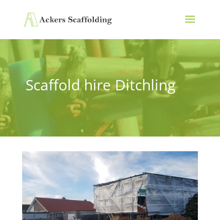
Scaffold hire Ditchling