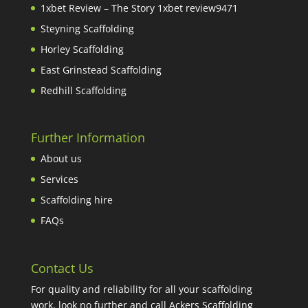
1xbet Review – The Story 1xbet review9471
Steyning Scaffolding
Horley Scaffolding
East Grinstead Scaffolding
Redhill Scaffolding
Further Information
About us
Services
Scaffolding hire
FAQs
Contact Us
For quality and reliability for all your scaffolding
work, look no further and call Ackers Scaffolding