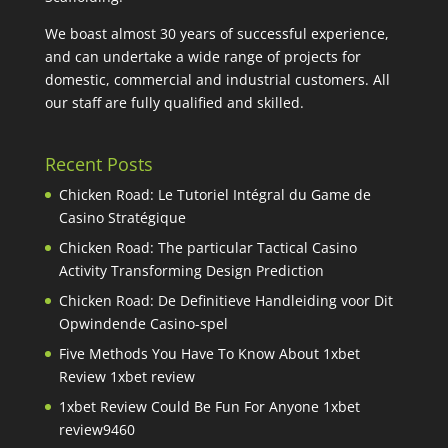
We boast almost 30 years of successful experience,
and can undertake a wide range of projects for
domestic, commercial and industrial customers. All
our staff are fully qualified and skilled.
Recent Posts
Chicken Road: Le Tutoriel Intégral du Game de
Casino Stratégique
Chicken Road: The particular Tactical Casino
Activity Transforming Design Prediction
Chicken Road: De Definitieve Handleiding voor Dit
Opwindende Casino-spel
Five Methods You Have To Know About 1xbet
Review 1xbet review
1xbet Review Could Be Fun For Anyone 1xbet
review9460