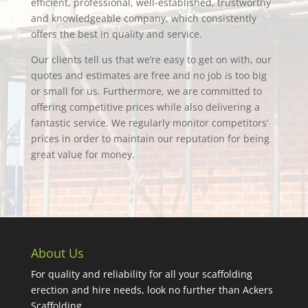
efficient, professional, well-established, trustworthy
and knowledgeable company, which consistently
offers the best in quality and service.
Our clients tell us that we’re easy to get on with, our
quotes and estimates are free and no job is too big
or small for us. Furthermore, we are committed to
offering competitive prices while also delivering a
fantastic service. We regularly monitor competitors’
prices in order to maintain our reputation for being
great value for money.
About Us
For quality and reliability for all your scaffolding
erection and hire needs, look no further than Ackers
Scaffolding.