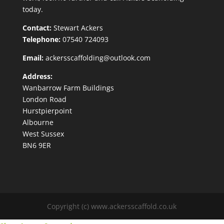
today.
Contact:
Stewart Ackers
Telephone:
07540 724093
Email:
ackersscaffolding@outlook.com
Address:
Wanbarrow Farm Buildings
London Road
Hurstpierpoint
Albourne
West Sussex
BN6 9ER
Copyright (c) www.ackersscaffold.co.uk