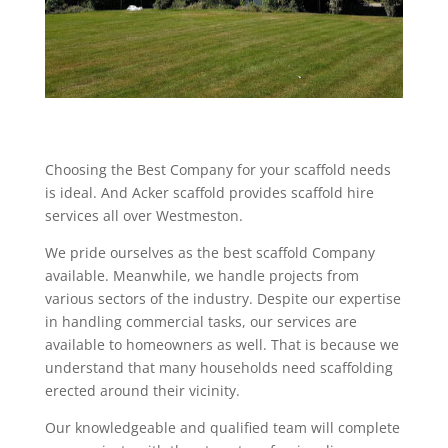
Choosing the Best Company for your scaffold needs
is ideal. And Acker scaffold provides scaffold hire
services all over Westmeston.
We pride ourselves as the best scaffold Company
available. Meanwhile, we handle projects from
various sectors of the industry. Despite our expertise
in handling commercial tasks, our services are
available to homeowners as well. That is because we
understand that many households need scaffolding
erected around their vicinity.
Our knowledgeable and qualified team will complete