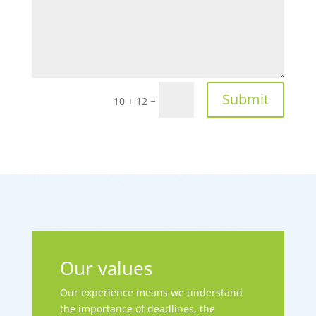
Submit
=
10 + 12
Our values
Our experience means we understand
the importance of deadlines, the