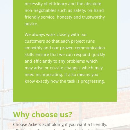
necessity of efficiency and the absolute
non-negotiables such as safety, on-hand
friendly service, honesty and trustworthy
advice.
We always work closely with our
customers so that each project runs
smoothly and our proven communication
skills ensure that we can respond quickly
and efficiently to any problems which
may arise or on-site changes which may
need incorporating. It also means you
know exactly how the task is progressing.
Why choose us?
Choose Ackers Scaffolding if you want a friendly,