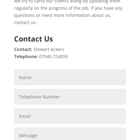
We try to carry our client’s along by updating them
regularly on the progress of the job. If you have any
questions or need more information about us,
contact us.
Contact Us
Contact:
Stewart Ackers
Telephone:
07540 724093