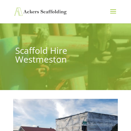
Scaffold Hire
Westmeston