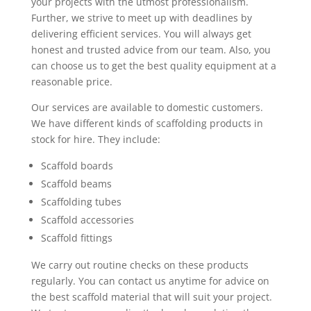
your projects with the utmost professionalism.
Further, we strive to meet up with deadlines by
delivering efficient services. You will always get
honest and trusted advice from our team. Also, you
can choose us to get the best quality equipment at a
reasonable price.
Our services are available to domestic customers.
We have different kinds of scaffolding products in
stock for hire. They include:
Scaffold boards
Scaffold beams
Scaffolding tubes
Scaffold accessories
Scaffold fittings
We carry out routine checks on these products
regularly. You can contact us anytime for advice on
the best scaffold material that will suit your project.