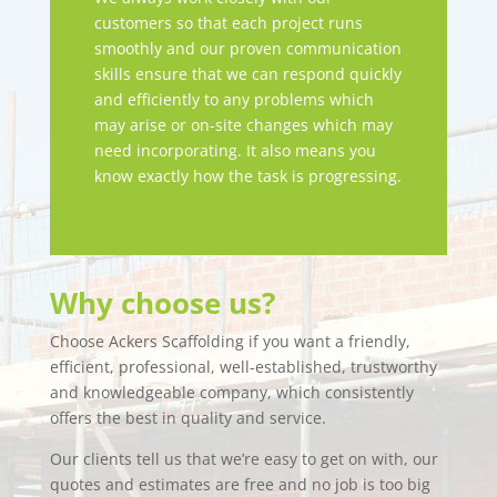
customers so that each project runs
smoothly and our proven communication
skills ensure that we can respond quickly
and efficiently to any problems which
may arise or on-site changes which may
need incorporating. It also means you
know exactly how the task is progressing.
Why choose us?
Choose Ackers Scaffolding if you want a friendly,
efficient, professional, well-established, trustworthy
and knowledgeable company, which consistently
offers the best in quality and service.
Our clients tell us that we’re easy to get on with, our
quotes and estimates are free and no job is too big