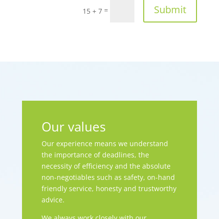
Submit
=
15 + 7
Our values
Our experience means we understand
the importance of deadlines, the
necessity of efficiency and the absolute
non-negotiables such as safety, on-hand
friendly service, honesty and trustworthy
advice.
We always work closely with our