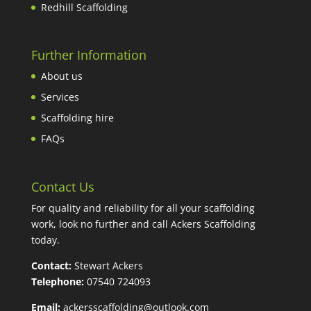
Redhill Scaffolding
Further Information
About us
Services
Scaffolding hire
FAQs
Contact Us
For quality and reliability for all your scaffolding
work, look no further and call Ackers Scaffolding
today.
Contact:
Stewart Ackers
Telephone:
07540 724093
Email:
ackersscaffolding@outlook.com