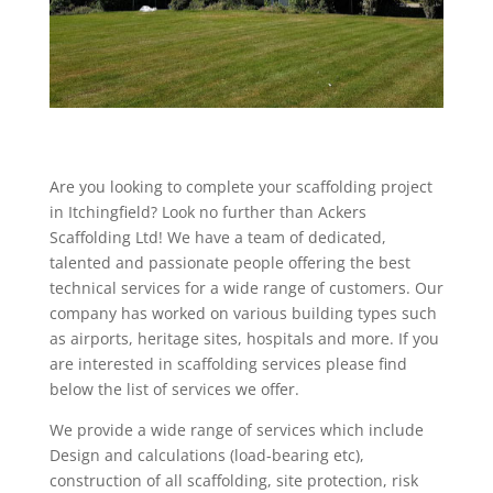
Are you looking to complete your scaffolding project
in Itchingfield? Look no further than Ackers
Scaffolding Ltd! We have a team of dedicated,
talented and passionate people offering the best
technical services for a wide range of customers. Our
company has worked on various building types such
as airports, heritage sites, hospitals and more. If you
are interested in scaffolding services please find
below the list of services we offer.
We provide a wide range of services which include
Design and calculations (load-bearing etc),
construction of all scaffolding, site protection, risk