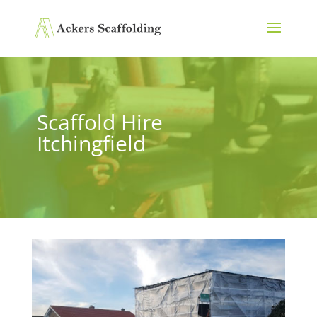
Scaffold Hire
Itchingfield