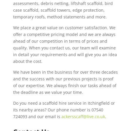
assessments, debris netting, liftshaft scaffold, bird
case scaffold, scaffold towers, edge protection,
temporary roofs, method statements and more.
We place a great value on customer satisfaction. We
offer a competitive pricing model and we are always
ahead of our competition in terms of prices and
quality. When you contact us, our team will examine
in detail your requirements and will give you an idea
about the cost.
We have been in the business for over three decades
and the success with our previous projects is proof
of our expertise. We always finish our tasks ahead of
the deadline as we value your time.
Do you need a scaffold hire service in Itchingfield or
its nearby areas? Our phone number is 07540
724093 and our email is
ackersscaff@live.co.uk
.