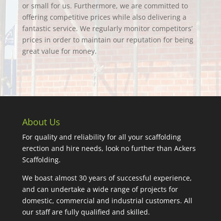
or small for us. Furthermore, we are committed to
offering competitive prices while also delivering a
fantastic service. We regularly monitor competitors’
prices in order to maintain our reputation for being
great value for money.
About Us
For quality and reliability for all your scaffolding
erection and hire needs, look no further than Ackers
Scaffolding.
We boast almost 30 years of successful experience,
and can undertake a wide range of projects for
domestic, commercial and industrial customers. All
our staff are fully qualified and skilled.