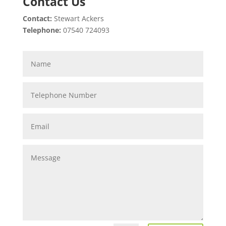
Contact Us
Contact:
Stewart Ackers
Telephone:
07540 724093