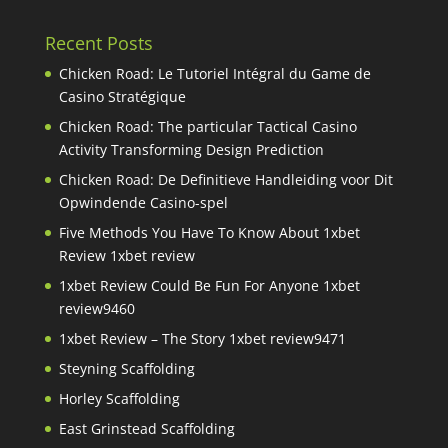
Recent Posts
Chicken Road: Le Tutoriel Intégral du Game de
Casino Stratégique
Chicken Road: The particular Tactical Casino
Activity Transforming Design Prediction
Chicken Road: De Definitieve Handleiding voor Dit
Opwindende Casino-spel
Five Methods You Have To Know About 1xbet
Review 1xbet review
1xbet Review Could Be Fun For Anyone 1xbet
review9460
1xbet Review – The Story 1xbet review9471
Steyning Scaffolding
Horley Scaffolding
East Grinstead Scaffolding