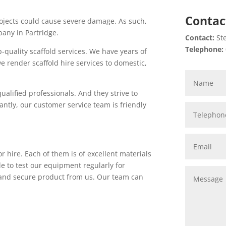
Contac
projects could cause severe damage. As such,
pany in Partridge.
Contact:
Ste
Telephone:
p-quality scaffold services. We have years of
e render scaffold hire services to domestic,
ualified professionals. And they strive to
antly, our customer service team is friendly
r hire. Each of them is of excellent materials
le to test our equipment regularly for
e and secure product from us. Our team can