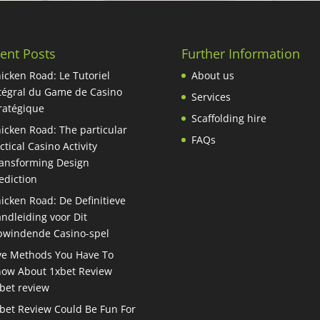
ent Posts
Further Information
icken Road: Le Tutoriel
About us
tégral du Game de Casino
Services
ratégique
Scaffolding hire
icken Road: The particular
FAQs
ctical Casino Activity
ansforming Design
ediction
icken Road: De Definitieve
ndleiding voor Dit
windende Casino-spel
ve Methods You Have To
ow About 1xbet Review
bet review
bet Review Could Be Fun For