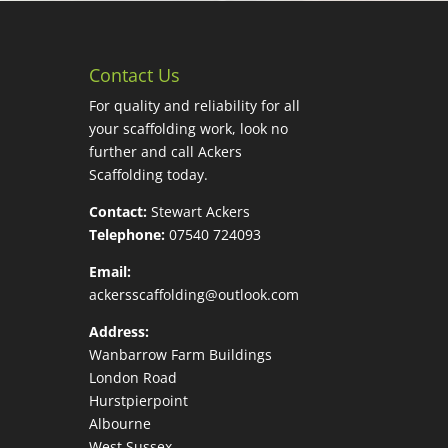
Contact Us
For quality and reliability for all
your scaffolding work, look no
further and call Ackers
Scaffolding today.
Contact:
Stewart Ackers
Telephone:
07540 724093
Email:
ackersscaffolding@outlook.com
Address:
Wanbarrow Farm Buildings
London Road
Hurstpierpoint
Albourne
West Sussex