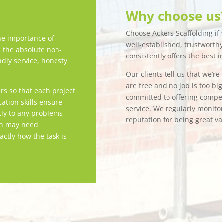
Why choose us
Choose Ackers Scaffolding if y
e importance of
well-established, trustwort
d the absolute non-
consistently offers the best i
ndly service, honesty
Our clients tell us that we’r
are free and no job is too bi
rs so that each project
committed to offering competi
tion skills ensure
service. We regularly monitor
tly to any problems
reputation for being great v
ch may need
actly how the task is