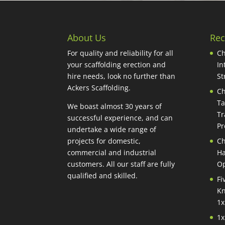
About Us
Rec
For quality and reliability for all
Ch
your scaffolding erection and
In
hire needs, look no further than
St
Ackers Scaffolding.
Ch
Ta
We boast almost 30 years of
Tr
successful experience, and can
Pr
undertake a wide range of
projects for domestic,
Ch
commercial and industrial
Ha
customers. All our staff are fully
Op
qualified and skilled.
Fi
Kn
1x
1x