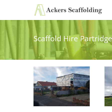
Scaffold Hire Partridg