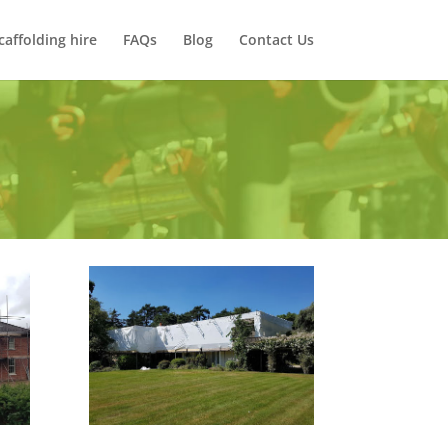
caffolding hire
FAQs
Blog
Contact Us