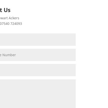
t Us
wart Ackers
07540 724093