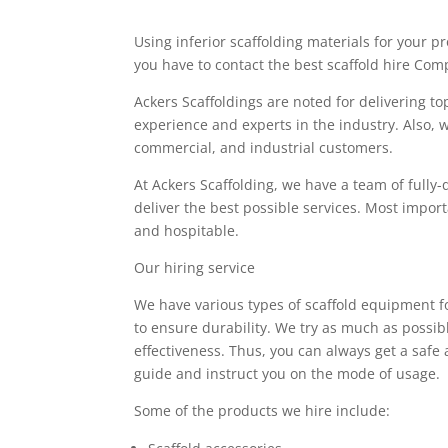
Using inferior scaffolding materials for your 
you have to contact the best scaffold hire Com
Ackers Scaffoldings are noted for delivering to
experience and experts in the industry. Also, w
commercial, and industrial customers.
At Ackers Scaffolding, we have a team of fully-q
deliver the best possible services. Most import
and hospitable.
Our hiring service
We have various types of scaffold equipment fo
to ensure durability. We try as much as possib
effectiveness. Thus, you can always get a saf
guide and instruct you on the mode of usage.
Some of the products we hire include: