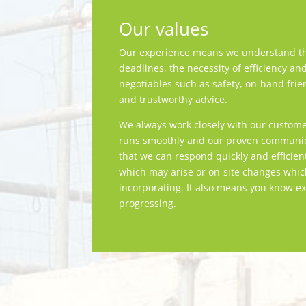
Our values
Our experience means we understand th
deadlines, the necessity of efficiency an
negotiables such as safety, on-hand frie
and trustworthy advice.
We always work closely with our custome
runs smoothly and our proven communica
that we can respond quickly and efficien
which may arise or on-site changes whi
incorporating. It also means you know ex
progressing.