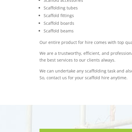
Scaffold accessories
Scaffolding tubes
Scaffold fittings
Scaffold boards
Scaffold beams
Our entire product for hire comes with top qua
We are a trustworthy, efficient, and professio
the best services to our clients always.
We can undertake any scaffolding task and als
So, contact us for your scaffold hire anytime.