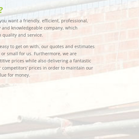
?
ou want a friendly, efficient, professional,
hy and knowledgeable company, which
n quality and service.
e easy to get on with, our quotes and estimates
g or small for us. Furthermore, we are
tive prices while also delivering a fantastic
 competitors’ prices in order to maintain our
alue for money.