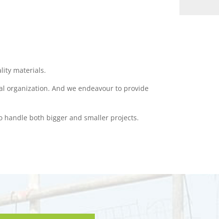
lity materials.
nal organization. And we endeavour to provide
o handle both bigger and smaller projects.