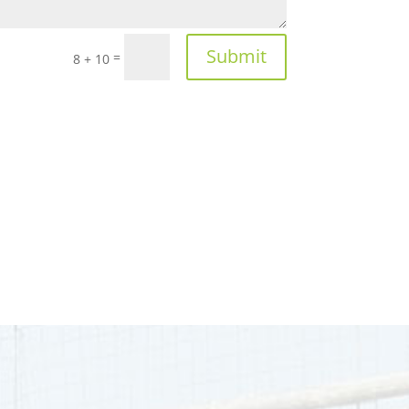
Submit
=
8 + 10