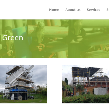
Home
About us
Services
S
e Green