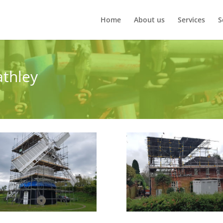
Home
About us
Services
S
athley