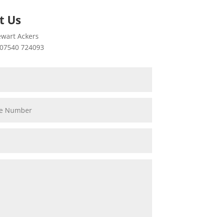
t Us
wart Ackers
07540 724093