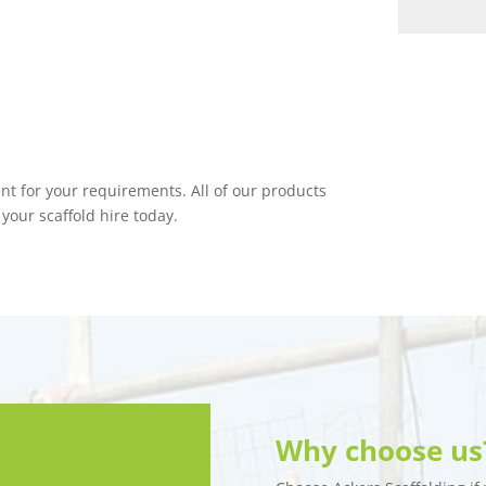
nt for your requirements. All of our products
 your scaffold hire today.
Why choose us