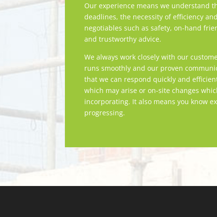
Our experience means we understand th
deadlines, the necessity of efficiency an
negotiables such as safety, on-hand frie
and trustworthy advice.
We always work closely with our custome
runs smoothly and our proven communica
that we can respond quickly and efficien
which may arise or on-site changes whi
incorporating. It also means you know ex
progressing.