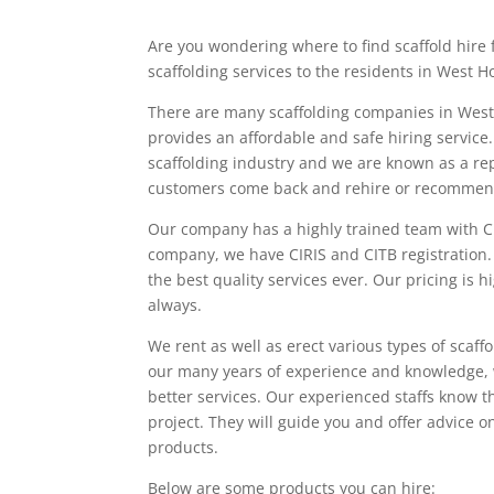
Are you wondering where to find scaffold hire f
scaffolding services to the residents in West H
There are many scaffolding companies in West
provides an affordable and safe hiring service
scaffolding industry and we are known as a re
customers come back and rehire or recommend
Our company has a highly trained team with CI
company, we have CIRIS and CITB registration. 
the best quality services ever. Our pricing is 
always.
We rent as well as erect various types of scaf
our many years of experience and knowledge, w
better services. Our experienced staffs know th
project. They will guide you and offer advice o
products.
Below are some products you can hire: