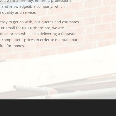
ou want a friendly, efficient, professional,
hy and knowledgeable company, which
n quality and service.
e easy to get on with, our quotes and estimates
g or small for us. Furthermore, we are
tive prices while also delivering a fantastic
 competitors’ prices in order to maintain our
alue for money.