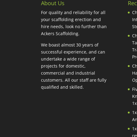
About Us
Rec
For quality and reliability for all
Ch
your scaffolding erection and
In
hire needs, look no further than
St
Ackers Scaffolding.
Ch
Ta
We boast almost 30 years of
Tr
successful experience, and can
Pr
undertake a wide range of
projects for domestic,
Ch
commercial and industrial
Ha
customers. All our staff are fully
Op
qualified and skilled.
Fi
Kn
1x
1x
An
1x
re