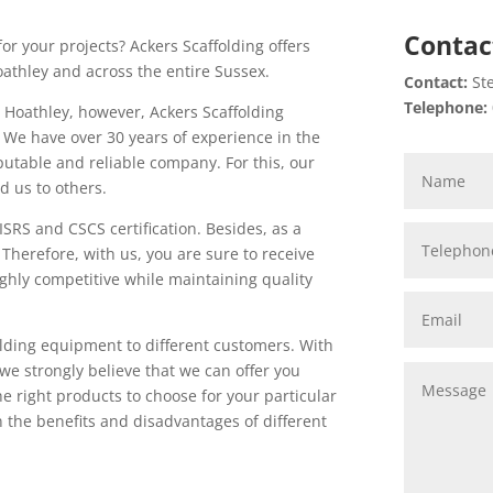
Contac
or your projects? Ackers Scaffolding offers
oathley and across the entire Sussex.
Contact:
Ste
Telephone:
 Hoathley, however, Ackers Scaffolding
. We have over 30 years of experience in the
putable and reliable company. For this, our
 us to others.
SRS and CSCS certification. Besides, as a
Therefore, with us, you are sure to receive
highly competitive while maintaining quality
folding equipment to different customers. With
e strongly believe that we can offer you
e right products to choose for your particular
n the benefits and disadvantages of different