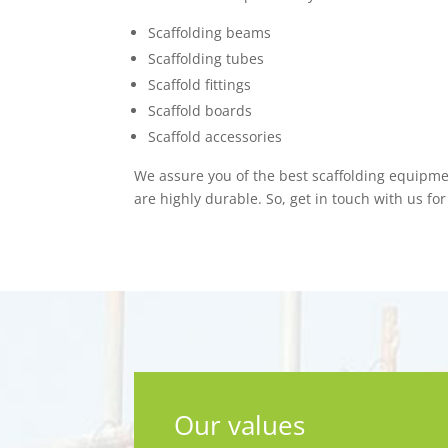
Scaffolding beams
Scaffolding tubes
Scaffold fittings
Scaffold boards
Scaffold accessories
We assure you of the best scaffolding equipme
are highly durable. So, get in touch with us for
Our values