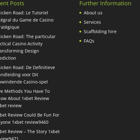
ent Posts
Further Information
icken Road: Le Tutoriel
About us
tégral du Game de Casino
Services
ratégique
Scaffolding hire
icken Road: The particular
FAQs
ctical Casino Activity
ansforming Design
ediction
icken Road: De Definitieve
ndleiding voor Dit
windende Casino-spel
ve Methods You Have To
ow About 1xbet Review
bet review
bet Review Could Be Fun For
yone 1xbet review9460
bet Review – The Story 1xbet
view9471