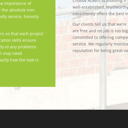
Choose Ackers Scaffolding if y
e importance of
well-established, trustwort
d the absolute non-
consistently offers the best i
ndly service, honesty
Our clients tell us that we’r
are free and no job is too bi
rs so that each project
committed to offering competi
tion skills ensure
service. We regularly monitor
tly to any problems
reputation for being great v
ch may need
actly how the task is