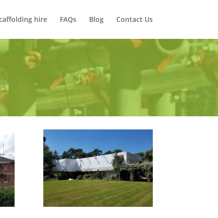
caffolding hire
FAQs
Blog
Contact Us