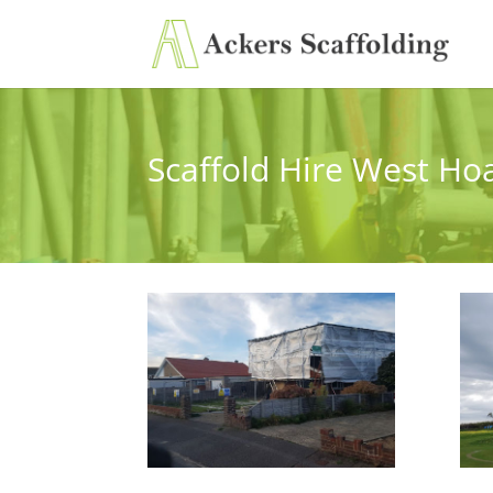
Scaffold Hire West Ho