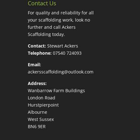
Contact Us
For quality and reliability for all
your scaffolding work, look no
further and call Ackers
Scaffolding today.
Contact:
Stewart Ackers
Telephone:
07540 724093
Email:
ackersscaffolding@outlook.com
Address:
Wanbarrow Farm Buildings
London Road
Hurstpierpoint
Albourne
West Sussex
BN6 9ER