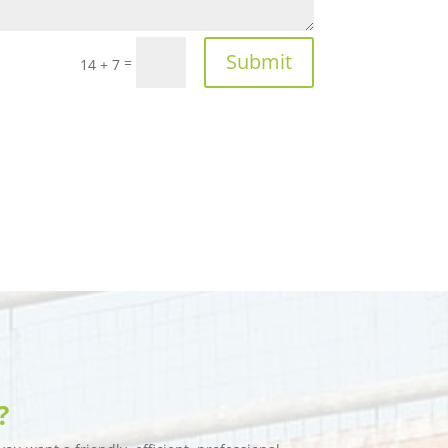
Submit
=
14 + 7
?