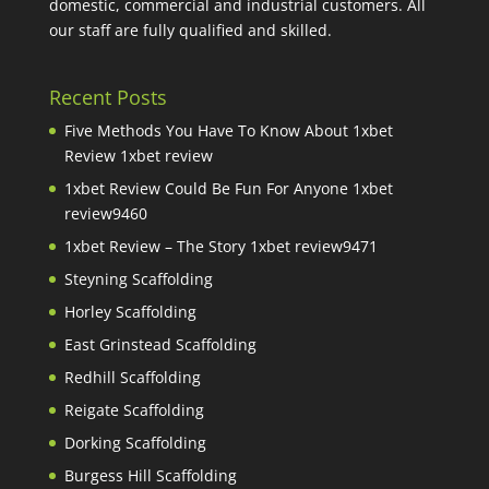
domestic, commercial and industrial customers. All
our staff are fully qualified and skilled.
Recent Posts
Five Methods You Have To Know About 1xbet
Review 1xbet review
1xbet Review Could Be Fun For Anyone 1xbet
review9460
1xbet Review – The Story 1xbet review9471
Steyning Scaffolding
Horley Scaffolding
East Grinstead Scaffolding
Redhill Scaffolding
Reigate Scaffolding
Dorking Scaffolding
Burgess Hill Scaffolding