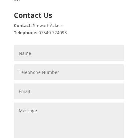
Contact Us
Contact:
Stewart Ackers
Telephone:
07540 724093