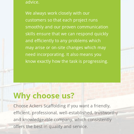
advice.
We always work closely with our
customers so that each project runs
smoothly and our proven communication
skills ensure that we can respond quickly
and efficiently to any problems which
may arise or on-site changes which may
need incorporating. It also means you
know exactly how the task is progressing.
Why choose us?
Choose Ackers Scaffolding if you want a friendly,
efficient, professional, well-established, trustworthy
and knowledgeable company, which consistently
offers the best in quality and service.