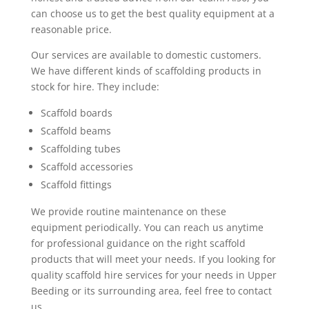
can choose us to get the best quality equipment at a
reasonable price.
Our services are available to domestic customers.
We have different kinds of scaffolding products in
stock for hire. They include:
Scaffold boards
Scaffold beams
Scaffolding tubes
Scaffold accessories
Scaffold fittings
We provide routine maintenance on these
equipment periodically. You can reach us anytime
for professional guidance on the right scaffold
products that will meet your needs. If you looking for
quality scaffold hire services for your needs in Upper
Beeding or its surrounding area, feel free to contact
us.