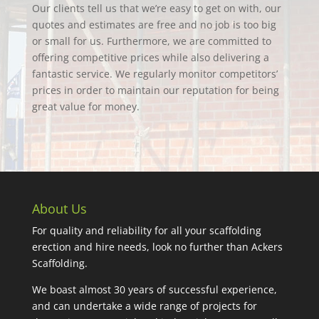
Our clients tell us that we’re easy to get on with, our
quotes and estimates are free and no job is too big
or small for us. Furthermore, we are committed to
offering competitive prices while also delivering a
fantastic service. We regularly monitor competitors’
prices in order to maintain our reputation for being
great value for money.
About Us
For quality and reliability for all your scaffolding
erection and hire needs, look no further than Ackers
Scaffolding.
We boast almost 30 years of successful experience,
and can undertake a wide range of projects for