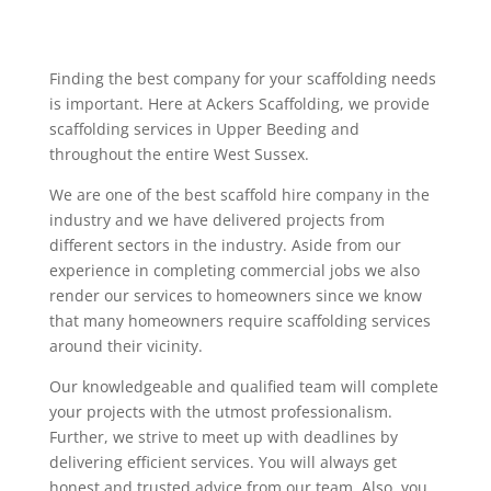
Finding the best company for your scaffolding needs
is important. Here at Ackers Scaffolding, we provide
scaffolding services in Upper Beeding and
throughout the entire West Sussex.
We are one of the best scaffold hire company in the
industry and we have delivered projects from
different sectors in the industry. Aside from our
experience in completing commercial jobs we also
render our services to homeowners since we know
that many homeowners require scaffolding services
around their vicinity.
Our knowledgeable and qualified team will complete
your projects with the utmost professionalism.
Further, we strive to meet up with deadlines by
delivering efficient services. You will always get
honest and trusted advice from our team. Also, you