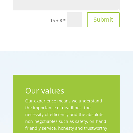
Submit
=
15 + 8
Our values
Our experience means we understand
the importance of deadlines, the
necessity of efficiency and the absolute
non-negotiables such as safety, on-hand
friendly service, honesty and trustworthy