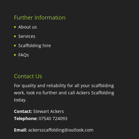
Further Information
About us
Services
Scaffolding hire
FAQs
Contact Us
For quality and reliability for all your scaffolding
work, look no further and call Ackers Scaffolding
today.
Contact:
Stewart Ackers
Telephone:
07540 724093
Email:
ackersscaffolding@outlook.com