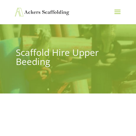
Scaffold Hire Upper
Beeding