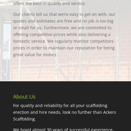
offers the best in quality and service.
Our clients tell us that we’re easy to get on with, our
quotes and estimates are free and no job is too big
or small for us. Furthermore, we are committed to
offering competitive prices while also delivering a
fantastic service. We regularly monitor competitors’
prices in order to maintain our reputation for being
great value for money.
About Us
For quality and reliability for all your scaffolding
erection and hire needs, look no further than Ackers
Scaffolding.
We boast almost 30 years of successful experience,