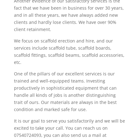
Another evidence of our satisfactory services is the
fact that we have been in business for over 30 years,
and in all these years, we have always added new
clients and hardly lose clients. We have over 90%
client retainment.
We focus on scaffold erection and hire, and our
services include scaffold tube, scaffold boards,
scaffold fittings, scaffold beams, scaffold accessories,
etc.
One of the pillars of our excellent services is our
trained and well-equipped teams. Investing
productively in sophisticated equipment that can
handle all kinds of jobs is another distinguishing
trait of ours. Our materials are always in the best
condition and marked safe for use.
It is our goal to serve you satisfactorily and we will be
excited to take your call. You can reach us on
07540724093, you can also send us a mail at