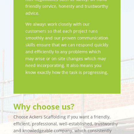
friendly service, honesty and trustworthy
advice.
We always work closely with our
customers so that each project runs
smoothly and our proven communication
skills ensure that we can respond quickly
and efficiently to any problems which
may arise or on-site changes which may
need incorporating. It also means you
know exactly how the task is progressing.
Why choose us?
Choose Ackers Scaffolding if you want a friendly,
efficient, professional, well-established, trustworthy
and knowledgeable company, which consistently