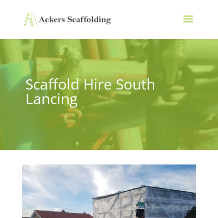
Scaffold Hire South
Lancing