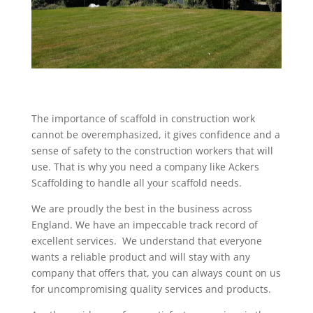
The importance of scaffold in construction work
cannot be overemphasized, it gives confidence and a
sense of safety to the construction workers that will
use. That is why you need a company like Ackers
Scaffolding to handle all your scaffold needs.
We are proudly the best in the business across
England. We have an impeccable track record of
excellent services. We understand that everyone
wants a reliable product and will stay with any
company that offers that, you can always count on us
for uncompromising quality services and products.