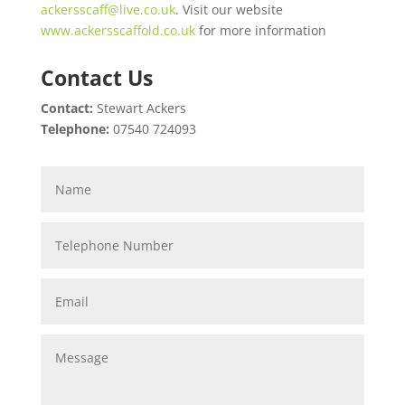
ackersscaff@live.co.uk
. Visit our website
www.ackersscaffold.co.uk
for more information
Contact Us
Contact:
Stewart Ackers
Telephone:
07540 724093