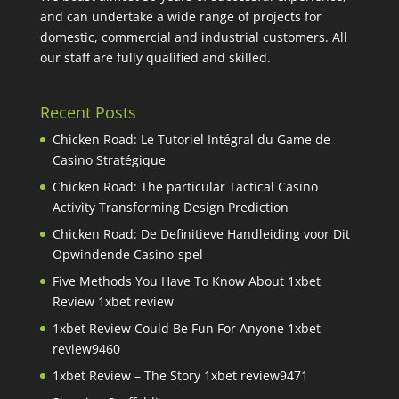
and can undertake a wide range of projects for
domestic, commercial and industrial customers. All
our staff are fully qualified and skilled.
Recent Posts
Chicken Road: Le Tutoriel Intégral du Game de
Casino Stratégique
Chicken Road: The particular Tactical Casino
Activity Transforming Design Prediction
Chicken Road: De Definitieve Handleiding voor Dit
Opwindende Casino-spel
Five Methods You Have To Know About 1xbet
Review 1xbet review
1xbet Review Could Be Fun For Anyone 1xbet
review9460
1xbet Review – The Story 1xbet review9471