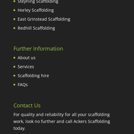
Steyning Scaffolding
Horley Scaffolding
East Grinstead Scaffolding
Redhill Scaffolding
Further Information
About us
Services
Scaffolding hire
FAQs
Contact Us
For quality and reliability for all your scaffolding
work, look no further and call Ackers Scaffolding
today.