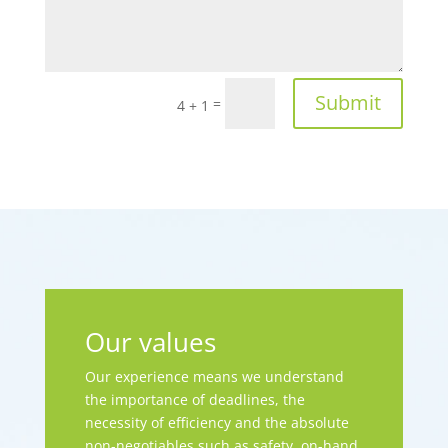
Submit
=
4 + 1
Our values
Our experience means we understand
the importance of deadlines, the
necessity of efficiency and the absolute
non-negotiables such as safety, on-hand