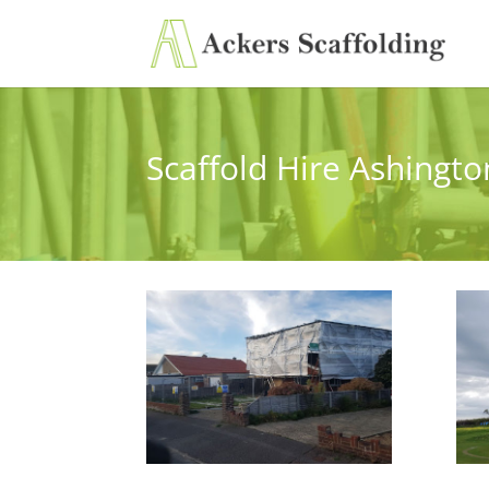
Scaffold Hire Ashingto