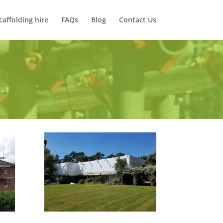
caffolding hire
FAQs
Blog
Contact Us