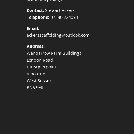
Contact:
Stewart Ackers
Telephone:
07540 724093
Email:
ackersscaffolding@outlook.com
Address:
Wanbarrow Farm Buildings
London Road
Hurstpierpoint
Albourne
West Sussex
BN6 9ER