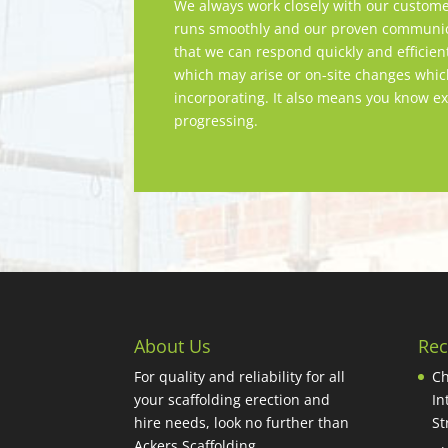
We always work closely with our custome
runs smoothly and our proven communica
that we can respond quickly and efficien
which may arise or on-site changes whi
incorporating. It also means you know ex
progressing.
About Us
Rec
For quality and reliability for all
Ch
your scaffolding erection and
In
hire needs, look no further than
St
Ackers Scaffolding.