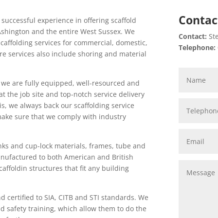
Contac
 successful experience in offering scaffold
n Ashington and the entire West Sussex. We
Contact:
Ste
scaffolding services for commercial, domestic,
Telephone:
hire services also include shoring and material
, we are fully equipped, well-resourced and
at the job site and top-notch service delivery
this, we always back our scaffolding service
make sure that we comply with industry
nks and cup-lock materials, frames, tube and
manufactured to both American and British
affoldin structures that fit any building
nd certified to SIA, CITB and STI standards. We
d safety training, which allow them to do the