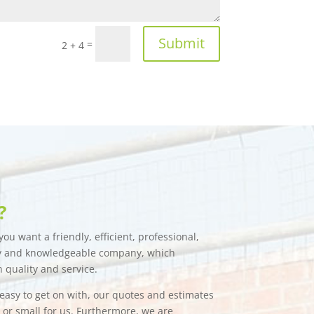
Submit
=
2 + 4
?
ou want a friendly, efficient, professional,
hy and knowledgeable company, which
n quality and service.
e easy to get on with, our quotes and estimates
g or small for us. Furthermore, we are