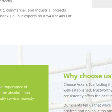
rfectly.
stic, commercial, and industrial projects
ssex. Call our experts on 0754 072 4093 or
Why choose us
Choose Ackers Scaffolding if y
e importance of
well-established, trustwort
d the absolute non-
consistently offers the best i
ndly service, honesty
Our clients tell us that we’r
are free and no job is too bi