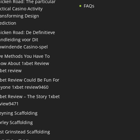
icken Road: The particular
FAQs
ctical Casino Activity
ansforming Design
ediction
icken Road: De Definitieve
ndleiding voor Dit
windende Casino-spel
ve Methods You Have To
ow About 1xbet Review
bet review
bet Review Could Be Fun For
yone 1xbet review9460
bet Review – The Story 1xbet
view9471
eyning Scaffolding
rley Scaffolding
st Grinstead Scaffolding