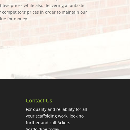
tive prices while also delivering a fantastic
 competitors’ prices in order to maintain our
alue for money.
Contact Us
For quality and reliability for all
your scaffolding work, look no
further and call Ackers
Scaffolding today.