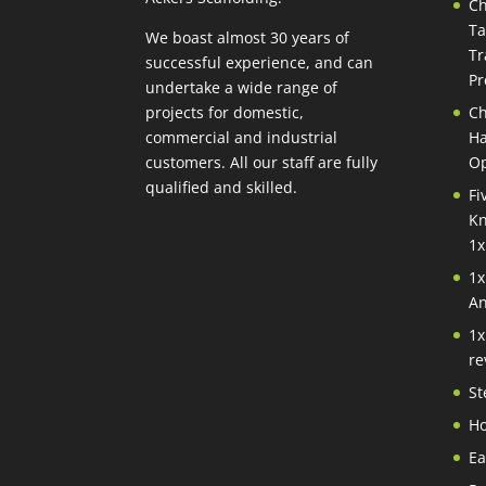
Ch
Ta
We boast almost 30 years of
Tr
successful experience, and can
Pr
undertake a wide range of
projects for domestic,
Ch
commercial and industrial
Ha
customers. All our staff are fully
Op
qualified and skilled.
Fi
Kn
1x
1x
An
1x
re
St
Ho
Ea