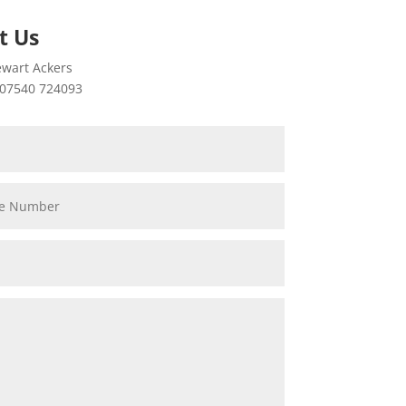
t Us
wart Ackers
07540 724093