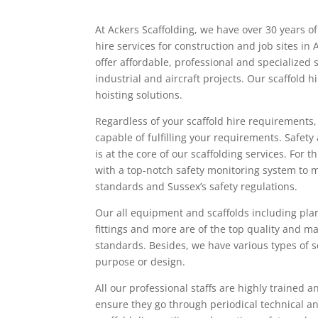
At Ackers Scaffolding, we have over 30 years of
hire services for construction and job sites i
offer affordable, professional and specialized 
industrial and aircraft projects. Our scaffold 
hoisting solutions.
Regardless of your scaffold hire requirements
capable of fulfilling your requirements. Safety 
is at the core of our scaffolding services. For 
with a top-notch safety monitoring system to 
standards and Sussex’s safety regulations.
Our all equipment and scaffolds including pla
fittings and more are of the top quality and 
standards. Besides, we have various types of sc
purpose or design.
All our professional staffs are highly trained a
ensure they go through periodical technical an