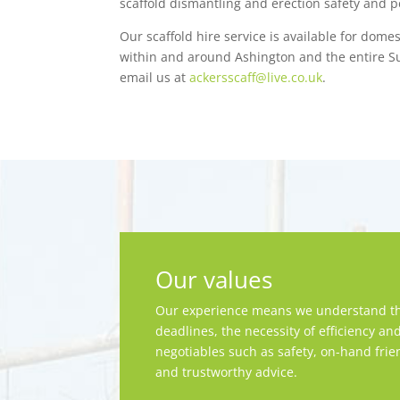
scaffold dismantling and erection safety and pe
Our scaffold hire service is available for dome
within and around Ashington and the entire Su
email us at
ackersscaff@live.co.uk
.
Our values
Our experience means we understand th
deadlines, the necessity of efficiency an
negotiables such as safety, on-hand frie
and trustworthy advice.