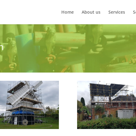
Home
About us
Services
S
n