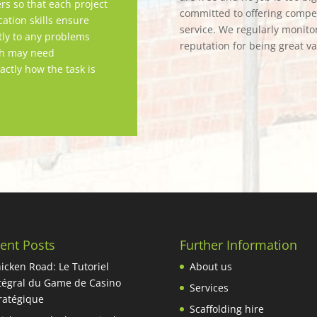
rs so that each project
committed to offering competi
tion skills ensure
service. We regularly monitor
tly to any problems
reputation for being great v
ch may need
actly how the task is
ent Posts
Further Information
icken Road: Le Tutoriel
About us
tégral du Game de Casino
Services
ratégique
Scaffolding hire