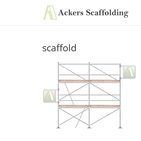
scaffold