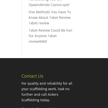
Opwindende Casino-spel
Five Methods You Have To
Know About 1xbet Review
1xbet review
1xbet Review Could Be Fun
For Anyone 1xbet
review9460
Contact Us
For quality and reliability for all
your scaffolding work, look no
further and call Ackers
Scaffolding today.