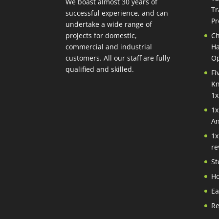
We boast almost 30 years of
Tr
successful experience, and can
Pr
undertake a wide range of
projects for domestic,
Ch
commercial and industrial
Ha
customers. All our staff are fully
Op
qualified and skilled.
Fi
Kn
1x
1x
An
1x
re
St
Ho
Ea
Re