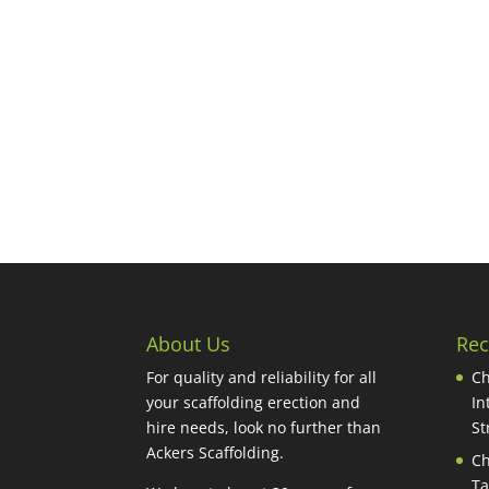
About Us
Rec
For quality and reliability for all
Ch
your scaffolding erection and
In
hire needs, look no further than
St
Ackers Scaffolding.
Ch
Ta