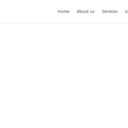
Home
About us
Services
S