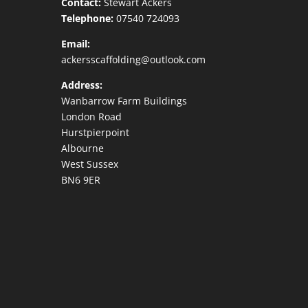
Contact:
Stewart Ackers
Telephone:
07540 724093
Email:
ackersscaffolding@outlook.com
Address:
Wanbarrow Farm Buildings
London Road
Hurstpierpoint
Albourne
West Sussex
BN6 9ER