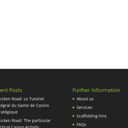
ent Posts
Further Information
icken Road: Le Tutoriel
About us
tégral du Game de Casino
Services
ratégique
Scaffolding hire
icken Road: The particular
FAQs
ctical Casino Activity