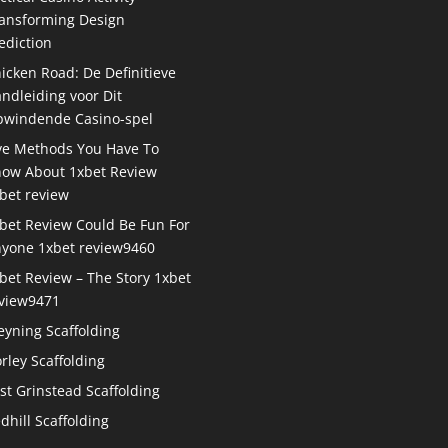
ansforming Design
ediction
icken Road: De Definitieve
ndleiding voor Dit
windende Casino-spel
ve Methods You Have To
ow About 1xbet Review
bet review
bet Review Could Be Fun For
yone 1xbet review9460
bet Review – The Story 1xbet
view9471
eyning Scaffolding
rley Scaffolding
st Grinstead Scaffolding
dhill Scaffolding