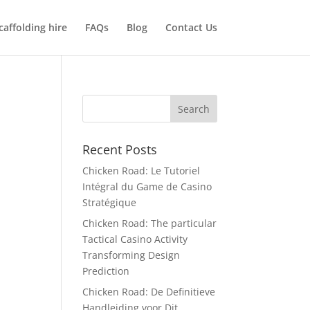
caffolding hire
FAQs
Blog
Contact Us
Recent Posts
Chicken Road: Le Tutoriel
Intégral du Game de Casino
Stratégique
Chicken Road: The particular
Tactical Casino Activity
Transforming Design
Prediction
Chicken Road: De Definitieve
Handleiding voor Dit